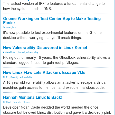
The lastest version of IPFire features a fundamental change to
how the system handles DNS.
Gnome Working on Test Center App to Make Testing
Easier
Gnome
,
Linux
It's now possible to test experimental features on the Gnome
desktop without worrying that you'll break things.
New Vulnerability Discovered in Linux Kernel
Artificial Inte...
,
Kernel
,
vulnerability
Hiding out for nearly 15 years, the Ghostlock vulnerability allows a
standard logged-in user to gain root privileges.
New Linux Flaw Lets Attackers Escape VMs
RHEL
,
Security
,
vulnerability
A 16-year-old vulnerability allows an attacker to escape a virtual
machine, gain access to the host, and execute malicious code.
Hannah Montana Linux Is Back!
DEBIAN
,
Kubuntu
,
Plasma
Developer Noah Cagle decided the world needed the once
obscure but beloved Linux distribution and gave it a decidedly pink