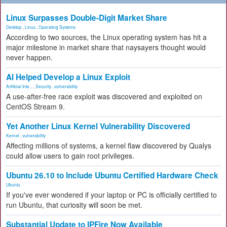
Linux Surpasses Double-Digit Market Share
Desktop
,
Linux
,
Operating Systems
According to two sources, the Linux operating system has hit a
major milestone in market share that naysayers thought would
never happen.
AI Helped Develop a Linux Exploit
Artificial Inte...
,
Security
,
vulnerability
A use-after-free race exploit was discovered and exploited on
CentOS Stream 9.
Yet Another Linux Kernel Vulnerability Discovered
Kernel
,
vulnerability
Affecting millions of systems, a kernel flaw discovered by Qualys
could allow users to gain root privileges.
Ubuntu 26.10 to Include Ubuntu Certified Hardware Check
Ubuntu
If you've ever wondered if your laptop or PC is officially certified to
run Ubuntu, that curiosity will soon be met.
Substantial Update to IPFire Now Available