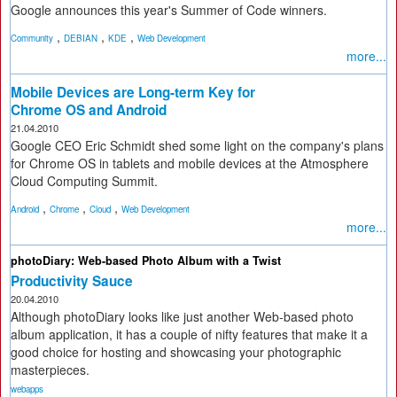
Google announces this year's Summer of Code winners.
,
,
,
Community
DEBIAN
KDE
Web Development
more...
Mobile Devices are Long-term Key for
Chrome OS and Android
21.04.2010
Google CEO Eric Schmidt shed some light on the company's plans
for Chrome OS in tablets and mobile devices at the Atmosphere
Cloud Computing Summit.
,
,
,
Android
Chrome
Cloud
Web Development
more...
photoDiary: Web-based Photo Album with a Twist
Productivity Sauce
20.04.2010
Although photoDiary looks like just another Web-based photo
album application, it has a couple of nifty features that make it a
good choice for hosting and showcasing your photographic
masterpieces.
webapps