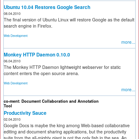
Ubuntu 10.04 Restores Google Search
08.04.2010
The final version of Ubuntu Linux will restore Google as the default
search engine in Firefox.
Web Development
more...
Monkey HTTP Daemon 0.10.0
06.04.2010
The Monkey HTTP Daemon lightweight webserver for static
content enters the open source arena.
Web Development
more...
co-ment: Document Collaboration and Annotation
Tool
Productivity Sauce
02.04.2010
Google Docs is maybe the king among Web-based collaborative
editing and document sharing applications, but the productivity
suite from the all-mighty giant is not the only fish in the sea. An