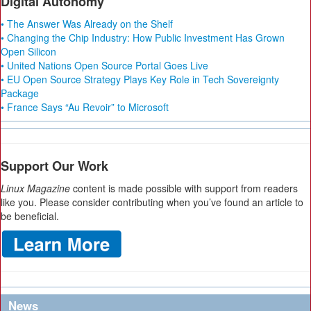
Digital Autonomy
• The Answer Was Already on the Shelf
• Changing the Chip Industry: How Public Investment Has Grown
Open Silicon
• United Nations Open Source Portal Goes Live
• EU Open Source Strategy Plays Key Role in Tech Sovereignty
Package
• France Says “Au Revoir” to Microsoft
Support Our Work
Linux Magazine
content is made possible with support from readers
like you. Please consider contributing when you’ve found an article to
be beneficial.
News