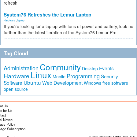
refresh.
System76 Refreshes the Lemur Laptop
Hardware
,
laptop
If you're looking for a laptop with tons of power and battery, look no
further than the latest iteration of the System76 Lemur Pro.
Tag Cloud
Community
Administration
Events
Desktop
Linux
Hardware
Programming
Security
Mobile
Ubuntu
Software
Web Development
free software
Windows
open source
ut Us
te for Us
tact
al Notice
vacy Policy
age Subscription