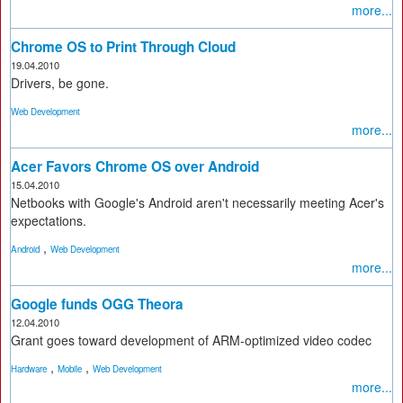
more...
Chrome OS to Print Through Cloud
19.04.2010
Drivers, be gone.
Web Development
more...
Acer Favors Chrome OS over Android
15.04.2010
Netbooks with Google's Android aren't necessarily meeting Acer's
expectations.
,
Android
Web Development
more...
Google funds OGG Theora
12.04.2010
Grant goes toward development of ARM-optimized video codec
,
,
Hardware
Mobile
Web Development
more...