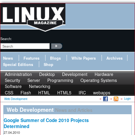
Search:
News
Features
Blogs
White Papers
Archives
Special Editions
Shop
Administration
Desktop
Development
Hardware
Security
Server
Programming
Operating Systems
Software
Networking
CSS
Flash
HTML
HTML5
IRC
webapps
Login
Web Development
Web Development
News and Articles
Google Summer of Code 2010 Projects
Determined
27.04.2010