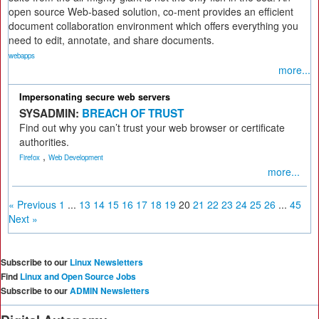
open source Web-based solution, co-ment provides an efficient
document collaboration environment which offers everything you
need to edit, annotate, and share documents.
webapps
more...
Impersonating secure web servers
SYSADMIN:
BREACH OF TRUST
Find out why you can’t trust your web browser or certificate
authorities.
,
Firefox
Web Development
more...
« Previous
1
...
13
14
15
16
17
18
19
20
21
22
23
24
25
26
...
45
Next »
Subscribe to our
Linux Newsletters
Find
Linux and Open Source Jobs
Subscribe to our
ADMIN Newsletters