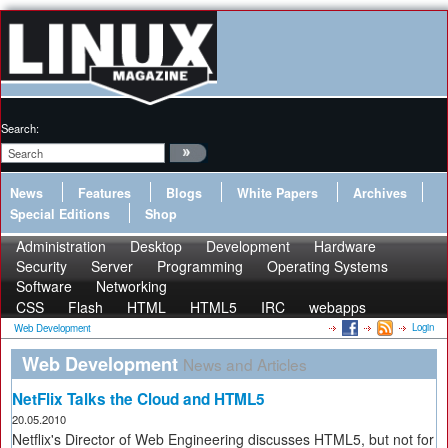
Search:
News
Features
Blogs
White Papers
Archives
Special Editions
Shop
Administration
Desktop
Development
Hardware
Security
Server
Programming
Operating Systems
Software
Networking
CSS
Flash
HTML
HTML5
IRC
webapps
Login
Web Development
Web Development
News and Articles
NetFlix Talks the Cloud and HTML5
20.05.2010
Netflix's Director of Web Engineering discusses HTML5, but not for