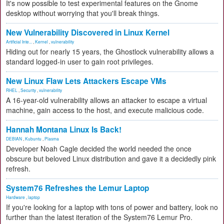
It's now possible to test experimental features on the Gnome
desktop without worrying that you'll break things.
New Vulnerability Discovered in Linux Kernel
Artificial Inte...
,
Kernel
,
vulnerability
Hiding out for nearly 15 years, the Ghostlock vulnerability allows a
standard logged-in user to gain root privileges.
New Linux Flaw Lets Attackers Escape VMs
RHEL
,
Security
,
vulnerability
A 16-year-old vulnerability allows an attacker to escape a virtual
machine, gain access to the host, and execute malicious code.
Hannah Montana Linux Is Back!
DEBIAN
,
Kubuntu
,
Plasma
Developer Noah Cagle decided the world needed the once
obscure but beloved Linux distribution and gave it a decidedly pink
refresh.
System76 Refreshes the Lemur Laptop
Hardware
,
laptop
If you're looking for a laptop with tons of power and battery, look no
further than the latest iteration of the System76 Lemur Pro.