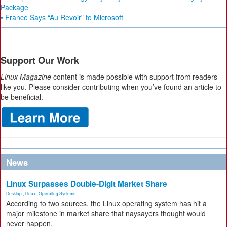
Package
• France Says “Au Revoir” to Microsoft
Support Our Work
Linux Magazine
content is made possible with support from readers
like you. Please consider contributing when you’ve found an article to
be beneficial.
News
Linux Surpasses Double-Digit Market Share
Desktop
,
Linux
,
Operating Systems
According to two sources, the Linux operating system has hit a
major milestone in market share that naysayers thought would
never happen.