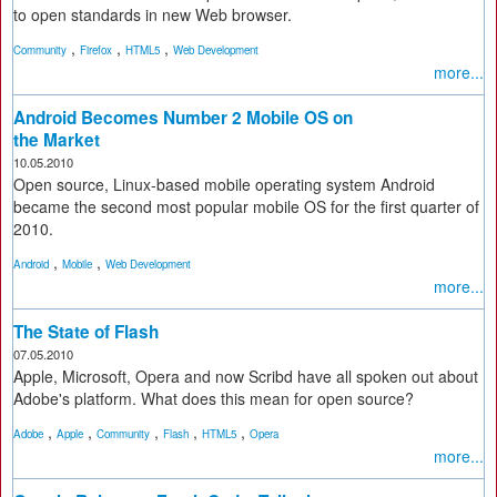
to open standards in new Web browser.
,
,
,
Community
Firefox
HTML5
Web Development
more...
Android Becomes Number 2 Mobile OS on
the Market
10.05.2010
Open source, Linux-based mobile operating system Android
became the second most popular mobile OS for the first quarter of
2010.
,
,
Android
Mobile
Web Development
more...
The State of Flash
07.05.2010
Apple, Microsoft, Opera and now Scribd have all spoken out about
Adobe's platform. What does this mean for open source?
,
,
,
,
,
Adobe
Apple
Community
Flash
HTML5
Opera
more...