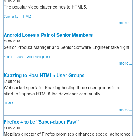
13.05.2010
The popular video player comes to HTML5.
,
Community
HTML5
more...
Android Loses a Pair of Senior Members
13.05.2010
Senior Product Manager and Senior Software Engineer take flight.
,
,
Android
Java
Web Development
more...
Kaazing to Host HTML5 User Groups
12.05.2010
Websocket specialist Kaazing hosting three user groups in an
effort to improve HTML5 the developer community.
HTML5
more...
Firefox 4 to be "Super-duper Fast"
11.05.2010
Mozilla's director of Firefox promises enhanced speed, adherence