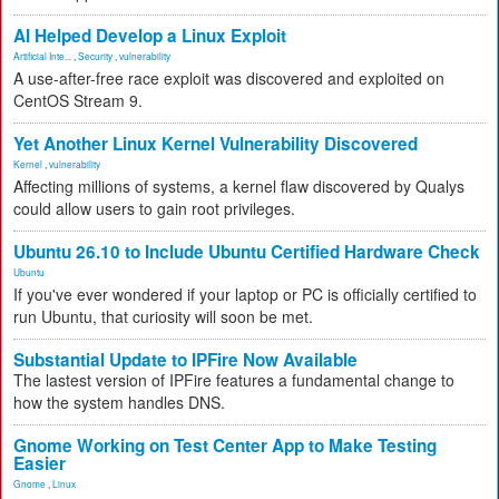
AI Helped Develop a Linux Exploit
Artificial Inte...
,
Security
,
vulnerability
A use-after-free race exploit was discovered and exploited on
CentOS Stream 9.
Yet Another Linux Kernel Vulnerability Discovered
Kernel
,
vulnerability
Affecting millions of systems, a kernel flaw discovered by Qualys
could allow users to gain root privileges.
Ubuntu 26.10 to Include Ubuntu Certified Hardware Check
Ubuntu
If you've ever wondered if your laptop or PC is officially certified to
run Ubuntu, that curiosity will soon be met.
Substantial Update to IPFire Now Available
The lastest version of IPFire features a fundamental change to
how the system handles DNS.
Gnome Working on Test Center App to Make Testing
Easier
Gnome
,
Linux