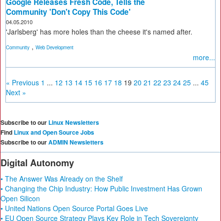
Google Releases Fresh Code, Tells the
Community 'Don't Copy This Code'
04.05.2010
'Jarlsberg' has more holes than the cheese it's named after.
,
Community
Web Development
more...
« Previous
1
...
12
13
14
15
16
17
18
19
20
21
22
23
24
25
...
45
Next »
Subscribe to our
Linux Newsletters
Find
Linux and Open Source Jobs
Subscribe to our
ADMIN Newsletters
Digital Autonomy
• The Answer Was Already on the Shelf
• Changing the Chip Industry: How Public Investment Has Grown
Open Silicon
• United Nations Open Source Portal Goes Live
• EU Open Source Strategy Plays Key Role in Tech Sovereignty