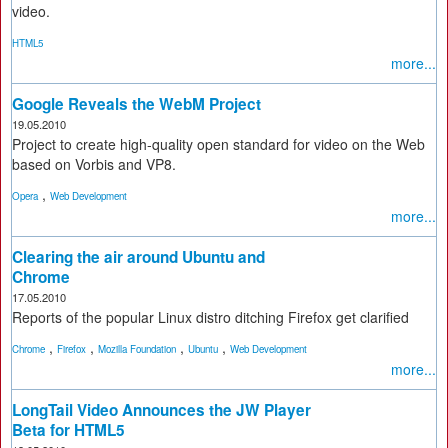
video.
HTML5
more...
Google Reveals the WebM Project
19.05.2010
Project to create high-quality open standard for video on the Web
based on Vorbis and VP8.
,
Opera
Web Development
more...
Clearing the air around Ubuntu and
Chrome
17.05.2010
Reports of the popular Linux distro ditching Firefox get clarified
,
,
,
,
Chrome
Firefox
Mozilla Foundation
Ubuntu
Web Development
more...
LongTail Video Announces the JW Player
Beta for HTML5