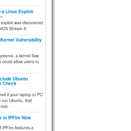
.
 a Linux Exploit
ity
e exploit was discovered
ntOS Stream 9.
Kernel Vulnerability
 systems, a kernel flaw
 could allow users to
nclude Ubuntu
re Check
red if your laptop or PC
 to run Ubuntu, that
 met.
e to IPFire Now
f IPFire features a