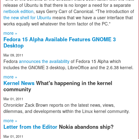
release of Ubuntu is that there is no longer a need for a separate
netbook edition
, says Gerry Carr of Canonical. "The introduction of
the new shell for Ubuntu
means that we have a user interface that
works equally well whatever the form factor of the PC."
more »
Fedora 15 Alpha Available Features GNOME 3
Desktop
Mar 09, 2011
Fedora
announces the availability
of Fedora 15 Alpha which
includes the GNOME 3 desktop, LibreOffice and the 2.6.38 kernel.
more »
Kernel News
What's happening in the kernel
community
Mar 01, 2011
Chronicler Zack Brown reports on the latest news, views,
dilemmas, and developments within the Linux kernel community.
more »
Letter from the Editor
Nokia abandons ship?
Mar 01, 2011