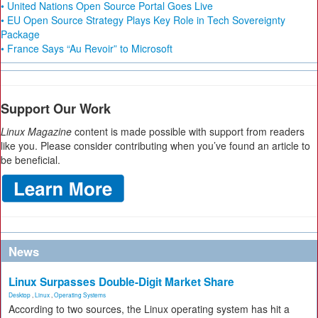
• United Nations Open Source Portal Goes Live
• EU Open Source Strategy Plays Key Role in Tech Sovereignty
Package
• France Says “Au Revoir” to Microsoft
Support Our Work
Linux Magazine
content is made possible with support from readers
like you. Please consider contributing when you’ve found an article to
be beneficial.
News
Linux Surpasses Double-Digit Market Share
Desktop
,
Linux
,
Operating Systems
According to two sources, the Linux operating system has hit a