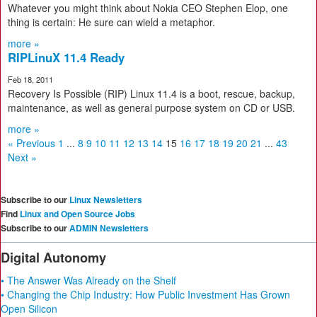
Whatever you might think about Nokia CEO Stephen Elop, one
thing is certain: He sure can wield a metaphor.
more »
RIPLinuX 11.4 Ready
Feb 18, 2011
Recovery Is Possible (RIP) Linux 11.4 is a boot, rescue, backup,
maintenance, as well as general purpose system on CD or USB.
more »
« Previous
1
...
8
9
10
11
12
13
14
15
16
17
18
19
20
21
...
43
Next »
Subscribe to our
Linux Newsletters
Find
Linux and Open Source Jobs
Subscribe to our
ADMIN Newsletters
Digital Autonomy
• The Answer Was Already on the Shelf
• Changing the Chip Industry: How Public Investment Has Grown
Open Silicon