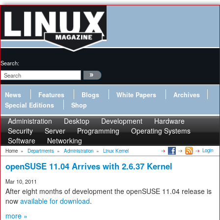
Search:
News
Features
Blogs
White Papers
Archives
Special Editions
Shop
Administration
Desktop
Development
Hardware
Security
Server
Programming
Operating Systems
Software
Networking
Login
Home
»
Departments
»
Administration
»
Linux Kernel
openSUSE 11.04 Arrives with 2.6.37 Kernel
Mar 10, 2011
After eight months of development the openSUSE 11.04 release is
now
available for download
.
more »