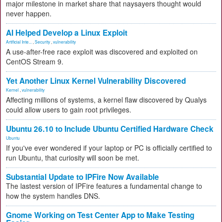
major milestone in market share that naysayers thought would
never happen.
AI Helped Develop a Linux Exploit
Artificial Inte...
,
Security
,
vulnerability
A use-after-free race exploit was discovered and exploited on
CentOS Stream 9.
Yet Another Linux Kernel Vulnerability Discovered
Kernel
,
vulnerability
Affecting millions of systems, a kernel flaw discovered by Qualys
could allow users to gain root privileges.
Ubuntu 26.10 to Include Ubuntu Certified Hardware Check
Ubuntu
If you've ever wondered if your laptop or PC is officially certified to
run Ubuntu, that curiosity will soon be met.
Substantial Update to IPFire Now Available
The lastest version of IPFire features a fundamental change to
how the system handles DNS.
Gnome Working on Test Center App to Make Testing