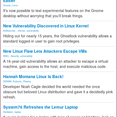
Easier
Gnome
,
Linux
It's now possible to test experimental features on the Gnome
desktop without worrying that you'll break things.
New Vulnerability Discovered in Linux Kernel
Artificial Inte...
,
Kernel
,
vulnerability
Hiding out for nearly 15 years, the Ghostlock vulnerability allows a
standard logged-in user to gain root privileges.
New Linux Flaw Lets Attackers Escape VMs
RHEL
,
Security
,
vulnerability
A 16-year-old vulnerability allows an attacker to escape a virtual
machine, gain access to the host, and execute malicious code.
Hannah Montana Linux Is Back!
DEBIAN
,
Kubuntu
,
Plasma
Developer Noah Cagle decided the world needed the once
obscure but beloved Linux distribution and gave it a decidedly pink
refresh.
System76 Refreshes the Lemur Laptop
Hardware
,
laptop