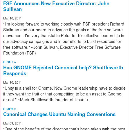
FSF Announces New Executive Director: John
Sullivan
Mar 10, 2011
"I'm looking forward to working closely with FSF president Richard
Stallman and our board to advance the goals of the free software
movement. I'm very thankful to Peter for his effective leadership in
our advocacy campaigns and in our efforts to build resources for
free software." ~John Sullivan, Executive Director Free Software
Foundation (FSF)
more »
Has GNOME Rejected Canonical help? Shuttleworth
Responds
Mar 10, 2011
"Unity is a shell for Gnome. Now Gnome leadership have to decide
if they want the fruit or that competition to be an asset to Gnome,
or not." ~Mark Shuttleworth founder of Ubuntu.
more »
Canonical Changes Ubuntu Naming Conventions
Mar 09, 2011
"One of the benefits of the direction that’s been taken with the next