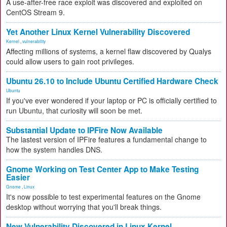
A use-after-free race exploit was discovered and exploited on
CentOS Stream 9.
Yet Another Linux Kernel Vulnerability Discovered
Kernel
,
vulnerability
Affecting millions of systems, a kernel flaw discovered by Qualys
could allow users to gain root privileges.
Ubuntu 26.10 to Include Ubuntu Certified Hardware Check
Ubuntu
If you've ever wondered if your laptop or PC is officially certified to
run Ubuntu, that curiosity will soon be met.
Substantial Update to IPFire Now Available
The lastest version of IPFire features a fundamental change to
how the system handles DNS.
Gnome Working on Test Center App to Make Testing
Easier
Gnome
,
Linux
It's now possible to test experimental features on the Gnome
desktop without worrying that you'll break things.
New Vulnerability Discovered in Linux Kernel