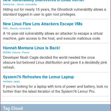
Artificial Inte...
,
Kernel
,
vulnerability
Hiding out for nearly 15 years, the Ghostlock vulnerability allows a
standard logged-in user to gain root privileges.
New Linux Flaw Lets Attackers Escape VMs
RHEL
,
Security
,
vulnerability
A 16-year-old vulnerability allows an attacker to escape a virtual
machine, gain access to the host, and execute malicious code.
Hannah Montana Linux Is Back!
DEBIAN
,
Kubuntu
,
Plasma
Developer Noah Cagle decided the world needed the once
obscure but beloved Linux distribution and gave it a decidedly pink
refresh.
System76 Refreshes the Lemur Laptop
Hardware
,
laptop
If you're looking for a laptop with tons of power and battery, look no
further than the latest iteration of the System76 Lemur Pro.
Tag Cloud