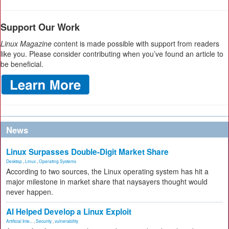
Support Our Work
Linux Magazine
content is made possible with support from readers
like you. Please consider contributing when you’ve found an article to
be beneficial.
News
Linux Surpasses Double-Digit Market Share
Desktop
,
Linux
,
Operating Systems
According to two sources, the Linux operating system has hit a
major milestone in market share that naysayers thought would
never happen.
AI Helped Develop a Linux Exploit
Artificial Inte...
,
Security
,
vulnerability