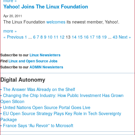
more »
Yahoo! Joins The Linux Foundation
Apr 20, 2011
The Linux Foundation
welcomes
its newest member, Yahoo!.
more »
« Previous
1
...
6
7
8
9
10
11
12
13
14
15
16
17
18
19
...
43
Next »
Subscribe to our
Linux Newsletters
Find
Linux and Open Source Jobs
Subscribe to our
ADMIN Newsletters
Digital Autonomy
• The Answer Was Already on the Shelf
• Changing the Chip Industry: How Public Investment Has Grown
Open Silicon
• United Nations Open Source Portal Goes Live
• EU Open Source Strategy Plays Key Role in Tech Sovereignty
Package
• France Says “Au Revoir” to Microsoft