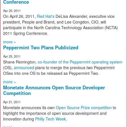
Conference
Apr 25, 2011
On April 26, 2011,
Red Hat's
DeLisa Alexander, executive vice
president, People and Brand, and Lee Congdon, CIO, will
participate in the North Carolina Technology Association (NCTA)
2011 Spring Conference.
more »
Peppermint Two Plans Publicized
Apr 25, 2011
Shane Remington,
co-founder of the Peppermint operating system
(OS),
announced
plans to merge the previous two Peppermint
OSes into one OS to be released as Peppermint Two.
more »
Monetate Announces Open Source Developer
Competition
Apr 21, 2011
Monetate announces its own
Open Source Prize competition
to
highlight the importance of open source development and
innovation during
Philly Tech Week
.