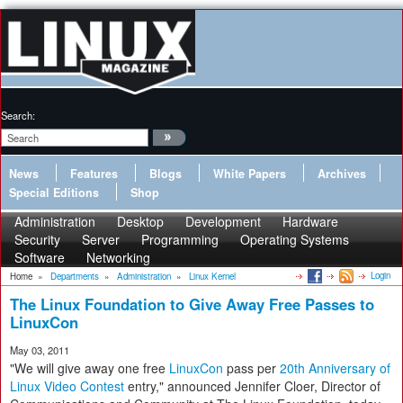
Search:
News
Features
Blogs
White Papers
Archives
Special Editions
Shop
Administration
Desktop
Development
Hardware
Security
Server
Programming
Operating Systems
Software
Networking
Login
Home
»
Departments
»
Administration
»
Linux Kernel
The Linux Foundation to Give Away Free Passes to
LinuxCon
May 03, 2011
"We will give away one free
LinuxCon
pass per
20th Anniversary of
Linux Video Contest
entry," announced Jennifer Cloer, Director of