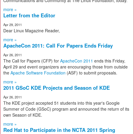
Communications and Community at The Linux Foundation, today.
more »
Letter from the Editor
Apr 29, 2011
Dear Linux Magazine Reader,
more »
ApacheCon 2011: Call For Papers Ends Friday
Apr 26, 2011
The Call for Papers (CFP) for
ApacheCon 2011
ends this Friday,
April 29 and event organizers are encouraging those from outside
the
Apache Software Foundation
(ASF) to submit proposals.
more »
2011 GSoC KDE Projects and Season of KDE
Apr 26, 2011
The KDE project accepted 51 students into this year's Google
Summer of Code (GSoC) program and announced the return of its
own Season of KDE.
more »
Red Hat to Participate in the NCTA 2011 Spring