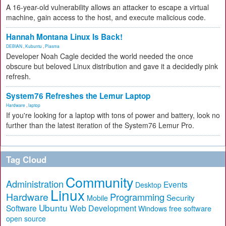
A 16-year-old vulnerability allows an attacker to escape a virtual
machine, gain access to the host, and execute malicious code.
Hannah Montana Linux Is Back!
DEBIAN
,
Kubuntu
,
Plasma
Developer Noah Cagle decided the world needed the once
obscure but beloved Linux distribution and gave it a decidedly pink
refresh.
System76 Refreshes the Lemur Laptop
Hardware
,
laptop
If you're looking for a laptop with tons of power and battery, look no
further than the latest iteration of the System76 Lemur Pro.
Tag Cloud
Community
Administration
Events
Desktop
Linux
Hardware
Programming
Security
Mobile
Ubuntu
Software
Web Development
free software
Windows
open source