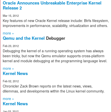
Oracle Announces Unbreakable Enterprise Kernel
Release 2
Mar 15, 2012
Key features of new Oracle Kernel release include: Btrfs filesystem,
improvements in performance, scalability, virtualization and others.
more »
Qemu and the Kernel
Debugger
Feb 23, 2012
Debugging the kernel of a running operating system has always
been tricky, but now the Qemu emulator supports cross-platform
kernel and module debugging at the programming language level.
more »
Kernel News
Feb 02, 2012
Chronicler Zack Brown reports on the latest news, views,
dilemmas, and developments within the Linux kernel community.
more »
Kernel News
Jan 03, 2012