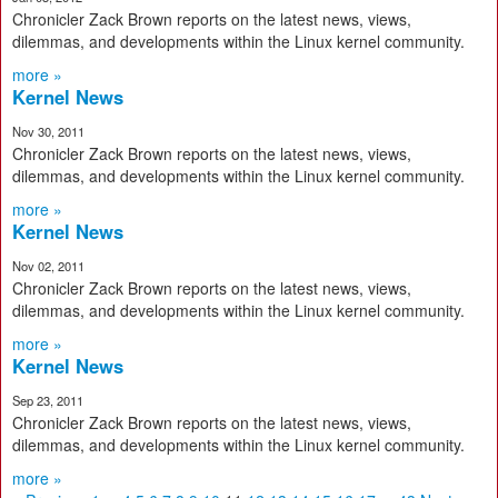
Chronicler Zack Brown reports on the latest news, views,
dilemmas, and developments within the Linux kernel community.
more »
Kernel News
Nov 30, 2011
Chronicler Zack Brown reports on the latest news, views,
dilemmas, and developments within the Linux kernel community.
more »
Kernel News
Nov 02, 2011
Chronicler Zack Brown reports on the latest news, views,
dilemmas, and developments within the Linux kernel community.
more »
Kernel News
Sep 23, 2011
Chronicler Zack Brown reports on the latest news, views,
dilemmas, and developments within the Linux kernel community.
more »