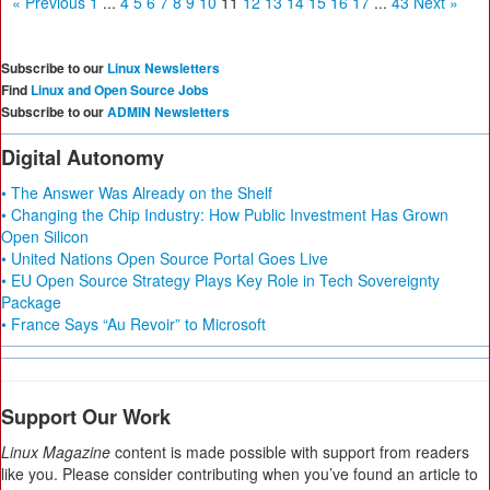
« Previous
1
...
4
5
6
7
8
9
10
11
12
13
14
15
16
17
...
43
Next »
Subscribe to our
Linux Newsletters
Find
Linux and Open Source Jobs
Subscribe to our
ADMIN Newsletters
Digital Autonomy
• The Answer Was Already on the Shelf
• Changing the Chip Industry: How Public Investment Has Grown
Open Silicon
• United Nations Open Source Portal Goes Live
• EU Open Source Strategy Plays Key Role in Tech Sovereignty
Package
• France Says “Au Revoir” to Microsoft
Support Our Work
Linux Magazine
content is made possible with support from readers
like you. Please consider contributing when you’ve found an article to