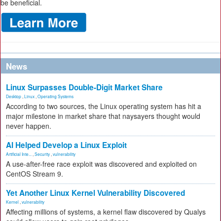
be beneficial.
News
Linux Surpasses Double-Digit Market Share
Desktop
,
Linux
,
Operating Systems
According to two sources, the Linux operating system has hit a
major milestone in market share that naysayers thought would
never happen.
AI Helped Develop a Linux Exploit
Artificial Inte...
,
Security
,
vulnerability
A use-after-free race exploit was discovered and exploited on
CentOS Stream 9.
Yet Another Linux Kernel Vulnerability Discovered
Kernel
,
vulnerability
Affecting millions of systems, a kernel flaw discovered by Qualys