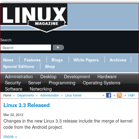
Search:
News
Features
Blogs
White Papers
Archives
Special Editions
Shop
Administration
Desktop
Development
Hardware
Security
Server
Programming
Operating Systems
Software
Networking
Login
Home
»
Departments
»
Administration
»
Linux Kernel
Linux 3.3 Released
Mar 22, 2012
Changes in the new Linux 3.3 release include the merge of kernel
code from the Android project.
more »