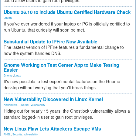
could allow users to gain root privileges.
Ubuntu 26.10 to Include Ubuntu Certified Hardware Check
Ubuntu
If you've ever wondered if your laptop or PC is officially certified to
run Ubuntu, that curiosity will soon be met.
Substantial Update to IPFire Now Available
The lastest version of IPFire features a fundamental change to
how the system handles DNS.
Gnome Working on Test Center App to Make Testing
Easier
Gnome
,
Linux
It's now possible to test experimental features on the Gnome
desktop without worrying that you'll break things.
New Vulnerability Discovered in Linux Kernel
Artificial Inte...
,
Kernel
,
vulnerability
Hiding out for nearly 15 years, the Ghostlock vulnerability allows a
standard logged-in user to gain root privileges.
New Linux Flaw Lets Attackers Escape VMs
RHEL
,
Security
,
vulnerability