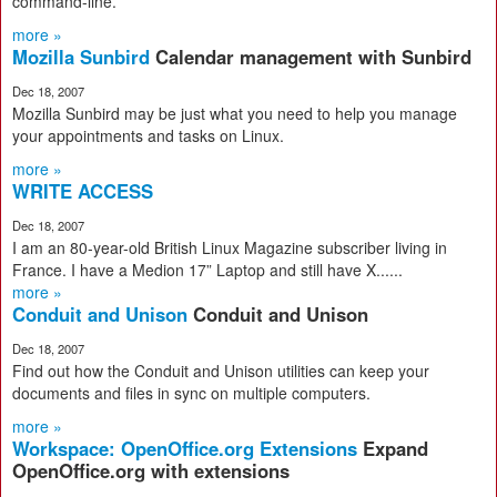
command-line.
more »
Mozilla Sunbird
Calendar management with Sunbird
Dec 18, 2007
Mozilla Sunbird may be just what you need to help you manage
your appointments and tasks on Linux.
more »
WRITE ACCESS
Dec 18, 2007
I am an 80-year-old British Linux Magazine subscriber living in
France. I have a Medion 17” Laptop and still have X......
more »
Conduit and Unison
Conduit and Unison
Dec 18, 2007
Find out how the Conduit and Unison utilities can keep your
documents and files in sync on multiple computers.
more »
Workspace: OpenOffice.org Extensions
Expand
OpenOffice.org with extensions