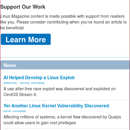
Support Our Work
Linux Magazine
content is made possible with support from readers
like you. Please consider contributing when you’ve found an article to
be beneficial.
News
AI Helped Develop a Linux Exploit
Artificial Inte...
,
Security
,
vulnerability
A use-after-free race exploit was discovered and exploited on
CentOS Stream 9.
Yet Another Linux Kernel Vulnerability Discovered
Kernel
,
vulnerability
Affecting millions of systems, a kernel flaw discovered by Qualys
could allow users to gain root privileges.