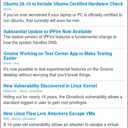
Ubuntu 26.10 to Include Ubuntu Certified Hardware Check
Ubuntu
If you've ever wondered if your laptop or PC is officially certified to
run Ubuntu, that curiosity will soon be met.
Substantial Update to IPFire Now Available
The lastest version of IPFire features a fundamental change to
how the system handles DNS.
Gnome Working on Test Center App to Make Testing
Easier
Gnome
,
Linux
It's now possible to test experimental features on the Gnome
desktop without worrying that you'll break things.
New Vulnerability Discovered in Linux Kernel
Artificial Inte...
,
Kernel
,
vulnerability
Hiding out for nearly 15 years, the Ghostlock vulnerability allows a
standard logged-in user to gain root privileges.
New Linux Flaw Lets Attackers Escape VMs
RHEL
,
Security
,
vulnerability
A 16-year-old vulnerability allows an attacker to escape a virtual