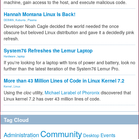
machine, gain access to the host, and execute malicious code.
Hannah Montana Linux Is Back!
DEBIAN
,
Kubuntu
,
Plasma
Developer Noah Cagle decided the world needed the once
obscure but beloved Linux distribution and gave it a decidedly pink
refresh.
System76 Refreshes the Lemur Laptop
Hardware
,
laptop
If you're looking for a laptop with tons of power and battery, look no
further than the latest iteration of the System76 Lemur Pro.
More than 43 Million Lines of Code in Linux Kernel 7.2
Kernel
,
Linux
Using the
cloc
utility,
Michael Larabel of Phoronix
discovered that
Linux kernel 7.2 has over 43 million lines of code.
Tag Cloud
Community
Administration
Events
Desktop