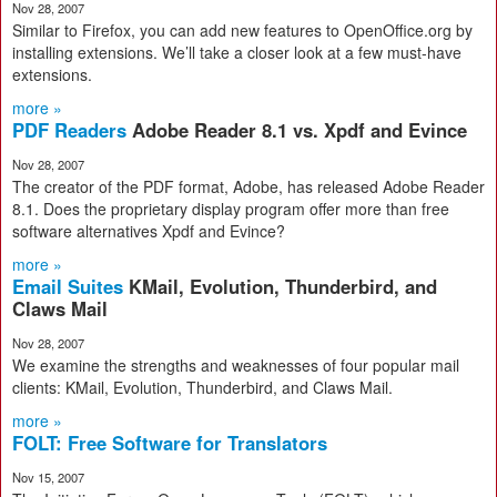
Nov 28, 2007
Similar to Firefox, you can add new features to OpenOffice.org by
installing extensions. We’ll take a closer look at a few must-have
extensions.
more »
PDF Readers
Adobe Reader 8.1 vs. Xpdf and Evince
Nov 28, 2007
The creator of the PDF format, Adobe, has released Adobe Reader
8.1. Does the proprietary display program offer more than free
software alternatives Xpdf and Evince?
more »
Email Suites
KMail, Evolution, Thunderbird, and
Claws Mail
Nov 28, 2007
We examine the strengths and weaknesses of four popular mail
clients: KMail, Evolution, Thunderbird, and Claws Mail.
more »
FOLT: Free Software for Translators
Nov 15, 2007