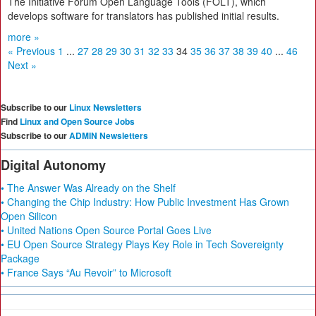
The Initiative Forum Open Language Tools (FOLT), which
develops software for translators has published initial results.
more »
« Previous
1
...
27
28
29
30
31
32
33
34
35
36
37
38
39
40
...
46
Next »
Subscribe to our
Linux Newsletters
Find
Linux and Open Source Jobs
Subscribe to our
ADMIN Newsletters
Digital Autonomy
• The Answer Was Already on the Shelf
• Changing the Chip Industry: How Public Investment Has Grown
Open Silicon
• United Nations Open Source Portal Goes Live
• EU Open Source Strategy Plays Key Role in Tech Sovereignty
Package
• France Says “Au Revoir” to Microsoft