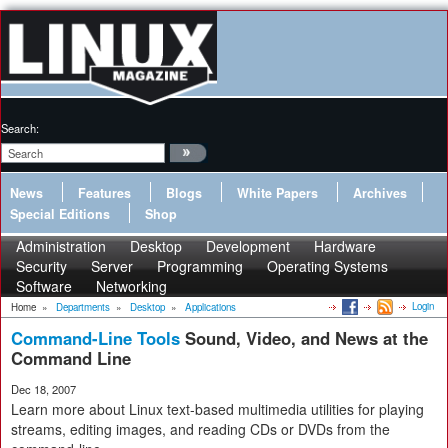
Search:
News
Features
Blogs
White Papers
Archives
Special Editions
Shop
Administration
Desktop
Development
Hardware
Security
Server
Programming
Operating Systems
Software
Networking
Login
Home
»
Departments
»
Desktop
»
Applications
Command-Line Tools
Sound, Video, and News at the
Command Line
Dec 18, 2007
Learn more about Linux text-based multimedia utilities for playing
streams, editing images, and reading CDs or DVDs from the