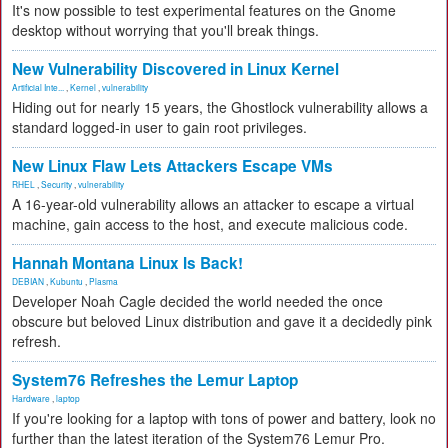
It's now possible to test experimental features on the Gnome
desktop without worrying that you'll break things.
New Vulnerability Discovered in Linux Kernel
Artificial Inte...
,
Kernel
,
vulnerability
Hiding out for nearly 15 years, the Ghostlock vulnerability allows a
standard logged-in user to gain root privileges.
New Linux Flaw Lets Attackers Escape VMs
RHEL
,
Security
,
vulnerability
A 16-year-old vulnerability allows an attacker to escape a virtual
machine, gain access to the host, and execute malicious code.
Hannah Montana Linux Is Back!
DEBIAN
,
Kubuntu
,
Plasma
Developer Noah Cagle decided the world needed the once
obscure but beloved Linux distribution and gave it a decidedly pink
refresh.
System76 Refreshes the Lemur Laptop
Hardware
,
laptop
If you're looking for a laptop with tons of power and battery, look no
further than the latest iteration of the System76 Lemur Pro.