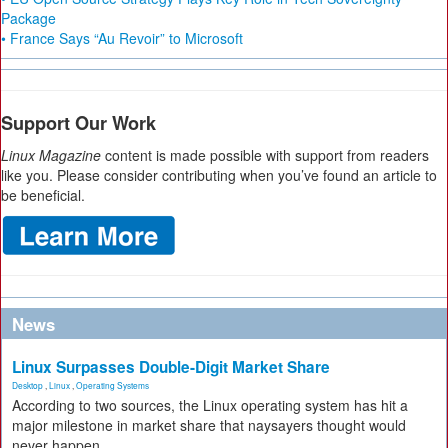
Package
• France Says “Au Revoir” to Microsoft
Support Our Work
Linux Magazine
content is made possible with support from readers
like you. Please consider contributing when you’ve found an article to
be beneficial.
News
Linux Surpasses Double-Digit Market Share
Desktop
,
Linux
,
Operating Systems
According to two sources, the Linux operating system has hit a
major milestone in market share that naysayers thought would
never happen.