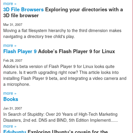
more »
3D File Browsers
Exploring your directories with a
3D file browser
Mar 31, 2007
Moving a flat filesystem hierarchy to the third dimension makes
navigating a directory tree child's play.
more »
Flash Player 9
Adobe’s Flash Player 9 for Linux
Feb 28, 2007
Adobe’s beta version of Flash Player 9 for Linux looks quite
mature. Is it worth upgrading right now? This article looks into
installing Flash Player 9 beta, and integrating a video camera and
a microphone.
more »
Books
Jan 31, 2007
In Search of Stupidity: Over 20 Years of High-Tech Marketing
Disasters, 2nd ed. DNS and BIND, 5th Edition Implementi......
more »
Edubuntu
Exploring Ubuntu’s cousin for the