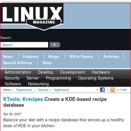
Search:
News
Features
Blogs
White Papers
Archives
Special Editions
Shop
Administration
Desktop
Development
Hardware
Security
Server
Programming
Operating Systems
Software
Networking
Login
Home
»
Departments
»
Desktop
»
Applications
KTools: Krecipes
Create a KDE-based recipe
database
Apr 30, 2007
Balance your diet with a recipe database that serves up a healthy
dose of KDE in your kitchen.