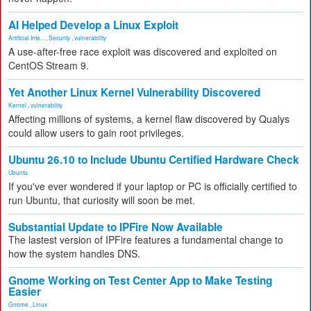
AI Helped Develop a Linux Exploit
Artificial Inte...
,
Security
,
vulnerability
A use-after-free race exploit was discovered and exploited on
CentOS Stream 9.
Yet Another Linux Kernel Vulnerability Discovered
Kernel
,
vulnerability
Affecting millions of systems, a kernel flaw discovered by Qualys
could allow users to gain root privileges.
Ubuntu 26.10 to Include Ubuntu Certified Hardware Check
Ubuntu
If you've ever wondered if your laptop or PC is officially certified to
run Ubuntu, that curiosity will soon be met.
Substantial Update to IPFire Now Available
The lastest version of IPFire features a fundamental change to
how the system handles DNS.
Gnome Working on Test Center App to Make Testing
Easier
Gnome
,
Linux