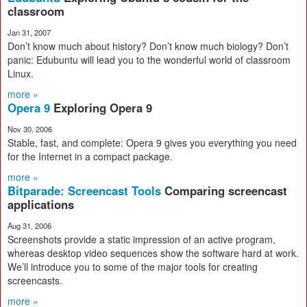
classroom
Jan 31, 2007
Don’t know much about history? Don’t know much biology? Don’t
panic: Edubuntu will lead you to the wonderful world of classroom
Linux.
more »
Opera 9
Exploring Opera 9
Nov 30, 2006
Stable, fast, and complete: Opera 9 gives you everything you need
for the Internet in a compact package.
more »
Bitparade: Screencast Tools
Comparing screencast
applications
Aug 31, 2006
Screenshots provide a static impression of an active program,
whereas desktop video sequences show the software hard at work.
We’ll introduce you to some of the major tools for creating
screencasts.
more »