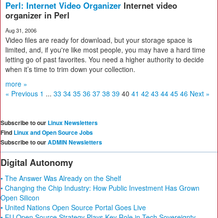
Perl: Internet Video Organizer
Internet video
organizer in Perl
Aug 31, 2006
Video files are ready for download, but your storage space is
limited, and, if you're like most people, you may have a hard time
letting go of past favorites. You need a higher authority to decide
when it’s time to trim down your collection.
more »
« Previous
1
...
33
34
35
36
37
38
39
40
41
42
43
44
45
46
Next »
Subscribe to our
Linux Newsletters
Find
Linux and Open Source Jobs
Subscribe to our
ADMIN Newsletters
Digital Autonomy
• The Answer Was Already on the Shelf
• Changing the Chip Industry: How Public Investment Has Grown
Open Silicon
• United Nations Open Source Portal Goes Live
• EU Open Source Strategy Plays Key Role in Tech Sovereignty