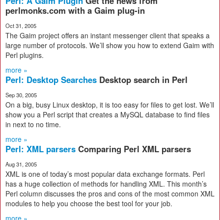
Perl: A Gaim Plugin
Get the news from
perlmonks.com with a Gaim plug-in
Oct 31, 2005
The Gaim project offers an instant messenger client that speaks a
large number of protocols. We’ll show you how to extend Gaim with
Perl plugins.
more »
Perl: Desktop Searches
Desktop search in Perl
Sep 30, 2005
On a big, busy Linux desktop, it is too easy for files to get lost. We’ll
show you a Perl script that creates a MySQL database to find files
in next to no time.
more »
Perl: XML parsers
Comparing Perl XML parsers
Aug 31, 2005
XML is one of today’s most popular data exchange formats. Perl
has a huge collection of methods for handling XML. This month’s
Perl column discusses the pros and cons of the most common XML
modules to help you choose the best tool for your job.
more »