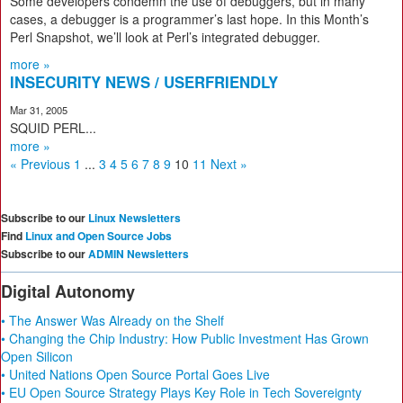
Some developers condemn the use of debuggers, but in many
cases, a debugger is a programmer’s last hope. In this Month’s
Perl Snapshot, we’ll look at Perl’s integrated debugger.
more »
INSECURITY NEWS / USERFRIENDLY
Mar 31, 2005
SQUID PERL...
more »
« Previous
1
...
3
4
5
6
7
8
9
10
11
Next »
Subscribe to our
Linux Newsletters
Find
Linux and Open Source Jobs
Subscribe to our
ADMIN Newsletters
Digital Autonomy
• The Answer Was Already on the Shelf
• Changing the Chip Industry: How Public Investment Has Grown
Open Silicon
• United Nations Open Source Portal Goes Live
• EU Open Source Strategy Plays Key Role in Tech Sovereignty