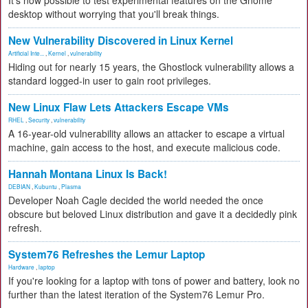
It's now possible to test experimental features on the Gnome
desktop without worrying that you'll break things.
New Vulnerability Discovered in Linux Kernel
Artificial Inte...
,
Kernel
,
vulnerability
Hiding out for nearly 15 years, the Ghostlock vulnerability allows a
standard logged-in user to gain root privileges.
New Linux Flaw Lets Attackers Escape VMs
RHEL
,
Security
,
vulnerability
A 16-year-old vulnerability allows an attacker to escape a virtual
machine, gain access to the host, and execute malicious code.
Hannah Montana Linux Is Back!
DEBIAN
,
Kubuntu
,
Plasma
Developer Noah Cagle decided the world needed the once
obscure but beloved Linux distribution and gave it a decidedly pink
refresh.
System76 Refreshes the Lemur Laptop
Hardware
,
laptop
If you're looking for a laptop with tons of power and battery, look no
further than the latest iteration of the System76 Lemur Pro.