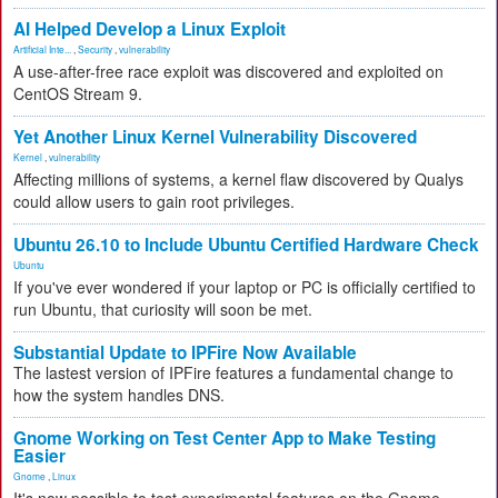
AI Helped Develop a Linux Exploit
Artificial Inte...
,
Security
,
vulnerability
A use-after-free race exploit was discovered and exploited on
CentOS Stream 9.
Yet Another Linux Kernel Vulnerability Discovered
Kernel
,
vulnerability
Affecting millions of systems, a kernel flaw discovered by Qualys
could allow users to gain root privileges.
Ubuntu 26.10 to Include Ubuntu Certified Hardware Check
Ubuntu
If you've ever wondered if your laptop or PC is officially certified to
run Ubuntu, that curiosity will soon be met.
Substantial Update to IPFire Now Available
The lastest version of IPFire features a fundamental change to
how the system handles DNS.
Gnome Working on Test Center App to Make Testing
Easier
Gnome
,
Linux