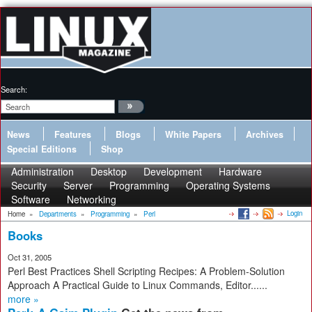
Search:
News
Features
Blogs
White Papers
Archives
Special Editions
Shop
Administration
Desktop
Development
Hardware
Security
Server
Programming
Operating Systems
Software
Networking
Login
Home
»
Departments
»
Programming
»
Perl
Books
Oct 31, 2005
Perl Best Practices Shell Scripting Recipes: A Problem-Solution
Approach A Practical Guide to Linux Commands, Editor......
more »