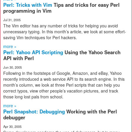
Perl: Tricks with Vim
Tips and tricks for easy Perl
programming in Vim
Jul 31, 2005
The Vim editor has any number of tricks for helping you avoid
unnecessary typing. In this month’s article, we look at some effort-
saving Vim techniques for Perl hackers.
more »
Perl: Yahoo API Scripting
Using the Yahoo Search
API with Perl
Jun 30, 2005
Following in the footsteps of Google, Amazon, and eBay, Yahoo
recently introduced a web service API to its search engine. In this
month’s column, we look at three Perl scripts that can help you
correct typos, view other people’s vacation pictures, and track
those long lost pals from school.
more »
Perl Snapshot: Debugging
Working with the Perl
debugger
Apr 30, 2005