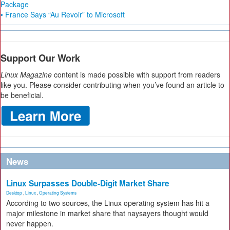
Package
• France Says “Au Revoir” to Microsoft
Support Our Work
Linux Magazine
content is made possible with support from readers
like you. Please consider contributing when you’ve found an article to
be beneficial.
News
Linux Surpasses Double-Digit Market Share
Desktop
,
Linux
,
Operating Systems
According to two sources, the Linux operating system has hit a
major milestone in market share that naysayers thought would
never happen.