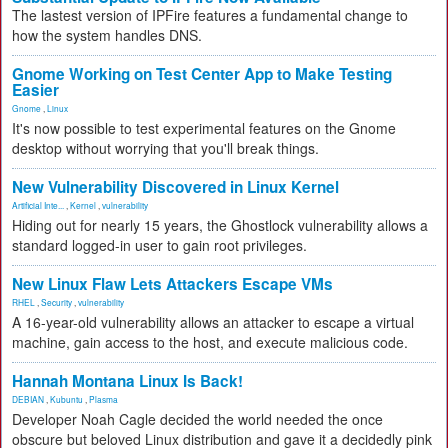
The lastest version of IPFire features a fundamental change to
how the system handles DNS.
Gnome Working on Test Center App to Make Testing
Easier
Gnome
,
Linux
It's now possible to test experimental features on the Gnome
desktop without worrying that you'll break things.
New Vulnerability Discovered in Linux Kernel
Artificial Inte...
,
Kernel
,
vulnerability
Hiding out for nearly 15 years, the Ghostlock vulnerability allows a
standard logged-in user to gain root privileges.
New Linux Flaw Lets Attackers Escape VMs
RHEL
,
Security
,
vulnerability
A 16-year-old vulnerability allows an attacker to escape a virtual
machine, gain access to the host, and execute malicious code.
Hannah Montana Linux Is Back!
DEBIAN
,
Kubuntu
,
Plasma
Developer Noah Cagle decided the world needed the once
obscure but beloved Linux distribution and gave it a decidedly pink