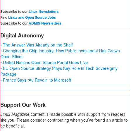
Subscribe to our
Linux Newsletters
Find
Linux and Open Source Jobs
Subscribe to our
ADMIN Newsletters
Digital Autonomy
• The Answer Was Already on the Shelf
• Changing the Chip Industry: How Public Investment Has Grown
Open Silicon
• United Nations Open Source Portal Goes Live
• EU Open Source Strategy Plays Key Role in Tech Sovereignty
Package
• France Says “Au Revoir” to Microsoft
Support Our Work
Linux Magazine
content is made possible with support from readers
like you. Please consider contributing when you’ve found an article to
be beneficial.