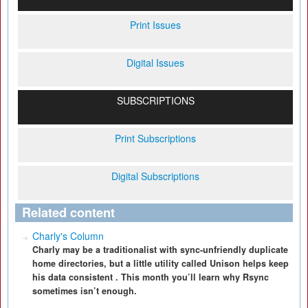
Print Issues
Digital Issues
SUBSCRIPTIONS
Print Subscriptions
Digital Subscriptions
Related content
Charly's Column
Charly may be a traditionalist with sync-unfriendly duplicate
home directories, but a little utility called Unison helps keep
his data consistent . This month you’ll learn why Rsync
sometimes isn’t enough.