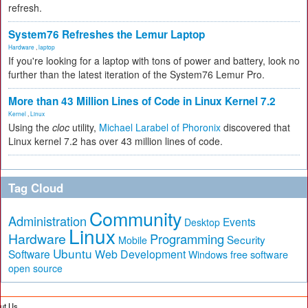
refresh.
System76 Refreshes the Lemur Laptop
Hardware
,
laptop
If you're looking for a laptop with tons of power and battery, look no
further than the latest iteration of the System76 Lemur Pro.
More than 43 Million Lines of Code in Linux Kernel 7.2
Kernel
,
Linux
Using the
cloc
utility,
Michael Larabel of Phoronix
discovered that
Linux kernel 7.2 has over 43 million lines of code.
Tag Cloud
Community
Administration
Events
Desktop
Linux
Hardware
Programming
Security
Mobile
Ubuntu
Software
Web Development
free software
Windows
open source
ut Us