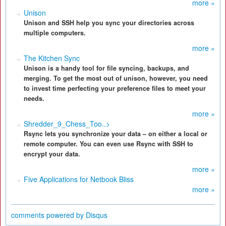
more »
Unison
Unison and SSH help you sync your directories across
multiple computers.
more »
The Kitchen Sync
Unison is a handy tool for file syncing, backups, and
merging. To get the most out of unison, however, you need
to invest time perfecting your preference files to meet your
needs.
more »
Shredder_9_Chess_Too..>
Rsync lets you synchronize your data – on either a local or
remote computer. You can even use Rsync with SSH to
encrypt your data.
more »
Five Applications for Netbook Bliss
more »
comments powered by
Disqus