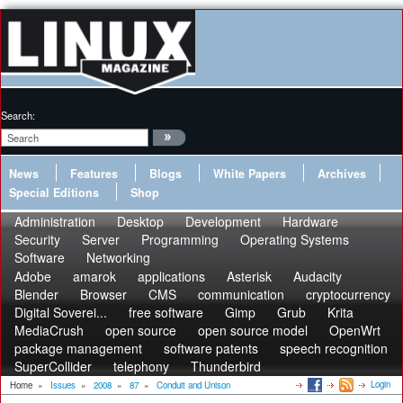
Search:
News
Features
Blogs
White Papers
Archives
Special Editions
Shop
Administration
Desktop
Development
Hardware
Security
Server
Programming
Operating Systems
Software
Networking
Adobe
amarok
applications
Asterisk
Audacity
Blender
Browser
CMS
communication
cryptocurrency
Digital Soverei...
free software
Gimp
Grub
Krita
MediaCrush
open source
open source model
OpenWrt
package management
software patents
speech recognition
SuperCollider
telephony
Thunderbird
Login
Home
»
Issues
»
2008
»
87
»
Conduit and Unison