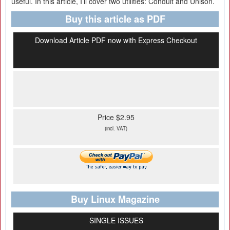
useful. In this article, I’ll cover two utilities: Conduit and Unison.
Buy this article as PDF
Download Article PDF now with Express Checkout
Price $2.95
(incl. VAT)
Buy Linux Magazine
SINGLE ISSUES