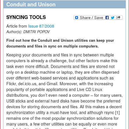
Conduit and Unison
SYNCING TOOLS
Article from
Issue 87/2008
Author(s):
DMITRI POPOV
Find out how the Conduit and Unison utilities can keep your
documents and files in sync on multiple computers.
Keeping your documents and files in sync between multiple
computers is already a challenge, but other factors make this
task even more difficult. Documents and files are stored not
only on a desktop machine or laptop, they are often dispersed
over different web-based services and applications such as
Flickr, del.icio.us, and Gmail. Moreover, with the increasing
popularity of portable applications and Live CD Linux
distributions, you don’t even need a computer – for many users,
USB sticks and external hard disks have become the preferred
devices for storing documents and files. All this makes a decent
synchronization utility a must-have tool, and although rsync [1]
remains one of the most popular synchronization solutions for
many users, a few other utilities can be equally or even more