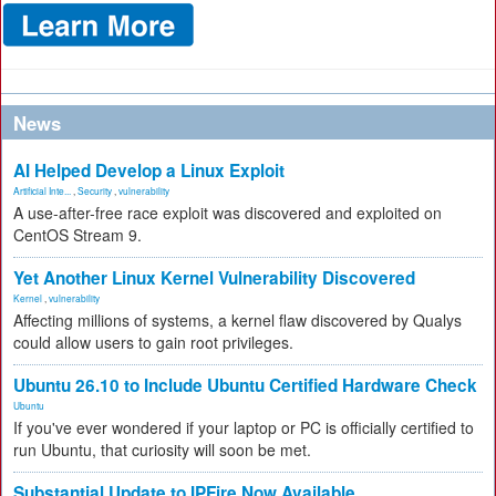
News
AI Helped Develop a Linux Exploit
Artificial Inte...
,
Security
,
vulnerability
A use-after-free race exploit was discovered and exploited on
CentOS Stream 9.
Yet Another Linux Kernel Vulnerability Discovered
Kernel
,
vulnerability
Affecting millions of systems, a kernel flaw discovered by Qualys
could allow users to gain root privileges.
Ubuntu 26.10 to Include Ubuntu Certified Hardware Check
Ubuntu
If you've ever wondered if your laptop or PC is officially certified to
run Ubuntu, that curiosity will soon be met.
Substantial Update to IPFire Now Available