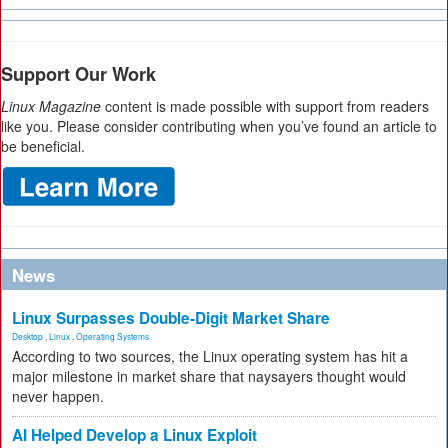
Support Our Work
Linux Magazine
content is made possible with support from readers
like you. Please consider contributing when you’ve found an article to
be beneficial.
News
Linux Surpasses Double-Digit Market Share
Desktop
,
Linux
,
Operating Systems
According to two sources, the Linux operating system has hit a
major milestone in market share that naysayers thought would
never happen.
AI Helped Develop a Linux Exploit