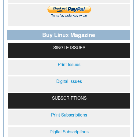
Buy Linux Magazine
SINGLE ISSUES
Print Issues
Digital Issues
SUBSCRIPTIONS
Print Subscriptions
Digital Subscriptions