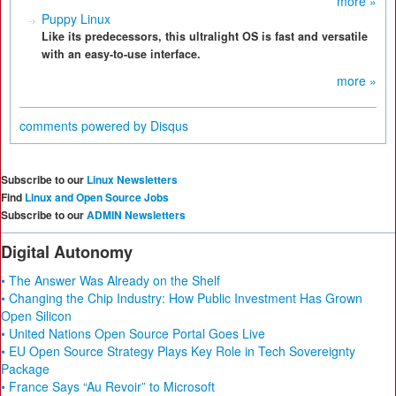
more »
Puppy Linux
Like its predecessors, this ultralight OS is fast and versatile
with an easy-to-use interface.
more »
comments powered by
Disqus
Subscribe to our
Linux Newsletters
Find
Linux and Open Source Jobs
Subscribe to our
ADMIN Newsletters
Digital Autonomy
• The Answer Was Already on the Shelf
• Changing the Chip Industry: How Public Investment Has Grown
Open Silicon
• United Nations Open Source Portal Goes Live
• EU Open Source Strategy Plays Key Role in Tech Sovereignty
Package
• France Says “Au Revoir” to Microsoft