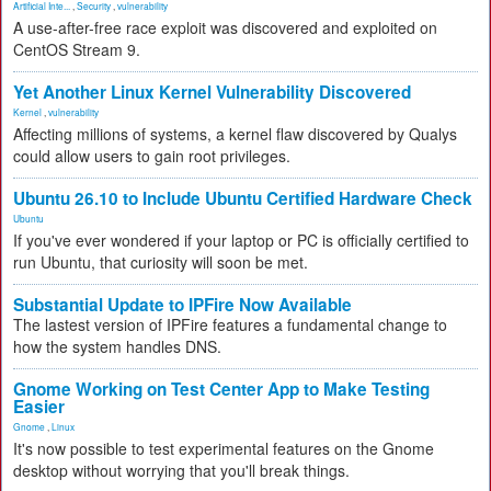
Artificial Inte...
,
Security
,
vulnerability
A use-after-free race exploit was discovered and exploited on
CentOS Stream 9.
Yet Another Linux Kernel Vulnerability Discovered
Kernel
,
vulnerability
Affecting millions of systems, a kernel flaw discovered by Qualys
could allow users to gain root privileges.
Ubuntu 26.10 to Include Ubuntu Certified Hardware Check
Ubuntu
If you've ever wondered if your laptop or PC is officially certified to
run Ubuntu, that curiosity will soon be met.
Substantial Update to IPFire Now Available
The lastest version of IPFire features a fundamental change to
how the system handles DNS.
Gnome Working on Test Center App to Make Testing
Easier
Gnome
,
Linux
It's now possible to test experimental features on the Gnome
desktop without worrying that you'll break things.