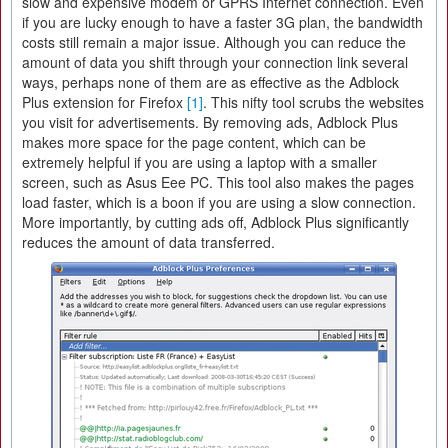
slow and expensive modem or GPRS Internet connection. Even
if you are lucky enough to have a faster 3G plan, the bandwidth
costs still remain a major issue. Although you can reduce the
amount of data you shift through your connection link several
ways, perhaps none of them are as effective as the Adblock
Plus extension for Firefox
[1]
. This nifty tool scrubs the websites
you visit for advertisements. By removing ads, Adblock Plus
makes more space for the page content, which can be
extremely helpful if you are using a laptop with a smaller
screen, such as Asus Eee PC. This tool also makes the pages
load faster, which is a boon if you are using a slow connection.
More importantly, by cutting ads off, Adblock Plus significantly
reduces the amount of data transferred.