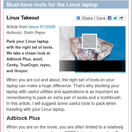
Must-have tools for the Linux laptop
Linux Takeout
Article from
Issue 91/2008
Author(s):
Dmitri Popov
Pack your Linux laptop
with the right set of tools.
We take a closer look at
Adblock Plus, woof,
Conky, TrueCrypt, rsync,
and Grsync.
When you are out and about, the right set of tools on your
laptop can make a huge difference. That's why stocking your
laptop with useful utilities and applications is as important as
remembering to pack an extra pair of socks and a toothbrush.
In this article, I will suggest some useful tools to pack when
traveling with your Linux laptop.
Adblock Plus
When you are on the move, you are often limited to a relatively