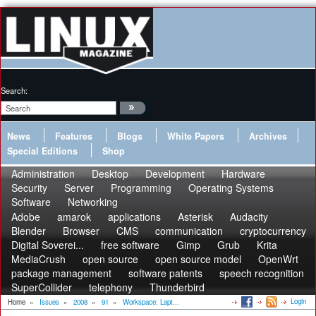
Search:
News
Features
Blogs
White Papers
Archives
Special Editions
Shop
Administration
Desktop
Development
Hardware
Security
Server
Programming
Operating Systems
Software
Networking
Adobe
amarok
applications
Asterisk
Audacity
Blender
Browser
CMS
communication
cryptocurrency
Digital Soverei...
free software
Gimp
Grub
Krita
MediaCrush
open source
open source model
OpenWrt
package management
software patents
speech recognition
SuperCollider
telephony
Thunderbird
Login
Home
»
Issues
»
2008
»
91
»
Workspace: Lapt...