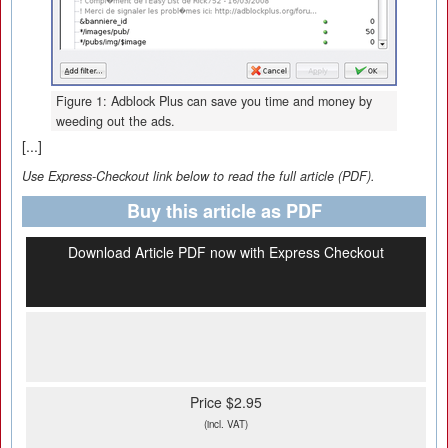
Figure 1: Adblock Plus can save you time and money by
weeding out the ads.
[...]
Use Express-Checkout link below to read the full article (PDF).
Buy this article as PDF
Download Article PDF now with Express Checkout
Price $2.95
(incl. VAT)