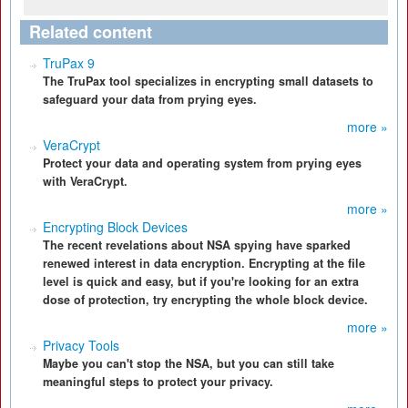
Related content
TruPax 9
The TruPax tool specializes in encrypting small datasets to
safeguard your data from prying eyes.
more »
VeraCrypt
Protect your data and operating system from prying eyes
with VeraCrypt.
more »
Encrypting Block Devices
The recent revelations about NSA spying have sparked
renewed interest in data encryption. Encrypting at the file
level is quick and easy, but if you're looking for an extra
dose of protection, try encrypting the whole block device.
more »
Privacy Tools
Maybe you can't stop the NSA, but you can still take
meaningful steps to protect your privacy.