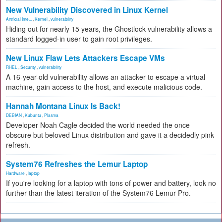
New Vulnerability Discovered in Linux Kernel
Artificial Inte...
,
Kernel
,
vulnerability
Hiding out for nearly 15 years, the Ghostlock vulnerability allows a
standard logged-in user to gain root privileges.
New Linux Flaw Lets Attackers Escape VMs
RHEL
,
Security
,
vulnerability
A 16-year-old vulnerability allows an attacker to escape a virtual
machine, gain access to the host, and execute malicious code.
Hannah Montana Linux Is Back!
DEBIAN
,
Kubuntu
,
Plasma
Developer Noah Cagle decided the world needed the once
obscure but beloved Linux distribution and gave it a decidedly pink
refresh.
System76 Refreshes the Lemur Laptop
Hardware
,
laptop
If you're looking for a laptop with tons of power and battery, look no
further than the latest iteration of the System76 Lemur Pro.