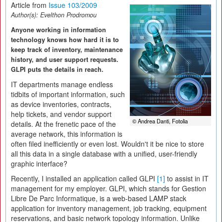
Article from
Issue 103/2009
Author(s):
Evelthon Prodromou
Anyone working in information
technology knows how hard it is to
keep track of inventory, maintenance
history, and user support requests.
GLPI puts the details in reach.
IT departments manage endless
tidbits of important information, such
as device inventories, contracts,
help tickets, and vendor support
© Andrea Danti, Fotolia
details. At the frenetic pace of the
average network, this information is
often filed inefficiently or even lost. Wouldn't it be nice to store
all this data in a single database with a unified, user-friendly
graphic interface?
Recently, I installed an application called GLPI
[1]
to assist in IT
management for my employer. GLPI, which stands for Gestion
Libre De Parc Informatique, is a web-based LAMP stack
application for inventory management, job tracking, equipment
reservations, and basic network topology information. Unlike