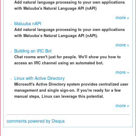
Add natural language processing to your own applications
with Maluuba's Natural Language API (nAPI)
more »
Maluuba nAPI
Add natural language processing to your own applications
with Maluuba’s Natural Language API (nAPI)
.
more »
Building an IRC Bot
Chat rooms aren't just for people. We'll show you how to
access an IRC channel using an automated bot.
more »
Linux with Active Directory
Microsoft's Active Directory system provides centralized user
management and single sign-on. If you're ready for a few
manual steps, Linux can leverage this potential.
more »
comments powered by
Disqus