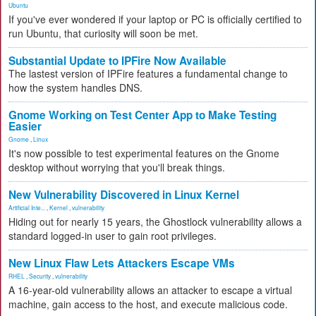
Ubuntu
If you've ever wondered if your laptop or PC is officially certified to
run Ubuntu, that curiosity will soon be met.
Substantial Update to IPFire Now Available
The lastest version of IPFire features a fundamental change to
how the system handles DNS.
Gnome Working on Test Center App to Make Testing
Easier
Gnome
,
Linux
It's now possible to test experimental features on the Gnome
desktop without worrying that you'll break things.
New Vulnerability Discovered in Linux Kernel
Artificial Inte...
,
Kernel
,
vulnerability
Hiding out for nearly 15 years, the Ghostlock vulnerability allows a
standard logged-in user to gain root privileges.
New Linux Flaw Lets Attackers Escape VMs
RHEL
,
Security
,
vulnerability
A 16-year-old vulnerability allows an attacker to escape a virtual
machine, gain access to the host, and execute malicious code.