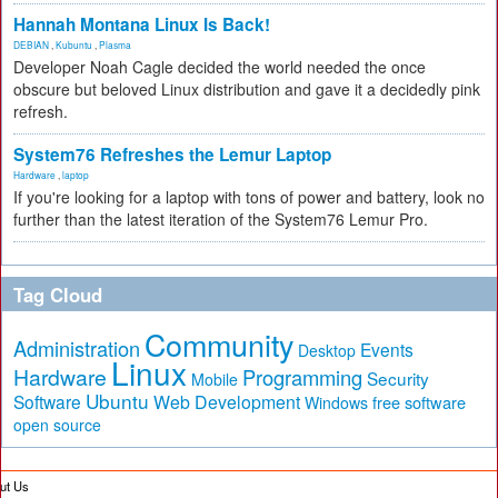
Hannah Montana Linux Is Back!
DEBIAN
,
Kubuntu
,
Plasma
Developer Noah Cagle decided the world needed the once
obscure but beloved Linux distribution and gave it a decidedly pink
refresh.
System76 Refreshes the Lemur Laptop
Hardware
,
laptop
If you're looking for a laptop with tons of power and battery, look no
further than the latest iteration of the System76 Lemur Pro.
Tag Cloud
Community
Administration
Events
Desktop
Linux
Hardware
Programming
Security
Mobile
Ubuntu
Software
Web Development
free software
Windows
open source
ut Us