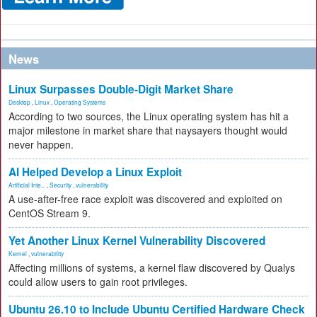
News
Linux Surpasses Double-Digit Market Share
Desktop
,
Linux
,
Operating Systems
According to two sources, the Linux operating system has hit a
major milestone in market share that naysayers thought would
never happen.
AI Helped Develop a Linux Exploit
Artificial Inte...
,
Security
,
vulnerability
A use-after-free race exploit was discovered and exploited on
CentOS Stream 9.
Yet Another Linux Kernel Vulnerability Discovered
Kernel
,
vulnerability
Affecting millions of systems, a kernel flaw discovered by Qualys
could allow users to gain root privileges.
Ubuntu 26.10 to Include Ubuntu Certified Hardware Check