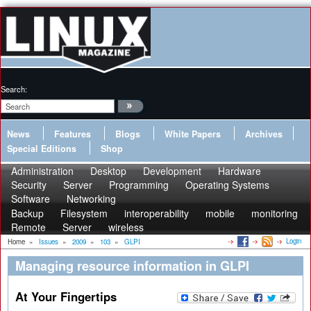
Search:
News
Features
Blogs
White Papers
Archives
Special Editions
Shop
Administration
Desktop
Development
Hardware
Security
Server
Programming
Operating Systems
Software
Networking
Backup
Filesystem
interoperability
mobile
monitoring
Remote
Server
wireless
Login
Home
»
Issues
»
2009
»
103
»
GLPI
Managing resource information in GLPI
At Your Fingertips