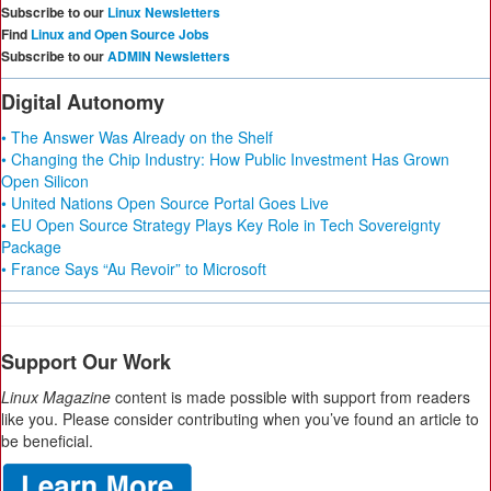
Subscribe to our
Linux Newsletters
Find
Linux and Open Source Jobs
Subscribe to our
ADMIN Newsletters
Digital Autonomy
• The Answer Was Already on the Shelf
• Changing the Chip Industry: How Public Investment Has Grown
Open Silicon
• United Nations Open Source Portal Goes Live
• EU Open Source Strategy Plays Key Role in Tech Sovereignty
Package
• France Says “Au Revoir” to Microsoft
Support Our Work
Linux Magazine
content is made possible with support from readers
like you. Please consider contributing when you’ve found an article to
be beneficial.