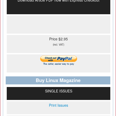
Download Article PDF now with Express Checkout
Price $2.95
(incl. VAT)
Buy Linux Magazine
SINGLE ISSUES
Print Issues