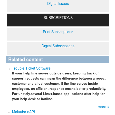
Digital Issues
SUBSCRIPTIONS
Print Subscriptions
Digital Subscriptions
Related content
Trouble Ticket Software
If your help line serves outside users, keeping track of
support requests can mean the difference between a repeat
customer and a lost customer. If the line serves inside
employees, an efficient response means better productivity.
Fortunately,several Linux-based applications offer help for
your help desk or hotline.
more »
Maluuba nAPI