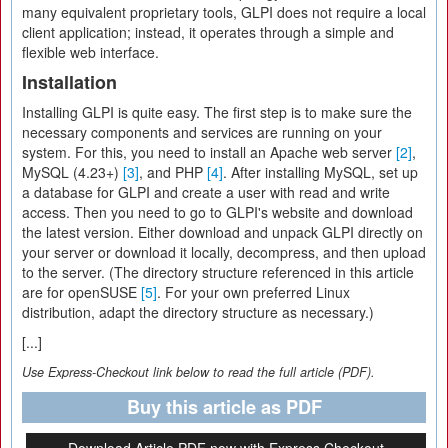
many equivalent proprietary tools, GLPI does not require a local
client application; instead, it operates through a simple and
flexible web interface.
Installation
Installing GLPI is quite easy. The first step is to make sure the
necessary components and services are running on your
system. For this, you need to install an Apache web server
[2]
,
MySQL (4.23+)
[3]
, and PHP
[4]
. After installing MySQL, set up
a database for GLPI and create a user with read and write
access. Then you need to go to GLPI's website and download
the latest version. Either download and unpack GLPI directly on
your server or download it locally, decompress, and then upload
to the server. (The directory structure referenced in this article
are for openSUSE
[5]
. For your own preferred Linux
distribution, adapt the directory structure as necessary.)
[...]
Use Express-Checkout link below to read the full article (PDF).
Buy this article as PDF