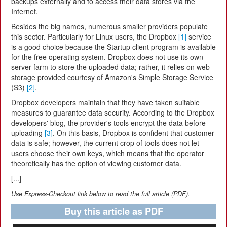
backups externally and to access their data stores via the
Internet.
Besides the big names, numerous smaller providers populate
this sector. Particularly for Linux users, the Dropbox
[1]
service
is a good choice because the Startup client program is available
for the free operating system. Dropbox does not use its own
server farm to store the uploaded data; rather, it relies on web
storage provided courtesy of Amazon's Simple Storage Service
(S3)
[2]
.
Dropbox developers maintain that they have taken suitable
measures to guarantee data security. According to the Dropbox
developers' blog, the provider's tools encrypt the data before
uploading
[3]
. On this basis, Dropbox is confident that customer
data is safe; however, the current crop of tools does not let
users choose their own keys, which means that the operator
theoretically has the option of viewing customer data.
[...]
Use Express-Checkout link below to read the full article (PDF).
Buy this article as PDF