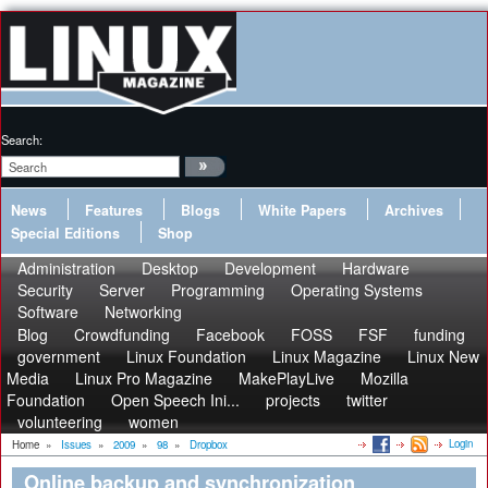
Search:
News
Features
Blogs
White Papers
Archives
Special Editions
Shop
Administration
Desktop
Development
Hardware
Security
Server
Programming
Operating Systems
Software
Networking
Blog
Crowdfunding
Facebook
FOSS
FSF
funding
government
Linux Foundation
Linux Magazine
Linux New
Media
Linux Pro Magazine
MakePlayLive
Mozilla
Foundation
Open Speech Ini...
projects
twitter
volunteering
women
Login
Home
»
Issues
»
2009
»
98
»
Dropbox
Online backup and synchronization