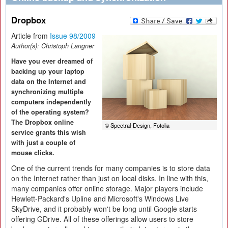
Dropbox
Article from
Issue 98/2009
Author(s):
Christoph Langner
Have you ever dreamed of
backing up your laptop
data on the Internet and
synchronizing multiple
computers independently
of the operating system?
The Dropbox online
© Spectral-Design, Fotolia
service grants this wish
with just a couple of
mouse clicks.
One of the current trends for many companies is to store data
on the Internet rather than just on local disks. In line with this,
many companies offer online storage. Major players include
Hewlett-Packard's Upline and Microsoft's Windows Live
SkyDrive, and it probably won't be long until Google starts
offering GDrive. All of these offerings allow users to store