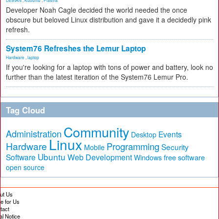
DEBIAN
,
Kubuntu
,
Plasma
Developer Noah Cagle decided the world needed the once
obscure but beloved Linux distribution and gave it a decidedly pink
refresh.
System76 Refreshes the Lemur Laptop
Hardware
,
laptop
If you're looking for a laptop with tons of power and battery, look no
further than the latest iteration of the System76 Lemur Pro.
Tag Cloud
Community
Administration
Events
Desktop
Linux
Hardware
Programming
Security
Mobile
Ubuntu
Software
Web Development
free software
Windows
open source
ut Us
te for Us
tact
al Notice