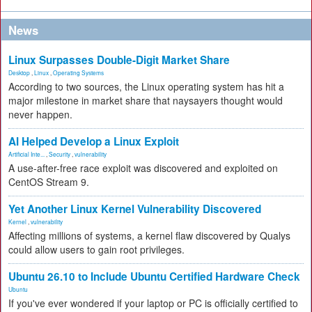
News
Linux Surpasses Double-Digit Market Share
Desktop
,
Linux
,
Operating Systems
According to two sources, the Linux operating system has hit a
major milestone in market share that naysayers thought would
never happen.
AI Helped Develop a Linux Exploit
Artificial Inte...
,
Security
,
vulnerability
A use-after-free race exploit was discovered and exploited on
CentOS Stream 9.
Yet Another Linux Kernel Vulnerability Discovered
Kernel
,
vulnerability
Affecting millions of systems, a kernel flaw discovered by Qualys
could allow users to gain root privileges.
Ubuntu 26.10 to Include Ubuntu Certified Hardware Check
Ubuntu
If you've ever wondered if your laptop or PC is officially certified to