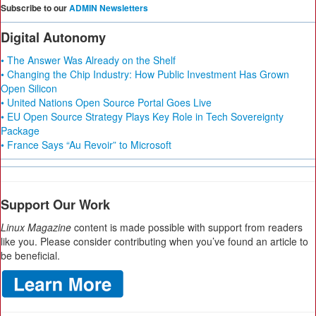
Subscribe to our
ADMIN Newsletters
Digital Autonomy
• The Answer Was Already on the Shelf
• Changing the Chip Industry: How Public Investment Has Grown
Open Silicon
• United Nations Open Source Portal Goes Live
• EU Open Source Strategy Plays Key Role in Tech Sovereignty
Package
• France Says “Au Revoir” to Microsoft
Support Our Work
Linux Magazine
content is made possible with support from readers
like you. Please consider contributing when you’ve found an article to
be beneficial.