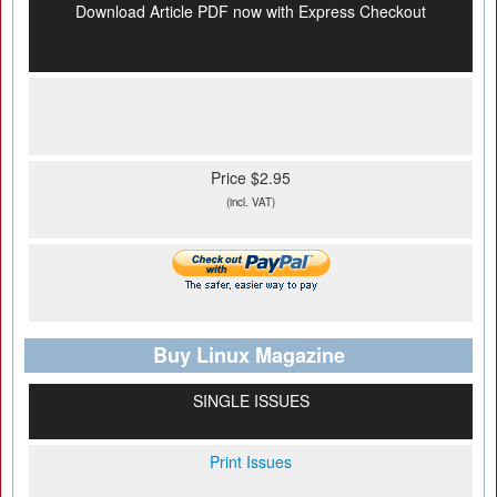
Download Article PDF now with Express Checkout
Price $2.95
(incl. VAT)
Buy Linux Magazine
SINGLE ISSUES
Print Issues