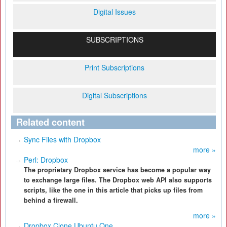
Digital Issues
SUBSCRIPTIONS
Print Subscriptions
Digital Subscriptions
Related content
Sync Files with Dropbox
more »
Perl: Dropbox
The proprietary Dropbox service has become a popular way
to exchange large files. The Dropbox web API also supports
scripts, like the one in this article that picks up files from
behind a firewall.
more »
Dropbox Clone Ubuntu One