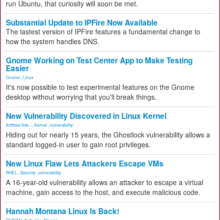
run Ubuntu, that curiosity will soon be met.
Substantial Update to IPFire Now Available
The lastest version of IPFire features a fundamental change to
how the system handles DNS.
Gnome Working on Test Center App to Make Testing
Easier
Gnome
,
Linux
It's now possible to test experimental features on the Gnome
desktop without worrying that you'll break things.
New Vulnerability Discovered in Linux Kernel
Artificial Inte...
,
Kernel
,
vulnerability
Hiding out for nearly 15 years, the Ghostlock vulnerability allows a
standard logged-in user to gain root privileges.
New Linux Flaw Lets Attackers Escape VMs
RHEL
,
Security
,
vulnerability
A 16-year-old vulnerability allows an attacker to escape a virtual
machine, gain access to the host, and execute malicious code.
Hannah Montana Linux Is Back!