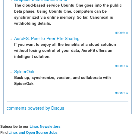
The cloud-based service Ubuntu One goes into the public
beta phase. Using Ubuntu One, computers can be
synchronized via online memory. So far, Canonical is
withholding details.
more »
AeroFS: Peer-to-Peer File Sharing
If you want to enjoy all the benefits of a cloud solution
without losing control of your data, AeroFS offers an
intelligent solution.
more »
SpiderOak
Back up, synchronize, version, and collaborate with
SpiderOak.
more »
comments powered by
Disqus
Subscribe to our
Linux Newsletters
Find
Linux and Open Source Jobs