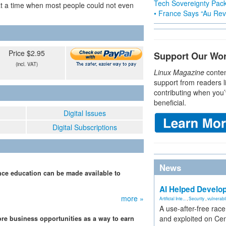
Tech Sovereignty Pac
 at a time when most people could not even
• France Says “Au Revo
Price $2.95
Support Our Wo
(incl. VAT)
Linux Magazine
conten
support from readers l
contributing when you’
beneficial.
Digital Issues
Digital Subscriptions
News
ce education can be made available to
AI Helped Develop
more »
Artificial Inte...
,
Security
,
vulnerabil
A use-after-free rac
and exploited on Ce
re business opportunities as a way to earn