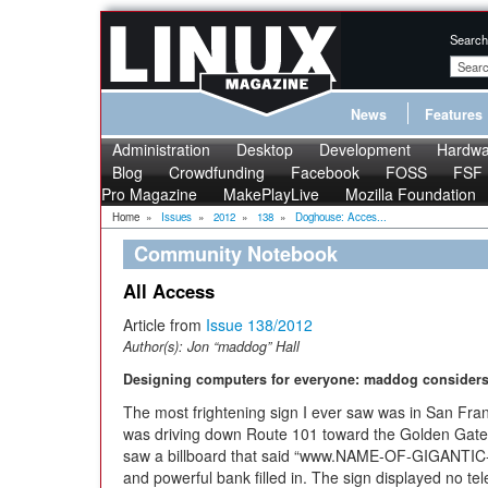
Search
News
Features
Administration
Desktop
Development
Hardwa
Blog
Crowdfunding
Facebook
FOSS
FSF
Pro Magazine
MakePlayLive
Mozilla Foundation
Home
»
Issues
»
2012
»
138
»
Doghouse: Acces...
Community Notebook
All Access
Article from
Issue 138/2012
Author(s):
Jon “maddog” Hall
Designing computers for everyone: maddog considers 
The most frightening sign I ever saw was in San Fran
was driving down Route 101 toward the Golden Gate Br
saw a billboard that said “www.NAME-OF-GIGANTIC-B
and powerful bank filled in. The sign displayed no t