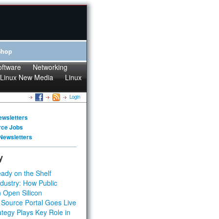
Shop
oftware
Networking
Linux New Media
Linux
Login
ewsletters
rce Jobs
Newsletters
y
ady on the Shelf
dustry: How Public
 Open Silicon
 Source Portal Goes Live
tegy Plays Key Role in