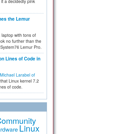
 it a decidedly pink
hes the Lemur
a laptop with tons of
ok no further than the
the System76 Lemur Pro.
on Lines of Code in
Michael Larabel of
that Linux kernel 7.2
ines of code.
Community
Linux
rdware