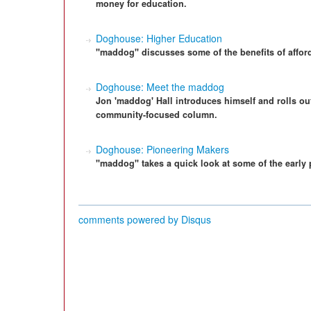
money for education.
Doghouse: Higher Education
"maddog" discusses some of the benefits of afford
Doghouse: Meet the maddog
Jon 'maddog' Hall introduces himself and rolls out
community-focused column.
Doghouse: Pioneering Makers
"maddog" takes a quick look at some of the early
comments powered by
Disqus