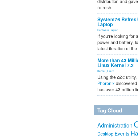
distribution and gave
refresh.
System76 Refres
Laptop
Hardware
,
laptop
If you're looking for 
power and battery, lo
latest iteration of 
More than 43 Milli
Linux Kernel 7.2
Kernel
,
Linux
Using the
cloc
utility,
Phoronix
discovered 
has over 43 million l
Tag Cloud
Administration
Ha
Events
Desktop