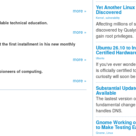
Yet Another Linux 
more »
Discovered
Kernel
,
vulnerability
able technical education.
Affecting millions of
discovered by Qualys
more »
gain root privileges.
 the first installment in his new monthly
Ubuntu 26.10 to I
Certified Hardwa
more »
Ubuntu
If you've ever wonde
is officially certified
 pioneers of computing.
curiosity will soon be
more »
Substantial Updat
Available
The lastest version o
fundamental change 
handles DNS.
Gnome Working on
to Make Testing E
Gnome
,
Linux