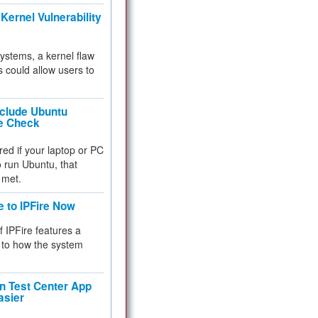
Kernel Vulnerability
 systems, a kernel flaw
 could allow users to
nclude Ubuntu
re Check
red if your laptop or PC
 to run Ubuntu, that
 met.
e to IPFire Now
f IPFire features a
to how the system
 Test Center App
asier