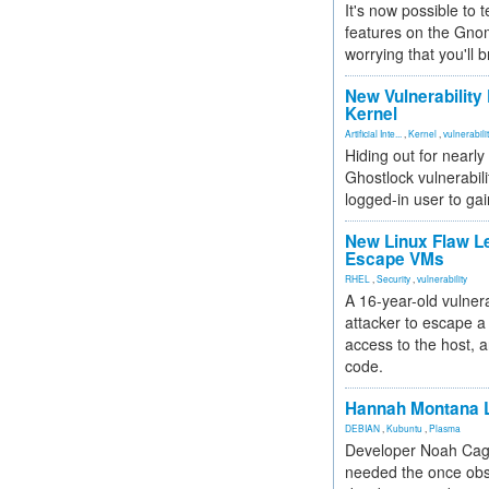
It's now possible to 
features on the Gno
worrying that you'll b
New Vulnerability
Kernel
Artificial Inte...
,
Kernel
,
vulnerabili
Hiding out for nearly
Ghostlock vulnerabili
logged-in user to gai
New Linux Flaw L
Escape VMs
RHEL
,
Security
,
vulnerability
A 16-year-old vulnera
attacker to escape a 
access to the host, 
code.
Hannah Montana L
DEBIAN
,
Kubuntu
,
Plasma
Developer Noah Cagl
needed the once obs