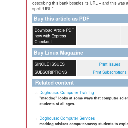
describing this bank besides its URL – and this was
spell “URL.”
Buy this article as PDF
Download Article PDF
now with Express
Checkout
Buy Linux Magazine
SINGLE ISSUES
Print Issues
SUBSCRIPTIONS
Print Subscriptions
Related content
Doghouse: Computer Training
"maddog" looks at some ways that computer scien
students of all ages.
Doghouse: Computer Services
maddog advises computer-savvy students to explo