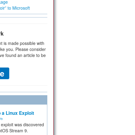
kage
ir” to Microsoft
rk
t is made possible with
ike you. Please consider
ve found an article to be
 a Linux Exploit
ity
e exploit was discovered
ntOS Stream 9.