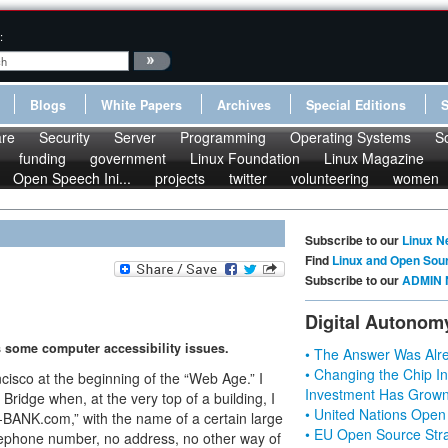
:
Blogs
White Papers
Archives
Special Editions
re
Security
Server
Programming
Operating Systems
S
funding
government
Linux Foundation
Linux Magazine
Open Speech Ini...
projects
twitter
volunteering
women
Subscribe to our
Linux N
Find
Linux and Open Sou
Subscribe to our
ADMIN 
Digital Autonom
some computer accessibility issues.
• The Answer Was Alre
• Changing the Chip In
cisco at the beginning of the “Web Age.” I
Investment Has Grown
idge when, at the very top of a building, I
• United Nations Open
ANK.com,” with the name of a certain large
• EU Open Source Stra
elephone number, no address, no other way of