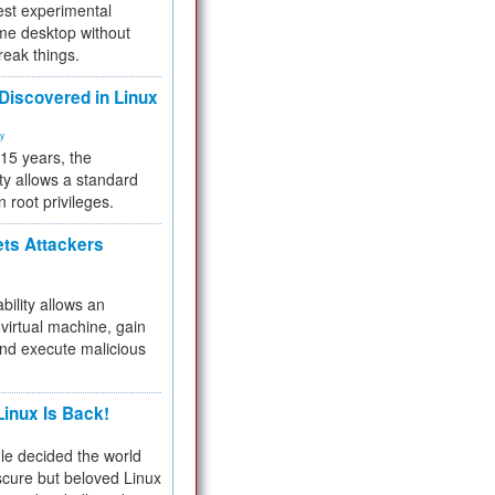
test experimental
me desktop without
reak things.
 Discovered in Linux
ty
 15 years, the
ty allows a standard
n root privileges.
ets Attackers
bility allows an
virtual machine, gain
and execute malicious
inux Is Back!
e decided the world
cure but beloved Linux