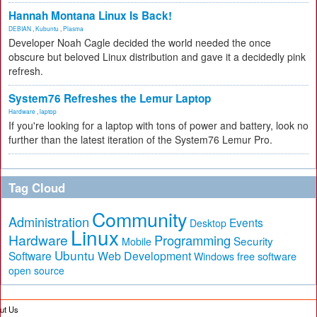
Hannah Montana Linux Is Back!
DEBIAN
,
Kubuntu
,
Plasma
Developer Noah Cagle decided the world needed the once
obscure but beloved Linux distribution and gave it a decidedly pink
refresh.
System76 Refreshes the Lemur Laptop
Hardware
,
laptop
If you're looking for a laptop with tons of power and battery, look no
further than the latest iteration of the System76 Lemur Pro.
Tag Cloud
Community
Administration
Events
Desktop
Linux
Hardware
Programming
Security
Mobile
Ubuntu
Software
Web Development
free software
Windows
open source
ut Us