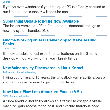
Ubuntu
If you've ever wondered if your laptop or PC is officially certified to
run Ubuntu, that curiosity will soon be met.
Substantial Update to IPFire Now Available
The lastest version of IPFire features a fundamental change to
how the system handles DNS.
Gnome Working on Test Center App to Make Testing
Easier
Gnome
,
Linux
It's now possible to test experimental features on the Gnome
desktop without worrying that you'll break things.
New Vulnerability Discovered in Linux Kernel
Artificial Inte...
,
Kernel
,
vulnerability
Hiding out for nearly 15 years, the Ghostlock vulnerability allows a
standard logged-in user to gain root privileges.
New Linux Flaw Lets Attackers Escape VMs
RHEL
,
Security
,
vulnerability
A 16-year-old vulnerability allows an attacker to escape a virtual
machine, gain access to the host, and execute malicious code.