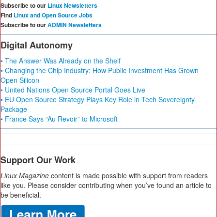
Subscribe to our
Linux Newsletters
Find
Linux and Open Source Jobs
Subscribe to our
ADMIN Newsletters
Digital Autonomy
• The Answer Was Already on the Shelf
• Changing the Chip Industry: How Public Investment Has Grown
Open Silicon
• United Nations Open Source Portal Goes Live
• EU Open Source Strategy Plays Key Role in Tech Sovereignty
Package
• France Says “Au Revoir” to Microsoft
Support Our Work
Linux Magazine
content is made possible with support from readers
like you. Please consider contributing when you’ve found an article to
be beneficial.