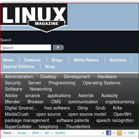
Search:
News
Features
Blogs
White Papers
Archives
Special Editions
Shop
Administration
Desktop
Development
Hardware
Security
Server
Programming
Operating Systems
Software
Networking
Adobe
amarok
applications
Asterisk
Audacity
Blender
Browser
CMS
communication
cryptocurrency
Digital Soverei...
free software
Gimp
Grub
Krita
MediaCrush
open source
open source model
OpenWrt
package management
software patents
speech recognition
SuperCollider
telephony
Thunderbird
Login
Home
»
Issues
»
2018
»
207
»
Guetzli