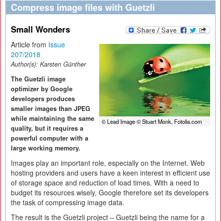
Compress image files with Guetzli
Small Wonders
Article from
Issue
207/2018
Author(s):
Karsten Günther
The Guetzli image
optimizer by Google
developers produces
smaller images than JPEG
while maintaining the same
© Lead Image © Stuart Monk, Fotolia.com
quality, but it requires a
powerful computer with a
large working memory.
Images play an important role, especially on the Internet. Web
hosting providers and users have a keen interest in efficient use
of storage space and reduction of load times. With a need to
budget its resources wisely, Google therefore set its developers
the task of compressing image data.
The result is the Guetzli project – Guetzli being the name for a