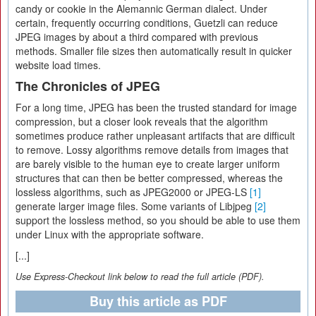
candy or cookie in the Alemannic German dialect. Under
certain, frequently occurring conditions, Guetzli can reduce
JPEG images by about a third compared with previous
methods. Smaller file sizes then automatically result in quicker
website load times.
The Chronicles of JPEG
For a long time, JPEG has been the trusted standard for image
compression, but a closer look reveals that the algorithm
sometimes produce rather unpleasant artifacts that are difficult
to remove. Lossy algorithms remove details from images that
are barely visible to the human eye to create larger uniform
structures that can then be better compressed, whereas the
lossless algorithms, such as JPEG2000 or JPEG-LS
[1]
generate larger image files. Some variants of Libjpeg
[2]
support the lossless method, so you should be able to use them
under Linux with the appropriate software.
[...]
Use Express-Checkout link below to read the full article (PDF).
Buy this article as PDF