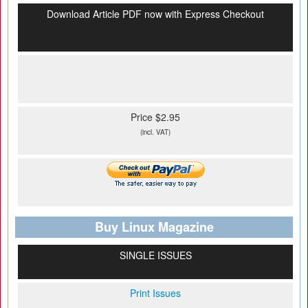
Download Article PDF now with Express Checkout
Price $2.95
(incl. VAT)
Buy Linux Magazine
SINGLE ISSUES
Print Issues