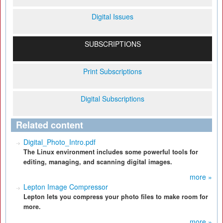
Digital Issues
SUBSCRIPTIONS
Print Subscriptions
Digital Subscriptions
Related content
Digital_Photo_Intro.pdf
The Linux environment includes some powerful tools for
editing, managing, and scanning digital images.
more »
Lepton Image Compressor
Lepton lets you compress your photo files to make room for
more.
more »