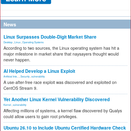
News
Linux Surpasses Double-Digit Market Share
Desktop
,
Linux
,
Operating Systems
According to two sources, the Linux operating system has hit a
major milestone in market share that naysayers thought would
never happen.
AI Helped Develop a Linux Exploit
Artificial Inte...
,
Security
,
vulnerability
A use-after-free race exploit was discovered and exploited on
CentOS Stream 9.
Yet Another Linux Kernel Vulnerability Discovered
Kernel
,
vulnerability
Affecting millions of systems, a kernel flaw discovered by Qualys
could allow users to gain root privileges.
Ubuntu 26.10 to Include Ubuntu Certified Hardware Check