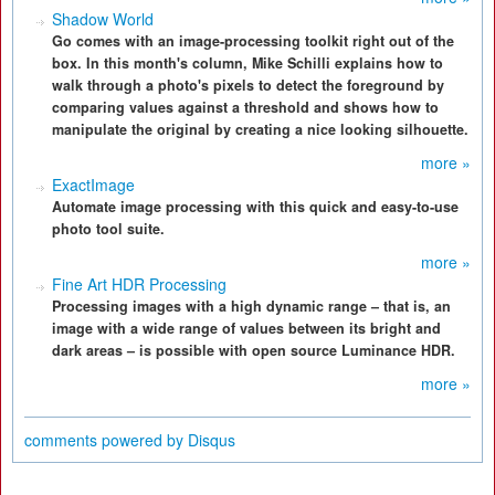
Shadow World
Go comes with an image-processing toolkit right out of the
box. In this month's column, Mike Schilli explains how to
walk through a photo's pixels to detect the foreground by
comparing values against a threshold and shows how to
manipulate the original by creating a nice looking silhouette.
more »
ExactImage
Automate image processing with this quick and easy-to-use
photo tool suite.
more »
Fine Art HDR Processing
Processing images with a high dynamic range – that is, an
image with a wide range of values between its bright and
dark areas – is possible with open source Luminance HDR.
more »
comments powered by
Disqus