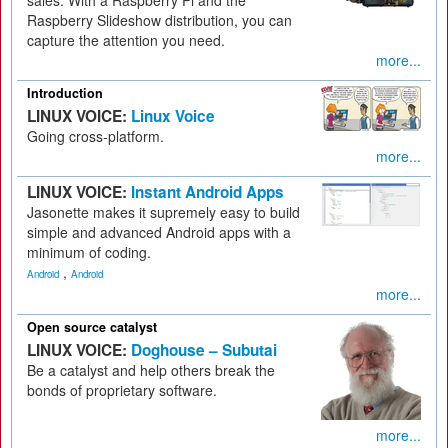
sales. With a Raspberry Pi and the
Raspberry Slideshow distribution, you can
capture the attention you need.
more...
Introduction
LINUX VOICE:
Linux Voice
Going cross-platform.
more...
LINUX VOICE:
Instant Android Apps
Jasonette makes it supremely easy to build
simple and advanced Android apps with a
minimum of coding.
,
Android
Android
more...
Open source catalyst
LINUX VOICE:
Doghouse – Subutai
Be a catalyst and help others break the
bonds of proprietary software.
more...