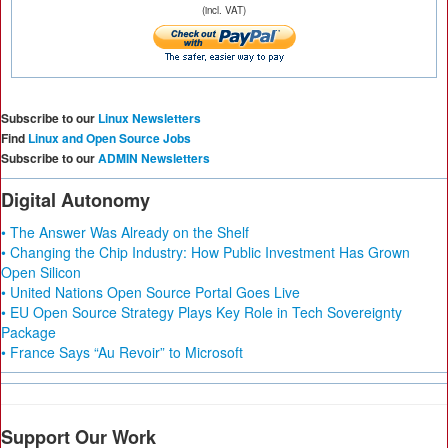
(incl. VAT)
Subscribe to our
Linux Newsletters
Find
Linux and Open Source Jobs
Subscribe to our
ADMIN Newsletters
Digital Autonomy
• The Answer Was Already on the Shelf
• Changing the Chip Industry: How Public Investment Has Grown
Open Silicon
• United Nations Open Source Portal Goes Live
• EU Open Source Strategy Plays Key Role in Tech Sovereignty
Package
• France Says “Au Revoir” to Microsoft
Support Our Work