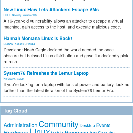
New Linux Flaw Lets Attackers Escape VMs
RHEL
,
Security
,
vulnerability
A 16-year-old vulnerability allows an attacker to escape a virtual
machine, gain access to the host, and execute malicious code.
Hannah Montana Linux Is Back!
DEBIAN
,
Kubuntu
,
Plasma
Developer Noah Cagle decided the world needed the once
obscure but beloved Linux distribution and gave it a decidedly pink
refresh.
System76 Refreshes the Lemur Laptop
Hardware
,
laptop
If you're looking for a laptop with tons of power and battery, look no
further than the latest iteration of the System76 Lemur Pro.
Tag Cloud
Community
Administration
Events
Desktop
Linux
Hardware
Programming
Security