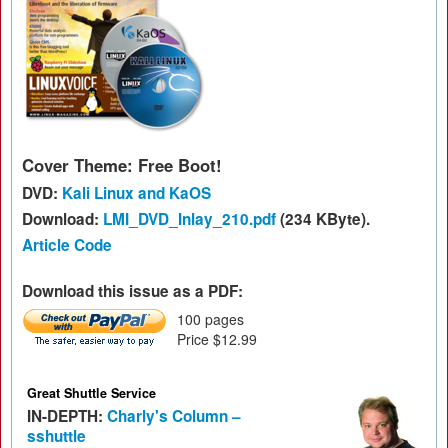
Cover Theme: Free Boot!
DVD:
Kali Linux and KaOS
Download:
LMI_DVD_Inlay_210.pdf
(234 KByte).
Article Code
Download this issue as a PDF:
100 pages
Price $12.99
Great Shuttle Service
IN-DEPTH:
Charly's Column –
sshuttle