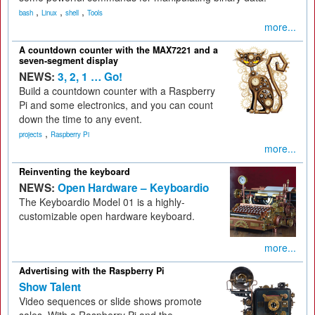
,
,
,
bash
Linux
shell
Tools
more...
A countdown counter with the MAX7221 and a
seven-segment display
NEWS:
3, 2, 1 … Go!
Build a countdown counter with a Raspberry
Pi and some electronics, and you can count
down the time to any event.
,
projects
Raspberry Pi
more...
Reinventing the keyboard
NEWS:
Open Hardware – Keyboardio
The Keyboardio Model 01 is a highly-
customizable open hardware keyboard.
more...
Advertising with the Raspberry Pi
Show Talent
Video sequences or slide shows promote