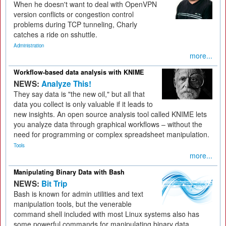
When he doesn't want to deal with OpenVPN
version conflicts or congestion control
problems during TCP tunneling, Charly
catches a ride on sshuttle.
Administration
more...
Workflow-based data analysis with KNIME
NEWS:
Analyze This!
They say data is "the new oil," but all that
data you collect is only valuable if it leads to
new insights. An open source analysis tool called KNIME lets
you analyze data through graphical workflows – without the
need for programming or complex spreadsheet manipulation.
Tools
more...
Manipulating Binary Data with Bash
NEWS:
Bit Trip
Bash is known for admin utilities and text
manipulation tools, but the venerable
command shell included with most Linux systems also has
some powerful commands for manipulating binary data.