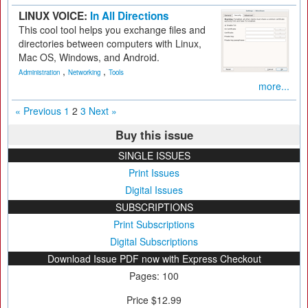
LINUX VOICE:
In All Directions
This cool tool helps you exchange files and
directories between computers with Linux,
Mac OS, Windows, and Android.
,
,
Administration
Networking
Tools
more...
« Previous
1
2
3
Next »
Buy this issue
SINGLE ISSUES
Print Issues
Digital Issues
SUBSCRIPTIONS
Print Subscriptions
Digital Subscriptions
Download Issue PDF now with Express Checkout
Pages: 100
Price $12.99