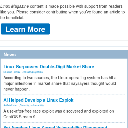
Linux Magazine
content is made possible with support from readers
like you. Please consider contributing when you’ve found an article to
be beneficial.
News
Linux Surpasses Double-Digit Market Share
Desktop
,
Linux
,
Operating Systems
According to two sources, the Linux operating system has hit a
major milestone in market share that naysayers thought would
never happen.
AI Helped Develop a Linux Exploit
Artificial Inte...
,
Security
,
vulnerability
A use-after-free race exploit was discovered and exploited on
CentOS Stream 9.
Yet Another Linux Kernel Vulnerability Discovered