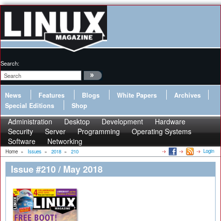
Search:
News
Features
Blogs
White Papers
Archives
Special Editions
Shop
Administration
Desktop
Development
Hardware
Security
Server
Programming
Operating Systems
Software
Networking
Login
Home
»
Issues
»
2018
»
210
Issue #210 / May 2018