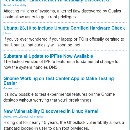
Kernel
,
vulnerability
Affecting millions of systems, a kernel flaw discovered by Qualys
could allow users to gain root privileges.
Ubuntu 26.10 to Include Ubuntu Certified Hardware Check
Ubuntu
If you've ever wondered if your laptop or PC is officially certified to
run Ubuntu, that curiosity will soon be met.
Substantial Update to IPFire Now Available
The lastest version of IPFire features a fundamental change to
how the system handles DNS.
Gnome Working on Test Center App to Make Testing
Easier
Gnome
,
Linux
It's now possible to test experimental features on the Gnome
desktop without worrying that you'll break things.
New Vulnerability Discovered in Linux Kernel
Artificial Inte...
,
Kernel
,
vulnerability
Hiding out for nearly 15 years, the Ghostlock vulnerability allows a
standard logged-in user to gain root privileges.