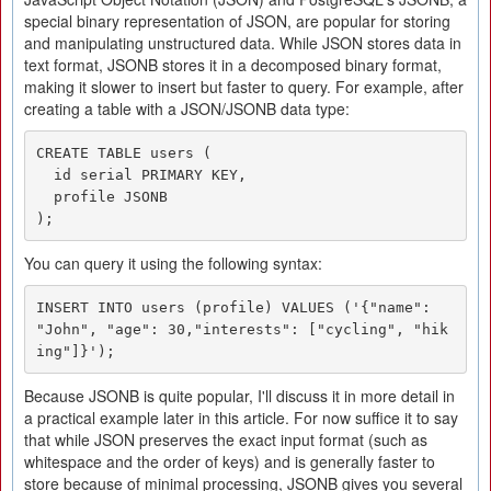
special binary representation of JSON, are popular for storing
and manipulating unstructured data. While JSON stores data in
text format, JSONB stores it in a decomposed binary format,
making it slower to insert but faster to query. For example, after
creating a table with a JSON/JSONB data type:
CREATE TABLE users (

  id serial PRIMARY KEY,

  profile JSONB

);
You can query it using the following syntax:
INSERT INTO users (profile) VALUES ('{"name": 
"John", "age": 30,"interests": ["cycling", "hik
ing"]}');
Because JSONB is quite popular, I'll discuss it in more detail in
a practical example later in this article. For now suffice it to say
that while JSON preserves the exact input format (such as
whitespace and the order of keys) and is generally faster to
store because of minimal processing, JSONB gives you several