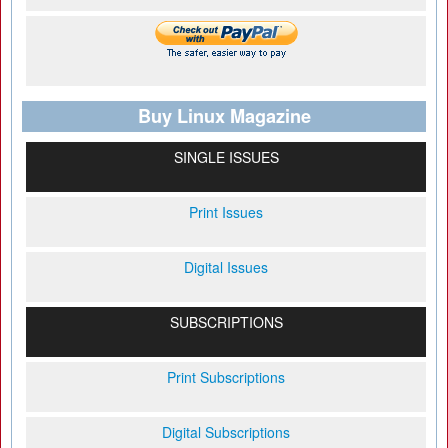
Buy Linux Magazine
SINGLE ISSUES
Print Issues
Digital Issues
SUBSCRIPTIONS
Print Subscriptions
Digital Subscriptions