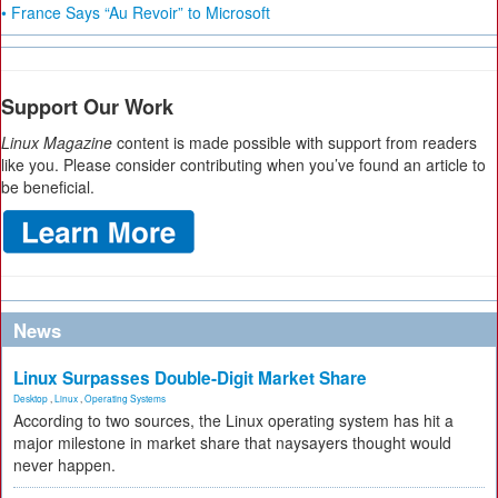
• France Says “Au Revoir” to Microsoft
Support Our Work
Linux Magazine
content is made possible with support from readers
like you. Please consider contributing when you’ve found an article to
be beneficial.
News
Linux Surpasses Double-Digit Market Share
Desktop
,
Linux
,
Operating Systems
According to two sources, the Linux operating system has hit a
major milestone in market share that naysayers thought would
never happen.