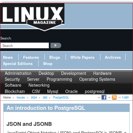
Search:
News
Features
Blogs
White Papers
Archives
Special Editions
Shop
Administration
Desktop
Development
Hardware
Security
Server
Programming
Operating Systems
Software
Networking
Blockchain
CSV
Mysql
Oracle
postgresql
Login
Home
»
Issues
»
2024
»
283
»
PostgreSQL
An introduction to PostgreSQL
JSON and JSONB
JavaScript Object Notation (JSON) and PostgreSQL's JSONB, a