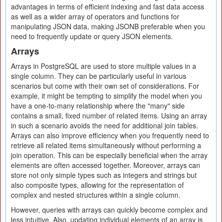
advantages in terms of efficient indexing and fast data access
as well as a wider array of operators and functions for
manipulating JSON data, making JSONB preferable when you
need to frequently update or query JSON elements.
Arrays
Arrays in PostgreSQL are used to store multiple values in a
single column. They can be particularly useful in various
scenarios but come with their own set of considerations. For
example, it might be tempting to simplify the model when you
have a one-to-many relationship where the "many" side
contains a small, fixed number of related items. Using an array
in such a scenario avoids the need for additional join tables.
Arrays can also improve efficiency when you frequently need to
retrieve all related items simultaneously without performing a
join operation. This can be especially beneficial when the array
elements are often accessed together. Moreover, arrays can
store not only simple types such as integers and strings but
also composite types, allowing for the representation of
complex and nested structures within a single column.
However, queries with arrays can quickly become complex and
less intuitive. Also, updating individual elements of an array is