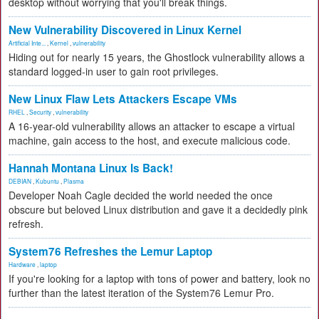
desktop without worrying that you'll break things.
New Vulnerability Discovered in Linux Kernel
Artificial Inte...
,
Kernel
,
vulnerability
Hiding out for nearly 15 years, the Ghostlock vulnerability allows a
standard logged-in user to gain root privileges.
New Linux Flaw Lets Attackers Escape VMs
RHEL
,
Security
,
vulnerability
A 16-year-old vulnerability allows an attacker to escape a virtual
machine, gain access to the host, and execute malicious code.
Hannah Montana Linux Is Back!
DEBIAN
,
Kubuntu
,
Plasma
Developer Noah Cagle decided the world needed the once
obscure but beloved Linux distribution and gave it a decidedly pink
refresh.
System76 Refreshes the Lemur Laptop
Hardware
,
laptop
If you're looking for a laptop with tons of power and battery, look no
further than the latest iteration of the System76 Lemur Pro.