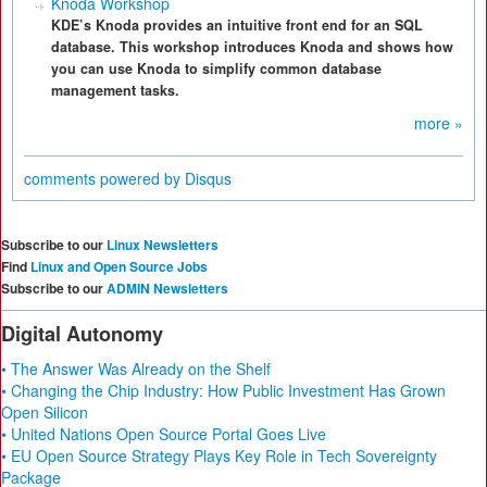
Knoda Workshop
KDE’s Knoda provides an intuitive front end for an SQL
database. This workshop introduces Knoda and shows how
you can use Knoda to simplify common database
management tasks.
more »
comments powered by
Disqus
Subscribe to our
Linux Newsletters
Find
Linux and Open Source Jobs
Subscribe to our
ADMIN Newsletters
Digital Autonomy
• The Answer Was Already on the Shelf
• Changing the Chip Industry: How Public Investment Has Grown
Open Silicon
• United Nations Open Source Portal Goes Live
• EU Open Source Strategy Plays Key Role in Tech Sovereignty
Package