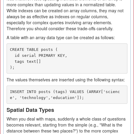
more complex than updating values in a normalized table.
While indexes can be created on array columns, they may not
always be as effective as indexes on regular columns,
especially for complex queries involving array elements.
Therefore you should consider these trade-offs carefully.
A table with an array data type can be created as follows:
CREATE TABLE posts (

  id serial PRIMARY KEY,

  tags text[]

);
The values themselves are inserted using the following syntax:
INSERT INTO posts (tags) VALUES (ARRAY['scienc
e', 'technology','education']);
Spatial Data Types
When you deal with maps, suddenly a whole class of questions
becomes relevant, starting from the simple (e.g., "What is the
distance between these two places?") to the more complex