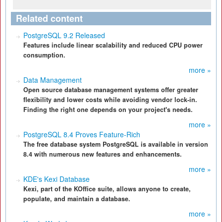
Related content
PostgreSQL 9.2 Released
Features include linear scalability and reduced CPU power
consumption.
more »
Data Management
Open source database management systems offer greater
flexibility and lower costs while avoiding vendor lock-in.
Finding the right one depends on your project's needs.
more »
PostgreSQL 8.4 Proves Feature-Rich
The free database system PostgreSQL is available in version
8.4 with numerous new features and enhancements.
more »
KDE's Kexi Database
Kexi, part of the KOffice suite, allows anyone to create,
populate, and maintain a database.
more »