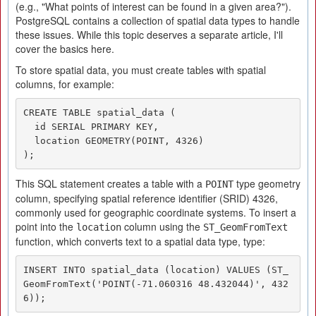
(e.g., "What points of interest can be found in a given area?").
PostgreSQL contains a collection of spatial data types to handle
these issues. While this topic deserves a separate article, I'll
cover the basics here.
To store spatial data, you must create tables with spatial
columns, for example:
CREATE TABLE spatial_data (

  id SERIAL PRIMARY KEY,

  location GEOMETRY(POINT, 4326)

);
This SQL statement creates a table with a
type geometry
POINT
column, specifying spatial reference identifier (SRID) 4326,
commonly used for geographic coordinate systems. To insert a
point into the
column using the
location
ST_GeomFromText
function, which converts text to a spatial data type, type:
INSERT INTO spatial_data (location) VALUES (ST_
GeomFromText('POINT(-71.060316 48.432044)', 432
6));