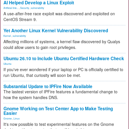
AI Helped Develop a Linux Exploit
Artificial Inte...
,
Security
,
vulnerability
A use-after-free race exploit was discovered and exploited on
CentOS Stream 9.
Yet Another Linux Kernel Vulnerability Discovered
Kernel
,
vulnerability
Affecting millions of systems, a kernel flaw discovered by Qualys
could allow users to gain root privileges.
Ubuntu 26.10 to Include Ubuntu Certified Hardware Check
Ubuntu
If you've ever wondered if your laptop or PC is officially certified to
run Ubuntu, that curiosity will soon be met.
Substantial Update to IPFire Now Available
The lastest version of IPFire features a fundamental change to
how the system handles DNS.
Gnome Working on Test Center App to Make Testing
Easier
Gnome
,
Linux
It's now possible to test experimental features on the Gnome