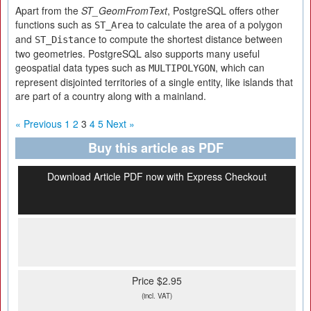
Apart from the
ST_GeomFromText
, PostgreSQL offers other
functions such as
to calculate the area of a polygon
ST_Area
and
to compute the shortest distance between
ST_Distance
two geometries. PostgreSQL also supports many useful
geospatial data types such as
, which can
MULTIPOLYGON
represent disjointed territories of a single entity, like islands that
are part of a country along with a mainland.
« Previous
1
2
3
4
5
Next »
Buy this article as PDF
Download Article PDF now with Express Checkout
Price $2.95
(incl. VAT)