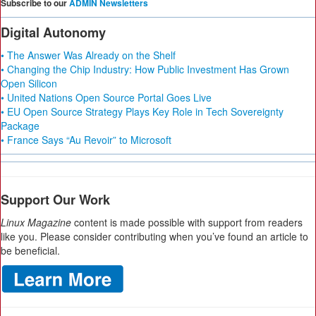
Subscribe to our
ADMIN Newsletters
Digital Autonomy
• The Answer Was Already on the Shelf
• Changing the Chip Industry: How Public Investment Has Grown
Open Silicon
• United Nations Open Source Portal Goes Live
• EU Open Source Strategy Plays Key Role in Tech Sovereignty
Package
• France Says “Au Revoir” to Microsoft
Support Our Work
Linux Magazine
content is made possible with support from readers
like you. Please consider contributing when you’ve found an article to
be beneficial.