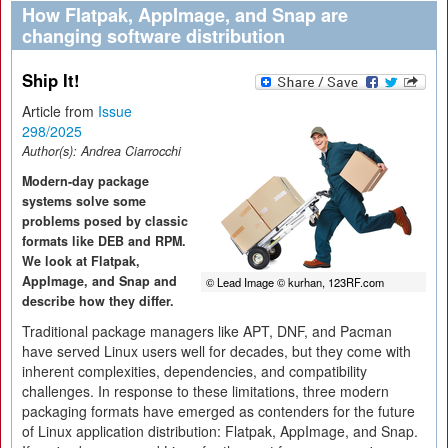
How Flatpak, AppImage, and Snap are
changing software distribution
Ship It!
Article from
Issue
298/2025
Author(s):
Andrea Ciarrocchi
Modern-day package
systems solve some
problems posed by classic
formats like DEB and RPM.
We look at Flatpak,
AppImage, and Snap and
© Lead Image © kurhan, 123RF.com
describe how they differ.
Traditional package managers like APT, DNF, and Pacman
have served Linux users well for decades, but they come with
inherent complexities, dependencies, and compatibility
challenges. In response to these limitations, three modern
packaging formats have emerged as contenders for the future
of Linux application distribution: Flatpak, AppImage, and Snap.