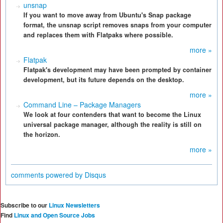
unsnap
If you want to move away from Ubuntu's Snap package
format, the unsnap script removes snaps from your computer
and replaces them with Flatpaks where possible.
more »
Flatpak
Flatpak's development may have been prompted by container
development, but its future depends on the desktop.
more »
Command Line – Package Managers
We look at four contenders that want to become the Linux
universal package manager, although the reality is still on
the horizon.
more »
comments powered by
Disqus
Subscribe to our
Linux Newsletters
Find
Linux and Open Source Jobs