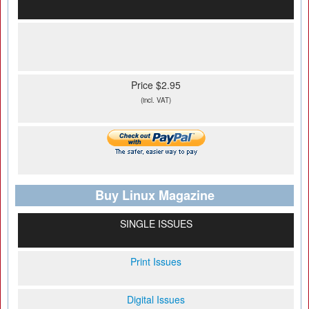
Price $2.95
(incl. VAT)
Buy Linux Magazine
SINGLE ISSUES
Print Issues
Digital Issues