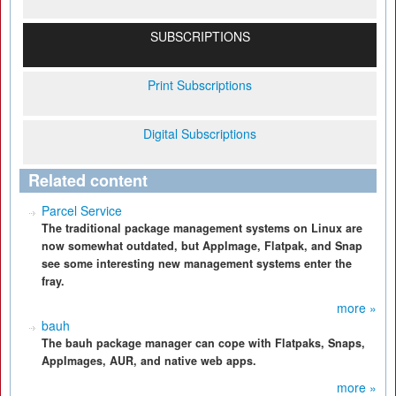
SUBSCRIPTIONS
Print Subscriptions
Digital Subscriptions
Related content
Parcel Service
The traditional package management systems on Linux are
now somewhat outdated, but AppImage, Flatpak, and Snap
see some interesting new management systems enter the
fray.
more »
bauh
The bauh package manager can cope with Flatpaks, Snaps,
AppImages, AUR, and native web apps.
more »