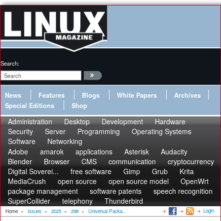
Search:
News
Features
Blogs
White Papers
Archives
Special Editions
Shop
Administration
Desktop
Development
Hardware
Security
Server
Programming
Operating Systems
Software
Networking
Adobe
amarok
applications
Asterisk
Audacity
Blender
Browser
CMS
communication
cryptocurrency
Digital Soverei...
free software
Gimp
Grub
Krita
MediaCrush
open source
open source model
OpenWrt
package management
software patents
speech recognition
SuperCollider
telephony
Thunderbird
Login
Home
»
Issues
»
2025
»
298
»
Universal Packa...