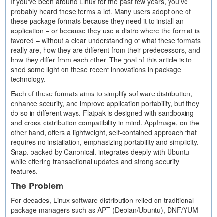
If you've been around Linux for the past few years, you've
probably heard these terms a lot. Many users adopt one of
these package formats because they need it to install an
application – or because they use a distro where the format is
favored – without a clear understanding of what these formats
really are, how they are different from their predecessors, and
how they differ from each other. The goal of this article is to
shed some light on these recent innovations in package
technology.
Each of these formats aims to simplify software distribution,
enhance security, and improve application portability, but they
do so in different ways. Flatpak is designed with sandboxing
and cross-distribution compatibility in mind. AppImage, on the
other hand, offers a lightweight, self-contained approach that
requires no installation, emphasizing portability and simplicity.
Snap, backed by Canonical, integrates deeply with Ubuntu
while offering transactional updates and strong security
features.
The Problem
For decades, Linux software distribution relied on traditional
package managers such as APT (Debian/Ubuntu), DNF/YUM