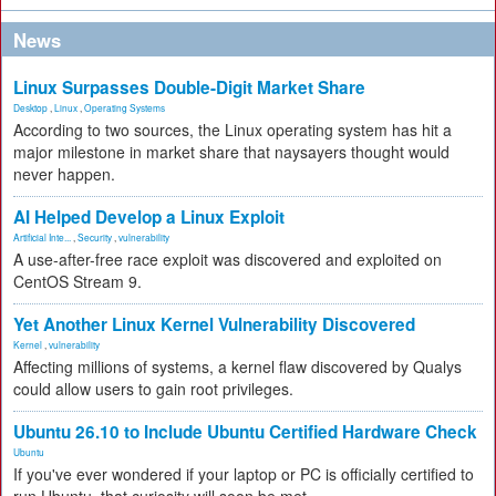
News
Linux Surpasses Double-Digit Market Share
Desktop
,
Linux
,
Operating Systems
According to two sources, the Linux operating system has hit a
major milestone in market share that naysayers thought would
never happen.
AI Helped Develop a Linux Exploit
Artificial Inte...
,
Security
,
vulnerability
A use-after-free race exploit was discovered and exploited on
CentOS Stream 9.
Yet Another Linux Kernel Vulnerability Discovered
Kernel
,
vulnerability
Affecting millions of systems, a kernel flaw discovered by Qualys
could allow users to gain root privileges.
Ubuntu 26.10 to Include Ubuntu Certified Hardware Check
Ubuntu
If you've ever wondered if your laptop or PC is officially certified to