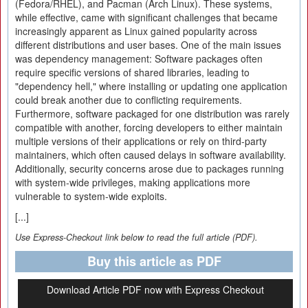
(Fedora/RHEL), and Pacman (Arch Linux). These systems,
while effective, came with significant challenges that became
increasingly apparent as Linux gained popularity across
different distributions and user bases. One of the main issues
was dependency management: Software packages often
require specific versions of shared libraries, leading to
"dependency hell," where installing or updating one application
could break another due to conflicting requirements.
Furthermore, software packaged for one distribution was rarely
compatible with another, forcing developers to either maintain
multiple versions of their applications or rely on third-party
maintainers, which often caused delays in software availability.
Additionally, security concerns arose due to packages running
with system-wide privileges, making applications more
vulnerable to system-wide exploits.
[...]
Use Express-Checkout link below to read the full article (PDF).
Buy this article as PDF
Download Article PDF now with Express Checkout