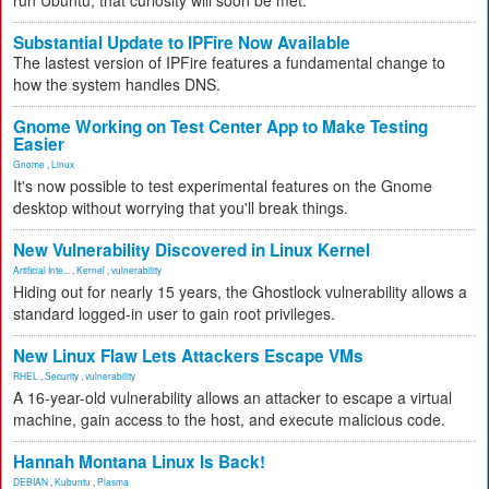
run Ubuntu, that curiosity will soon be met.
Substantial Update to IPFire Now Available
The lastest version of IPFire features a fundamental change to
how the system handles DNS.
Gnome Working on Test Center App to Make Testing
Easier
Gnome
,
Linux
It's now possible to test experimental features on the Gnome
desktop without worrying that you'll break things.
New Vulnerability Discovered in Linux Kernel
Artificial Inte...
,
Kernel
,
vulnerability
Hiding out for nearly 15 years, the Ghostlock vulnerability allows a
standard logged-in user to gain root privileges.
New Linux Flaw Lets Attackers Escape VMs
RHEL
,
Security
,
vulnerability
A 16-year-old vulnerability allows an attacker to escape a virtual
machine, gain access to the host, and execute malicious code.
Hannah Montana Linux Is Back!
DEBIAN
,
Kubuntu
,
Plasma