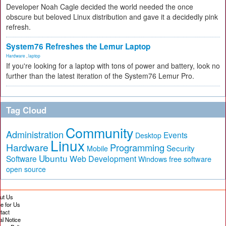
Developer Noah Cagle decided the world needed the once
obscure but beloved Linux distribution and gave it a decidedly pink
refresh.
System76 Refreshes the Lemur Laptop
Hardware
,
laptop
If you're looking for a laptop with tons of power and battery, look no
further than the latest iteration of the System76 Lemur Pro.
Tag Cloud
Community
Administration
Events
Desktop
Linux
Hardware
Programming
Security
Mobile
Ubuntu
Software
Web Development
free software
Windows
open source
ut Us
te for Us
tact
al Notice