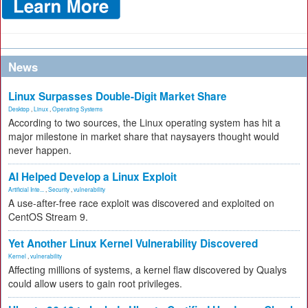
News
Linux Surpasses Double-Digit Market Share
Desktop
,
Linux
,
Operating Systems
According to two sources, the Linux operating system has hit a
major milestone in market share that naysayers thought would
never happen.
AI Helped Develop a Linux Exploit
Artificial Inte...
,
Security
,
vulnerability
A use-after-free race exploit was discovered and exploited on
CentOS Stream 9.
Yet Another Linux Kernel Vulnerability Discovered
Kernel
,
vulnerability
Affecting millions of systems, a kernel flaw discovered by Qualys
could allow users to gain root privileges.