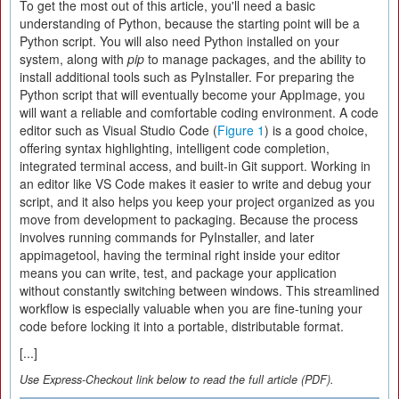
To get the most out of this article, you'll need a basic
understanding of Python, because the starting point will be a
Python script. You will also need Python installed on your
system, along with
pip
to manage packages, and the ability to
install additional tools such as PyInstaller. For preparing the
Python script that will eventually become your AppImage, you
will want a reliable and comfortable coding environment. A code
editor such as Visual Studio Code (
Figure 1
) is a good choice,
offering syntax highlighting, intelligent code completion,
integrated terminal access, and built-in Git support. Working in
an editor like VS Code makes it easier to write and debug your
script, and it also helps you keep your project organized as you
move from development to packaging. Because the process
involves running commands for PyInstaller, and later
appimagetool, having the terminal right inside your editor
means you can write, test, and package your application
without constantly switching between windows. This streamlined
workflow is especially valuable when you are fine-tuning your
code before locking it into a portable, distributable format.
[...]
Use Express-Checkout link below to read the full article (PDF).