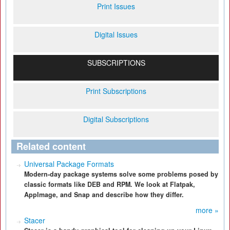
Print Issues
Digital Issues
SUBSCRIPTIONS
Print Subscriptions
Digital Subscriptions
Related content
Universal Package Formats
Modern-day package systems solve some problems posed by
classic formats like DEB and RPM. We look at Flatpak,
AppImage, and Snap and describe how they differ.
more »
Stacer