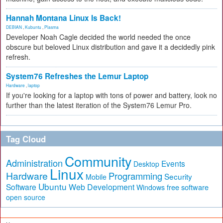
Hannah Montana Linux Is Back!
DEBIAN
,
Kubuntu
,
Plasma
Developer Noah Cagle decided the world needed the once
obscure but beloved Linux distribution and gave it a decidedly pink
refresh.
System76 Refreshes the Lemur Laptop
Hardware
,
laptop
If you're looking for a laptop with tons of power and battery, look no
further than the latest iteration of the System76 Lemur Pro.
Tag Cloud
Community
Administration
Events
Desktop
Linux
Hardware
Programming
Security
Mobile
Ubuntu
Software
Web Development
free software
Windows
open source