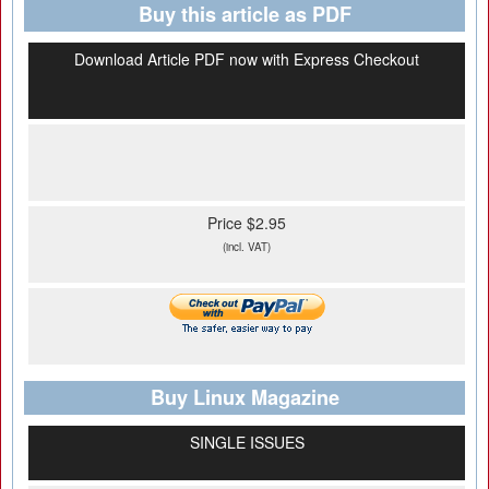
Buy this article as PDF
Download Article PDF now with Express Checkout
Price $2.95
(incl. VAT)
Buy Linux Magazine
SINGLE ISSUES