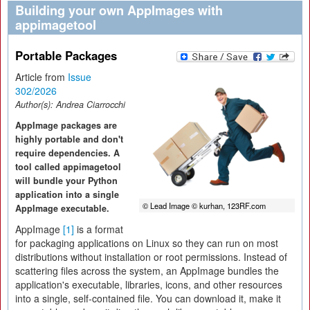
Building your own AppImages with
appimagetool
Portable Packages
Article from
Issue
302/2026
Author(s):
Andrea Ciarrocchi
AppImage packages are
highly portable and don't
require dependencies. A
tool called appimagetool
will bundle your Python
application into a single
© Lead Image © kurhan, 123RF.com
AppImage executable.
AppImage
[1]
is a format
for packaging applications on Linux so they can run on most
distributions without installation or root permissions. Instead of
scattering files across the system, an AppImage bundles the
application's executable, libraries, icons, and other resources
into a single, self-contained file. You can download it, make it