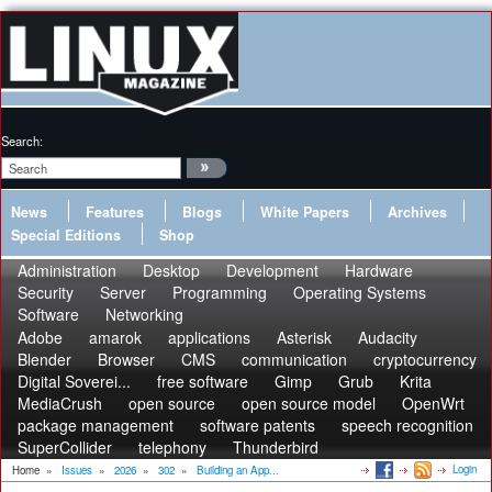
Search:
News
Features
Blogs
White Papers
Archives
Special Editions
Shop
Administration
Desktop
Development
Hardware
Security
Server
Programming
Operating Systems
Software
Networking
Adobe
amarok
applications
Asterisk
Audacity
Blender
Browser
CMS
communication
cryptocurrency
Digital Soverei...
free software
Gimp
Grub
Krita
MediaCrush
open source
open source model
OpenWrt
package management
software patents
speech recognition
SuperCollider
telephony
Thunderbird
Login
Home
»
Issues
»
2026
»
302
»
Building an App...