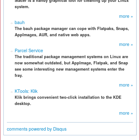
Stacer is a handy graphical tool for cleaning up your Linux
system.
more »
bauh
The bauh package manager can cope with Flatpaks, Snaps,
AppImages, AUR, and native web apps.
more »
Parcel Service
The traditional package management systems on Linux are
now somewhat outdated, but AppImage, Flatpak, and Snap
see some interesting new management systems enter the
fray.
more »
KTools: Klik
Klik brings convenient two-click installation to the KDE
desktop.
more »
comments powered by
Disqus