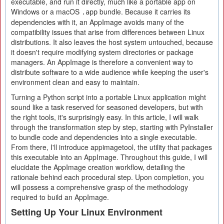
executable, and run it directly, much like a portable app on
Windows or a macOS
bundle. Because it carries its
.app
dependencies with it, an AppImage avoids many of the
compatibility issues that arise from differences between Linux
distributions. It also leaves the host system untouched, because
it doesn't require modifying system directories or package
managers. An AppImage is therefore a convenient way to
distribute software to a wide audience while keeping the user's
environment clean and easy to maintain.
Turning a Python script into a portable Linux application might
sound like a task reserved for seasoned developers, but with
the right tools, it's surprisingly easy. In this article, I will walk
through the transformation step by step, starting with PyInstaller
to bundle code and dependencies into a single executable.
From there, I'll introduce appimagetool, the utility that packages
this executable into an AppImage. Throughout this guide, I will
elucidate the AppImage creation workflow, detailing the
rationale behind each procedural step. Upon completion, you
will possess a comprehensive grasp of the methodology
required to build an AppImage.
Setting Up Your Linux Environment