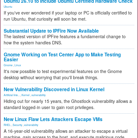
Ubuntu 26.10 to Include Ubuntu Certified Hardware Check
Ubuntu
If you've ever wondered if your laptop or PC is officially certified to
run Ubuntu, that curiosity will soon be met.
Substantial Update to IPFire Now Available
The lastest version of IPFire features a fundamental change to
how the system handles DNS.
Gnome Working on Test Center App to Make Testing
Easier
Gnome
,
Linux
It's now possible to test experimental features on the Gnome
desktop without worrying that you'll break things.
New Vulnerability Discovered in Linux Kernel
Artificial Inte...
,
Kernel
,
vulnerability
Hiding out for nearly 15 years, the Ghostlock vulnerability allows a
standard logged-in user to gain root privileges.
New Linux Flaw Lets Attackers Escape VMs
RHEL
,
Security
,
vulnerability
A 16-year-old vulnerability allows an attacker to escape a virtual
machine, gain access to the host, and execute malicious code.