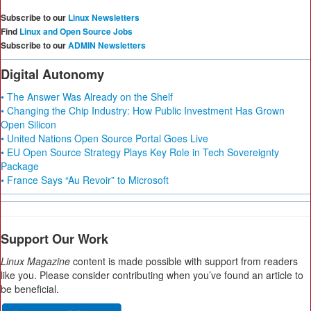
Subscribe to our
Linux Newsletters
Find
Linux and Open Source Jobs
Subscribe to our
ADMIN Newsletters
Digital Autonomy
• The Answer Was Already on the Shelf
• Changing the Chip Industry: How Public Investment Has Grown
Open Silicon
• United Nations Open Source Portal Goes Live
• EU Open Source Strategy Plays Key Role in Tech Sovereignty
Package
• France Says “Au Revoir” to Microsoft
Support Our Work
Linux Magazine
content is made possible with support from readers
like you. Please consider contributing when you’ve found an article to
be beneficial.