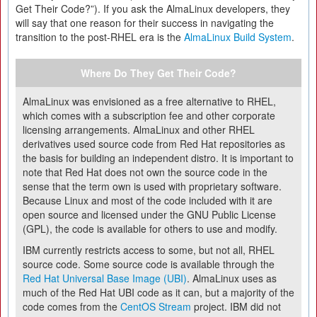
Get Their Code?”). If you ask the AlmaLinux developers, they
will say that one reason for their success in navigating the
transition to the post-RHEL era is the
AlmaLinux Build System
.
Where Do They Get Their Code?
AlmaLinux was envisioned as a free alternative to RHEL,
which comes with a subscription fee and other corporate
licensing arrangements. AlmaLinux and other RHEL
derivatives used source code from Red Hat repositories as
the basis for building an independent distro. It is important to
note that Red Hat does not own the source code in the
sense that the term own is used with proprietary software.
Because Linux and most of the code included with it are
open source and licensed under the GNU Public License
(GPL), the code is available for others to use and modify.
IBM currently restricts access to some, but not all, RHEL
source code. Some source code is available through the
Red Hat Universal Base Image (UBI)
. AlmaLinux uses as
much of the Red Hat UBI code as it can, but a majority of the
code comes from the
CentOS Stream
project. IBM did not