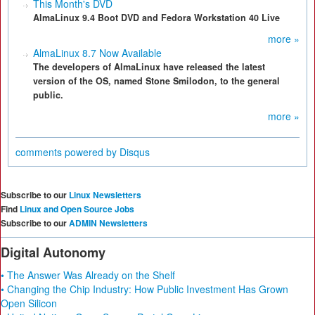
This Month's DVD
AlmaLinux 9.4 Boot DVD and Fedora Workstation 40 Live
more »
AlmaLinux 8.7 Now Available
The developers of AlmaLinux have released the latest
version of the OS, named Stone Smilodon, to the general
public.
more »
comments powered by
Disqus
Subscribe to our
Linux Newsletters
Find
Linux and Open Source Jobs
Subscribe to our
ADMIN Newsletters
Digital Autonomy
• The Answer Was Already on the Shelf
• Changing the Chip Industry: How Public Investment Has Grown
Open Silicon