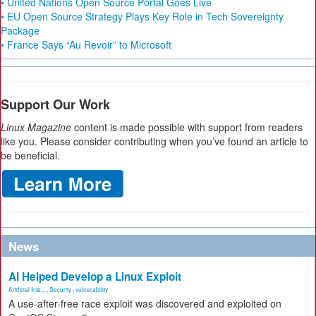
• United Nations Open Source Portal Goes Live
• EU Open Source Strategy Plays Key Role in Tech Sovereignty
Package
• France Says “Au Revoir” to Microsoft
Support Our Work
Linux Magazine
content is made possible with support from readers
like you. Please consider contributing when you’ve found an article to
be beneficial.
News
AI Helped Develop a Linux Exploit
Artificial Inte...
,
Security
,
vulnerability
A use-after-free race exploit was discovered and exploited on