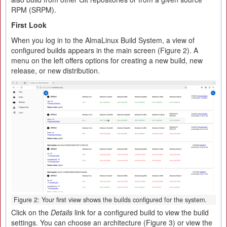
RPM (SRPM).
First Look
When you log in to the AlmaLinux Build System, a view of
configured builds appears in the main screen (Figure 2). A
menu on the left offers options for creating a new build, new
release, or new distribution.
Figure 2: Your first view shows the builds configured for the system.
Click on the
Details
link for a configured build to view the build
settings. You can choose an architecture (Figure 3) or view the