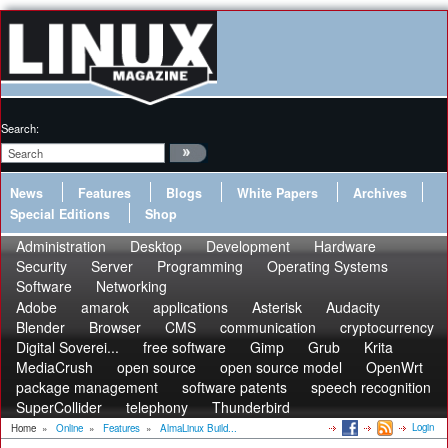
Search:
News
Features
Blogs
White Papers
Archives
Special Editions
Shop
Administration
Desktop
Development
Hardware
Security
Server
Programming
Operating Systems
Software
Networking
Adobe
amarok
applications
Asterisk
Audacity
Blender
Browser
CMS
communication
cryptocurrency
Digital Soverei...
free software
Gimp
Grub
Krita
MediaCrush
open source
open source model
OpenWrt
package management
software patents
speech recognition
SuperCollider
telephony
Thunderbird
Login
Home
»
Online
»
Features
»
AlmaLinux Build...