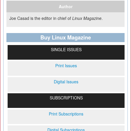
Author
Joe Casad is the editor in chief of
Linux Magazine
.
Buy Linux Magazine
SINGLE ISSUES
Print Issues
Digital Issues
SUBSCRIPTIONS
Print Subscriptions
Digital Subscriptions