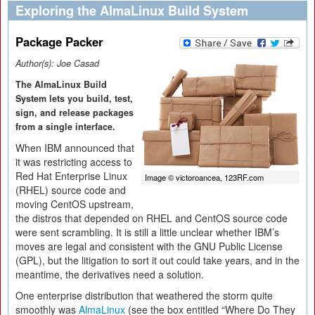
Exploring the AlmaLinux Build System
Package Packer
Author(s):
Joe Casad
The AlmaLinux Build
System lets you build, test,
sign, and release packages
from a single interface.
When IBM announced that
it was restricting access to
Red Hat Enterprise Linux
Image © victoroancea, 123RF.com
(RHEL) source code and
moving CentOS upstream,
the distros that depended on RHEL and CentOS source code
were sent scrambling. It is still a little unclear whether IBM’s
moves are legal and consistent with the GNU Public License
(GPL), but the litigation to sort it out could take years, and in the
meantime, the derivatives need a solution.
One enterprise distribution that weathered the storm quite
smoothly was
AlmaLinux
(see the box entitled “Where Do They