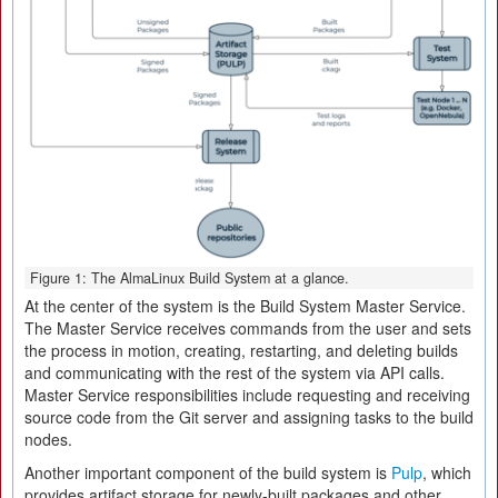
Figure 1: The AlmaLinux Build System at a glance.
At the center of the system is the Build System Master Service.
The Master Service receives commands from the user and sets
the process in motion, creating, restarting, and deleting builds
and communicating with the rest of the system via API calls.
Master Service responsibilities include requesting and receiving
source code from the Git server and assigning tasks to the build
nodes.
Another important component of the build system is
Pulp
, which
provides artifact storage for newly-built packages and other