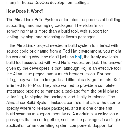
many in-house DevOps development settings.
How Does It Work?
The AlmaLinux Build System automates the process of building,
supporting, and managing packages. The vision is for
something that is more than a build tool, with support for
testing, signing, and releasing software packages.
If the AlmaLinux project needed a build system to interact with
source code originating from a Red Hat environment, you might
be wondering why they didn’t just use
Koji
, the freely available
build tool associated with Red Hat’s Fedora project. The answer
given by the developers is that, although Koji is an effective tool,
the AlmaLinux project had a much broader vision. For one
thing, they wanted to integrate additional package formats (Koji
is limited to RPMs). They also wanted to provide a complete,
integrated pipeline to manage a package from the build phase
to testing, to signing the package, and finally to release. The
AlmaLinux Build System includes controls that allow the user to
specify where to release packages, and it is one of the first
build systems to support modularity. A module is a collection of
packages that occur together, such as the packages in a single
application or an operating system component. Support for