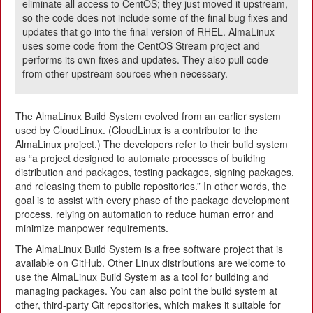
eliminate all access to CentOS; they just moved it upstream,
so the code does not include some of the final bug fixes and
updates that go into the final version of RHEL. AlmaLinux
uses some code from the CentOS Stream project and
performs its own fixes and updates. They also pull code
from other upstream sources when necessary.
The AlmaLinux Build System evolved from an earlier system
used by CloudLinux. (CloudLinux is a contributor to the
AlmaLinux project.) The developers refer to their build system
as “a project designed to automate processes of building
distribution and packages, testing packages, signing packages,
and releasing them to public repositories.” In other words, the
goal is to assist with every phase of the package development
process, relying on automation to reduce human error and
minimize manpower requirements.
The AlmaLinux Build System is a free software project that is
available on GitHub. Other Linux distributions are welcome to
use the AlmaLinux Build System as a tool for building and
managing packages. You can also point the build system at
other, third-party Git repositories, which makes it suitable for