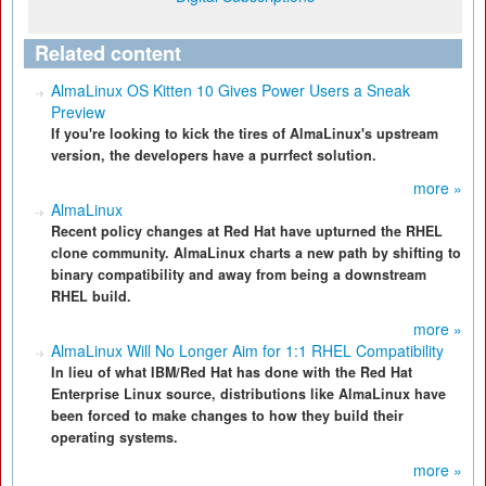
Related content
AlmaLinux OS Kitten 10 Gives Power Users a Sneak
Preview
If you're looking to kick the tires of AlmaLinux's upstream
version, the developers have a purrfect solution.
more »
AlmaLinux
Recent policy changes at Red Hat have upturned the RHEL
clone community. AlmaLinux charts a new path by shifting to
binary compatibility and away from being a downstream
RHEL build.
more »
AlmaLinux Will No Longer Aim for 1:1 RHEL Compatibility
In lieu of what IBM/Red Hat has done with the Red Hat
Enterprise Linux source, distributions like AlmaLinux have
been forced to make changes to how they build their
operating systems.
more »