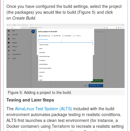
Once you have configured the build settings, select the project
(the packages) you would like to build (Figure 5) and click
on
Create Build
.
Figure 5: Adding a project to the build.
Testing and Later Steps
The
AlmaLinux Test System (ALTS)
included with the build
environment automates package testing in realistic conditions.
ALTS first launches a clean test environment (for instance, a
Docker container) using Terraform to recreate a realistic setting