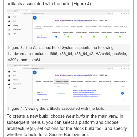
artifacts associated with the build (Figure 4).
Figure 3: The AlmaLinux Build System supports the following
hardware architectures: i686, x86_64, x86_64_v2, AArch64, ppc64le,
s390x, and riscv64.
Figure 4: Viewing the artifacts associated with the build.
To create a new build, choose
New build
in the main view. In
subsequent menus, you can select a platform and choose
architecture(s), set options for the Mock build tool, and specify
whether to build for a Secure Boot system.