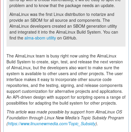
problem and to know that the package needs an update.
AlmaLinux was the first Linux distribution to notarize and
provide an SBOM for all source and components. The
AlmaLinux developers created an SBOM generation utility
and integrated it into the AlmaLinux Build System. You can
find the
alma‑sbom utility
on GitHub.
The AlmaLinux team is busy right now using the AlmaLinux
Build System to create, sign, test, and release the next version
of AlmaLinux, but the developers also want to make sure the
system is available to other users and other projects. The user
interface makes it easy to incorporate other source code
repositories, and the testing, signing, and release components
support customization for alternative projects and applications.
An API-driven design with support for scripting opens a range of
possibilities for adapting the build system for other projects.
This article was made possible by support from AlmaLinux OS
Foundation through Linux New Media’s Topic Subsidy Program
(
https://www.linuxnewmedia.com/Topic_Subsidy
).