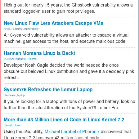
Hiding out for nearly 15 years, the Ghostlock vulnerability allows a
standard logged-in user to gain root privileges.
New Linux Flaw Lets Attackers Escape VMs
RHEL
,
Security
,
vulnerability
A 16-year-old vulnerability allows an attacker to escape a virtual
machine, gain access to the host, and execute malicious code.
Hannah Montana Linux Is Back!
DEBIAN
,
Kubuntu
,
Plasma
Developer Noah Cagle decided the world needed the once
obscure but beloved Linux distribution and gave it a decidedly pink
refresh.
System76 Refreshes the Lemur Laptop
Hardware
,
laptop
If you're looking for a laptop with tons of power and battery, look no
further than the latest iteration of the System76 Lemur Pro.
More than 43 Million Lines of Code in Linux Kernel 7.2
Kernel
,
Linux
Using the
cloc
utility,
Michael Larabel of Phoronix
discovered that
Linux kernel 7.2 has over 43 million lines of code.