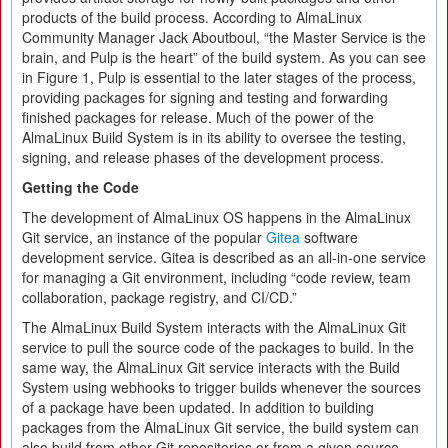
products of the build process. According to AlmaLinux
Community Manager Jack Aboutboul, “the Master Service is the
brain, and Pulp is the heart” of the build system. As you can see
in Figure 1, Pulp is essential to the later stages of the process,
providing packages for signing and testing and forwarding
finished packages for release. Much of the power of the
AlmaLinux Build System is in its ability to oversee the testing,
signing, and release phases of the development process.
Getting the Code
The development of AlmaLinux OS happens in the AlmaLinux
Git service, an instance of the popular
Gitea
software
development service. Gitea is described as an all-in-one service
for managing a Git environment, including “code review, team
collaboration, package registry, and CI/​CD.”
The AlmaLinux Build System interacts with the AlmaLinux Git
service to pull the source code of the packages to build. In the
same way, the AlmaLinux Git service interacts with the Build
System using webhooks to trigger builds whenever the sources
of a package have been updated. In addition to building
packages from the AlmaLinux Git service, the build system can
also build from other Git repositories or from a given source