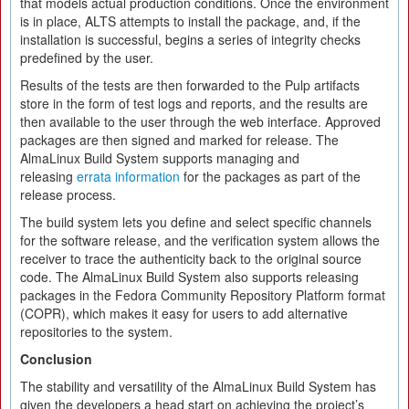
that models actual production conditions. Once the environment
is in place, ALTS attempts to install the package, and, if the
installation is successful, begins a series of integrity checks
predefined by the user.
Results of the tests are then forwarded to the Pulp artifacts
store in the form of test logs and reports, and the results are
then available to the user through the web interface. Approved
packages are then signed and marked for release. The
AlmaLinux Build System supports managing and
releasing
errata information
for the packages as part of the
release process.
The build system lets you define and select specific channels
for the software release, and the verification system allows the
receiver to trace the authenticity back to the original source
code. The AlmaLinux Build System also supports releasing
packages in the Fedora Community Repository Platform format
(COPR), which makes it easy for users to add alternative
repositories to the system.
Conclusion
The stability and versatility of the AlmaLinux Build System has
given the developers a head start on achieving the project’s