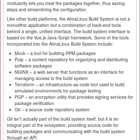
modularity lets you treat the packages together, thus saving
steps and streamlining the configuration.
Like other build platforms, the AlmaLinux Build System is not a
monolithic application but a combination of back-end tools
behind a single, unified interface. The build system interface is
based on the Vue.js Java-Script framework. Some of the tools
incorporated into the AlmaLinux Build System include:
Mock – a tool for building RPM packages
Pulp – a content repository for organizing and distributing
software packages
NGINX – a web server that functions as an interface for
managing access to the build system
Terraform – an infrastructure-as-code tool used to build
simulated environments for package testing
PGP – an encryption utility that provides signing services for
package verification
Git – a source code repository system
Git isn’t actually part of the build system itself, but it is an
integral part of the ecosystem, providing source code for
building packages and communicating with the build system
through an API.