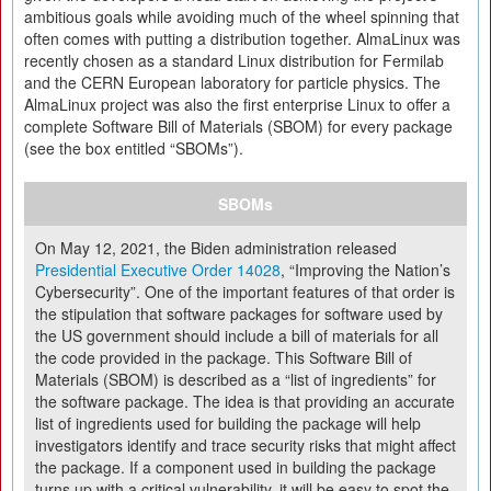
ambitious goals while avoiding much of the wheel spinning that
often comes with putting a distribution together. AlmaLinux was
recently chosen as a standard Linux distribution for Fermilab
and the CERN European laboratory for particle physics. The
AlmaLinux project was also the first enterprise Linux to offer a
complete Software Bill of Materials (SBOM) for every package
(see the box entitled “SBOMs”).
SBOMs
On May 12, 2021, the Biden administration released
Presidential Executive Order 14028
, “Improving the Nation’s
Cybersecurity”. One of the important features of that order is
the stipulation that software packages for software used by
the US government should include a bill of materials for all
the code provided in the package. This Software Bill of
Materials (SBOM) is described as a “list of ingredients” for
the software package. The idea is that providing an accurate
list of ingredients used for building the package will help
investigators identify and trace security risks that might affect
the package. If a component used in building the package
turns up with a critical vulnerability, it will be easy to spot the