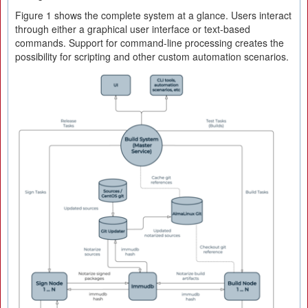
Figure 1 shows the complete system at a glance. Users interact
through either a graphical user interface or text-based
commands. Support for command-line processing creates the
possibility for scripting and other custom automation scenarios.