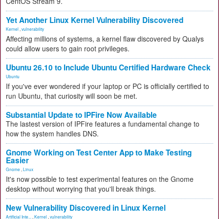
CentOS Stream 9.
Yet Another Linux Kernel Vulnerability Discovered
Kernel
,
vulnerability
Affecting millions of systems, a kernel flaw discovered by Qualys
could allow users to gain root privileges.
Ubuntu 26.10 to Include Ubuntu Certified Hardware Check
Ubuntu
If you've ever wondered if your laptop or PC is officially certified to
run Ubuntu, that curiosity will soon be met.
Substantial Update to IPFire Now Available
The lastest version of IPFire features a fundamental change to
how the system handles DNS.
Gnome Working on Test Center App to Make Testing
Easier
Gnome
,
Linux
It's now possible to test experimental features on the Gnome
desktop without worrying that you'll break things.
New Vulnerability Discovered in Linux Kernel
Artificial Inte...
,
Kernel
,
vulnerability