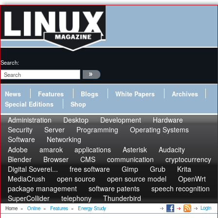
Search:
News
Features
Blogs
White Papers
Archives
Special Editions
Shop
Administration
Desktop
Development
Hardware
Security
Server
Programming
Operating Systems
Software
Networking
Adobe
amarok
applications
Asterisk
Audacity
Blender
Browser
CMS
communication
cryptocurrency
Digital Soverei...
free software
Gimp
Grub
Krita
MediaCrush
open source
open source model
OpenWrt
package management
software patents
speech recognition
SuperCollider
telephony
Thunderbird
Login
Home
»
Online
»
Features
»
Energy Study