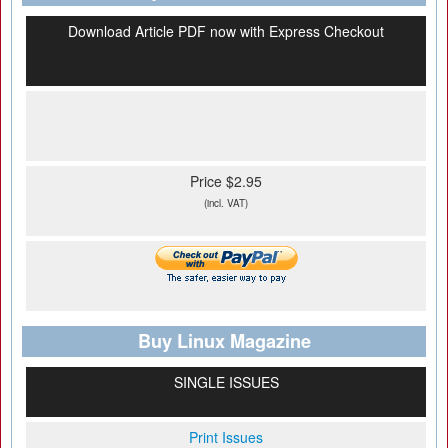
Download Article PDF now with Express Checkout
Price $2.95
(incl. VAT)
Buy Linux Magazine
SINGLE ISSUES
Print Issues