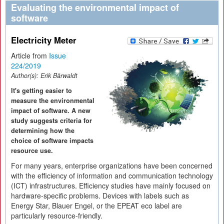
Evaluating the environmental impact of
software
Electricity Meter
Article from
Issue
224/2019
Author(s):
Erik Bärwaldt
It's getting easier to
measure the environmental
impact of software. A new
study suggests criteria for
determining how the
choice of software impacts
resource use.
For many years, enterprise organizations have been concerned
with the efficiency of information and communication technology
(ICT) infrastructures. Efficiency studies have mainly focused on
hardware-specific problems. Devices with labels such as
Energy Star, Blauer Engel, or the EPEAT eco label are
particularly resource-friendly.