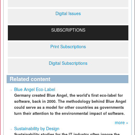
Digital Issues
SUBSCRIPTIONS
Print Subscriptions
Digital Subscriptions
Related content
Blue Angel Eco-Label
Germany created Blue Angel, the world's first eco-label for
software, back in 2000. The methodology behind Blue Angel
could serve as a model for other countries as governments
turn their attention to the environmental impact of software.
more »
Sustainability by Design
Sustainability studies for the IT industry often ignore the