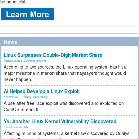
be beneficial.
News
Linux Surpasses Double-Digit Market Share
Desktop
,
Linux
,
Operating Systems
According to two sources, the Linux operating system has hit a
major milestone in market share that naysayers thought would
never happen.
AI Helped Develop a Linux Exploit
Artificial Inte...
,
Security
,
vulnerability
A use-after-free race exploit was discovered and exploited on
CentOS Stream 9.
Yet Another Linux Kernel Vulnerability Discovered
Kernel
,
vulnerability
Affecting millions of systems, a kernel flaw discovered by Qualys