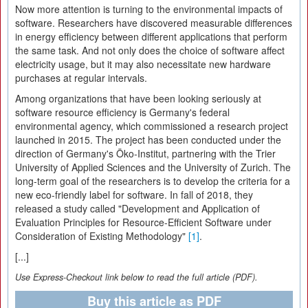
Now more attention is turning to the environmental impacts of
software. Researchers have discovered measurable differences
in energy efficiency between different applications that perform
the same task. And not only does the choice of software affect
electricity usage, but it may also necessitate new hardware
purchases at regular intervals.
Among organizations that have been looking seriously at
software resource efficiency is Germany's federal
environmental agency, which commissioned a research project
launched in 2015. The project has been conducted under the
direction of Germany's Öko-Institut, partnering with the Trier
University of Applied Sciences and the University of Zurich. The
long-term goal of the researchers is to develop the criteria for a
new eco-friendly label for software. In fall of 2018, they
released a study called "Development and Application of
Evaluation Principles for Resource-Efficient Software under
Consideration of Existing Methodology"
[1]
.
[...]
Use Express-Checkout link below to read the full article (PDF).
Buy this article as PDF