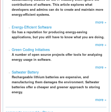
contributions of software. This article explores what
developers and admins can do to create and maintain more
energy-efficient systems.
more »
Energy-Efficient Software
Go has a reputation for producing energy-saving
applications, but you still have to know what you are doing.
more »
Green Coding Initiatives
A number of open source projects offer tools for analyzing
energy usage in software.
more »
Saltwater Battery
Rechargeable lithium batteries are expensive, and
manufacturing them damages the environment. Saltwater
batteries offer a cheaper and greener approach to storing
energy.
more »