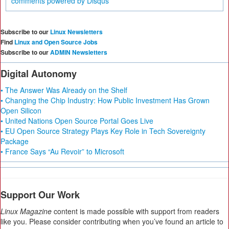
comments powered by
Disqus
Subscribe to our
Linux Newsletters
Find
Linux and Open Source Jobs
Subscribe to our
ADMIN Newsletters
Digital Autonomy
• The Answer Was Already on the Shelf
• Changing the Chip Industry: How Public Investment Has Grown
Open Silicon
• United Nations Open Source Portal Goes Live
• EU Open Source Strategy Plays Key Role in Tech Sovereignty
Package
• France Says “Au Revoir” to Microsoft
Support Our Work
Linux Magazine
content is made possible with support from readers
like you. Please consider contributing when you’ve found an article to