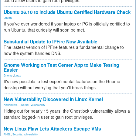
could allow users to gain root privileges.
Ubuntu 26.10 to Include Ubuntu Certified Hardware Check
Ubuntu
If you've ever wondered if your laptop or PC is officially certified to
run Ubuntu, that curiosity will soon be met.
Substantial Update to IPFire Now Available
The lastest version of IPFire features a fundamental change to
how the system handles DNS.
Gnome Working on Test Center App to Make Testing
Easier
Gnome
,
Linux
It's now possible to test experimental features on the Gnome
desktop without worrying that you'll break things.
New Vulnerability Discovered in Linux Kernel
Artificial Inte...
,
Kernel
,
vulnerability
Hiding out for nearly 15 years, the Ghostlock vulnerability allows a
standard logged-in user to gain root privileges.
New Linux Flaw Lets Attackers Escape VMs
RHEL
,
Security
,
vulnerability