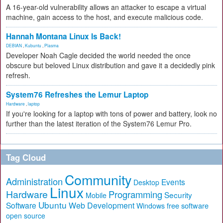
A 16-year-old vulnerability allows an attacker to escape a virtual
machine, gain access to the host, and execute malicious code.
Hannah Montana Linux Is Back!
DEBIAN
,
Kubuntu
,
Plasma
Developer Noah Cagle decided the world needed the once
obscure but beloved Linux distribution and gave it a decidedly pink
refresh.
System76 Refreshes the Lemur Laptop
Hardware
,
laptop
If you're looking for a laptop with tons of power and battery, look no
further than the latest iteration of the System76 Lemur Pro.
Tag Cloud
Community
Administration
Events
Desktop
Linux
Hardware
Programming
Security
Mobile
Ubuntu
Software
Web Development
free software
Windows
open source