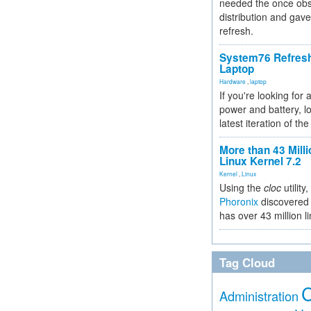
needed the once obs
distribution and gave
refresh.
System76 Refres
Laptop
Hardware
,
laptop
If you're looking for 
power and battery, lo
latest iteration of 
More than 43 Milli
Linux Kernel 7.2
Kernel
,
Linux
Using the
cloc
utility,
Phoronix
discovered 
has over 43 million l
Tag Cloud
Administration