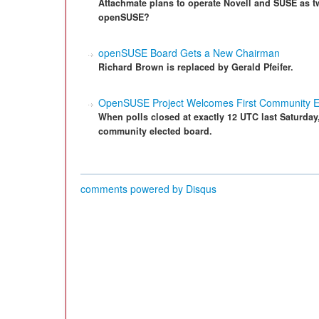
Attachmate plans to operate Novell and SUSE as t
openSUSE?
openSUSE Board Gets a New Chairman
Richard Brown is replaced by Gerald Pfeifer.
OpenSUSE Project Welcomes First Community E
When polls closed at exactly 12 UTC last Saturday
community elected board.
comments powered by
Disqus