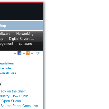
Shop
oftware
Networking
cy
Digital Soverei...
agement
software
Login
ewsletters
rce Jobs
Newsletters
y
ady on the Shelf
dustry: How Public
 Open Silicon
 Source Portal Goes Live