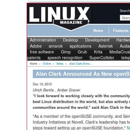
Search
News
Features
Administration
Desktop
Development
Hardwa
Adobe
amarok
applications
Asterisk
Audac
free software
Gimp
Grub
Krita
MediaCrus
patents
speech recognition
SuperCollider
tele
Home
»
Online
»
News
»
Alan Clark Anno...
Alan Clark Announced As New openS
Dec 15, 2010
Ulrich Bantle
,
Amber Graner
“I look forward to working closely with the community 
best Linux distribution in the world, but also activel
communities around the world," said Alan Clark in the
"As a member of the openSUSE community, and Senio
Industry Initiatives at Novell, Clark's leadership has be
steps toward setting up an openSUSE foundation,"
N