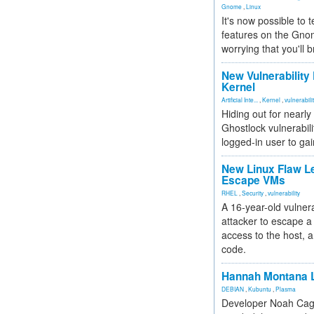
Gnome
,
Linux
It's now possible to 
features on the Gno
worrying that you'll b
New Vulnerability
Kernel
Artificial Inte...
,
Kernel
,
vulnerabili
Hiding out for nearly
Ghostlock vulnerabili
logged-in user to gai
New Linux Flaw L
Escape VMs
RHEL
,
Security
,
vulnerability
A 16-year-old vulnera
attacker to escape a 
access to the host, 
code.
Hannah Montana L
DEBIAN
,
Kubuntu
,
Plasma
Developer Noah Cagl