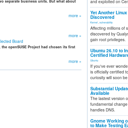
wo separate business units. But what about
and exploited on Ce
Yet Another Linux 
more »
Discovered
Kernel
,
vulnerability
Affecting millions of
discovered by Qualys
more »
gain root privileges.
lected Board
, the openSUSE Project had chosen its first
Ubuntu 26.10 to I
Certified Hardwa
more »
Ubuntu
If you've ever wonde
is officially certified
curiosity will soon be
Substantial Updat
Available
The lastest version o
fundamental change 
handles DNS.
Gnome Working on
to Make Testing E