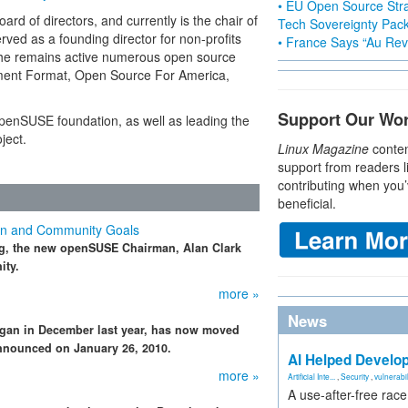
• EU Open Source Stra
d of directors, and currently is the chair of
Tech Sovereignty Pac
ved as a founding director for non-profits
• France Says “Au Revo
, he remains active numerous open source
ment Format, Open Source For America,
Support Our Wo
n openSUSE foundation, as well as leading the
ject.
Linux Magazine
conten
support from readers l
contributing when you’
beneficial.
n and Community Goals
g, the new openSUSE Chairman, Alan Clark
ity.
more »
News
gan in December last year, has now moved
 announced on January 26, 2010.
AI Helped Develop
more »
Artificial Inte...
,
Security
,
vulnerabil
A use-after-free rac