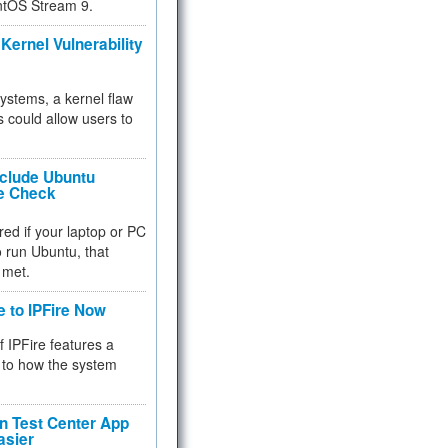
ntOS Stream 9.
Kernel Vulnerability
 systems, a kernel flaw
 could allow users to
nclude Ubuntu
re Check
red if your laptop or PC
 to run Ubuntu, that
 met.
e to IPFire Now
f IPFire features a
to how the system
 Test Center App
asier