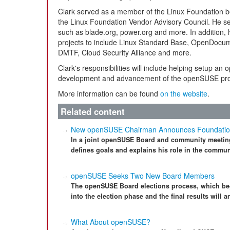
Clark served as a member of the Linux Foundation boar
the Linux Foundation Vendor Advisory Council. He ser
such as blade.org, power.org and more. In addition
projects to include Linux Standard Base, OpenDocu
DMTF, Cloud Security Alliance and more.
Clark's responsibilities will include helping setup a
development and advancement of the openSUSE pro
More information can be found
on the website
.
Related content
New openSUSE Chairman Announces Foundatio
In a joint openSUSE Board and community meetin
defines goals and explains his role in the commun
openSUSE Seeks Two New Board Members
The openSUSE Board elections process, which be
into the election phase and the final results will
What About openSUSE?