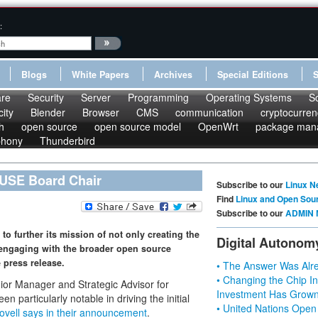
:
Blogs
White Papers
Archives
Special Editions
re
Security
Server
Programming
Operating Systems
S
ity
Blender
Browser
CMS
communication
cryptocurren
h
open source
open source model
OpenWrt
package man
phony
Thunderbird
USE Board Chair
Subscribe to our
Linux N
Find
Linux and Open Sou
Subscribe to our
ADMIN 
to further its mission of not only creating the
Digital Autonom
y engaging with the broader open source
 press release.
• The Answer Was Alre
• Changing the Chip In
r Manager and Strategic Advisor for
Investment Has Grown
en particularly notable in driving the initial
• United Nations Open
ovell says in their announcement
.