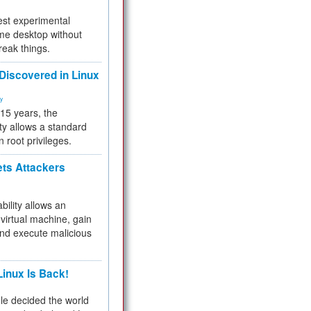
test experimental
me desktop without
reak things.
 Discovered in Linux
ty
 15 years, the
ty allows a standard
n root privileges.
ets Attackers
bility allows an
virtual machine, gain
and execute malicious
inux Is Back!
e decided the world