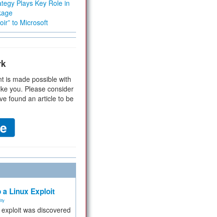
tegy Plays Key Role in
kage
ir” to Microsoft
rk
t is made possible with
ike you. Please consider
ve found an article to be
 a Linux Exploit
ity
e exploit was discovered