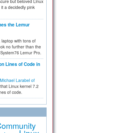
cure but beloved Linux
 it a decidedly pink
hes the Lemur
a laptop with tons of
ok no further than the
the System76 Lemur Pro.
on Lines of Code in
Michael Larabel of
that Linux kernel 7.2
ines of code.
Community