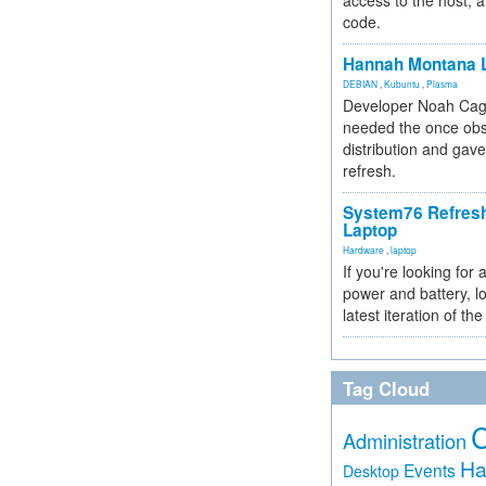
access to the host, 
code.
Hannah Montana L
DEBIAN
,
Kubuntu
,
Plasma
Developer Noah Cagl
needed the once obs
distribution and gave
refresh.
System76 Refres
Laptop
Hardware
,
laptop
If you're looking for 
power and battery, lo
latest iteration of 
Tag Cloud
Administration
Ha
Events
Desktop