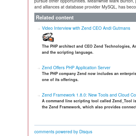
pursue other opportunities. Meanwhile Mark Burton, 
and alliances at database provider MySQL, has bec
Related content
Video Interview with Zend CEO Andi Gutmans
The PHP architect and CEO Zend Technologies, An
and the scripting language.
Zend Offers PHP Application Server
The PHP company Zend now includes an enterpris
one of its offerings.
Zend Framework 1.8.0: New Tools and Cloud Con
A command line scripting tool called Zend_Tool is a
the Zend Framework, which also provides connect
comments powered by
Disqus