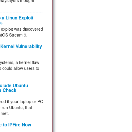
 naysayers thought
.
 a Linux Exploit
ity
e exploit was discovered
ntOS Stream 9.
Kernel Vulnerability
 systems, a kernel flaw
 could allow users to
nclude Ubuntu
re Check
red if your laptop or PC
 to run Ubuntu, that
 met.
e to IPFire Now