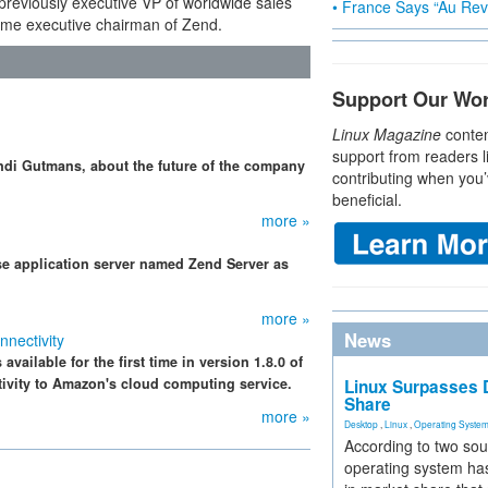
previously executive VP of worldwide sales
• France Says “Au Revo
ome executive chairman of Zend.
Support Our Wo
Linux Magazine
conten
support from readers l
di Gutmans, about the future of the company
contributing when you’
beneficial.
more »
e application server named Zend Server as
more »
News
nectivity
vailable for the first time in version 1.8.0 of
ivity to Amazon's cloud computing service.
Linux Surpasses D
Share
more »
Desktop
,
Linux
,
Operating Syste
According to two sou
operating system has