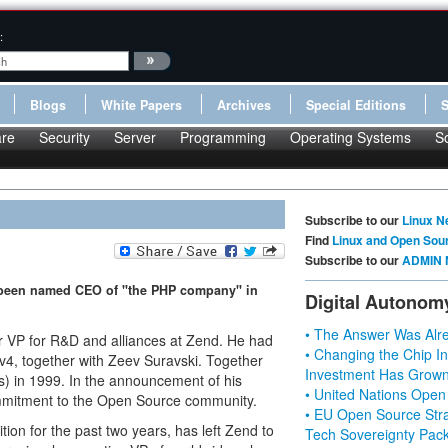
:
Blogs
White Papers
Archives
Special Editions
re
Security
Server
Programming
Operating Systems
S
Subscribe to our
Linux N
Find
Linux and Open Sou
Subscribe to our
ADMIN 
 been named CEO of "the PHP company" in
Digital Autonom
• The Answer Was Alre
or VP for R&D and alliances at Zend. He had
• Changing the Chip In
v4, together with Zeev Suravski. Together
Investment Has Grown
es) in 1999. In the announcement of his
• United Nations Open
mmitment to the Open Source community.
• EU Open Source Stra
on for the past two years, has left Zend to
Tech Sovereignty Pac