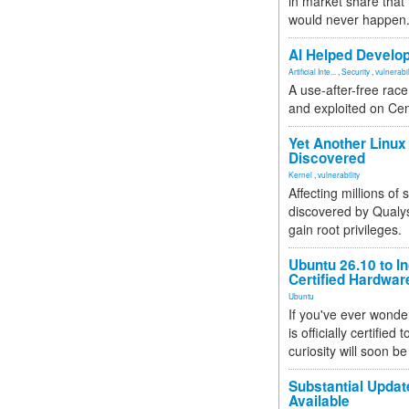
in market share that
would never happen
AI Helped Develop
Artificial Inte...
,
Security
,
vulnerabil
A use-after-free rac
and exploited on Ce
Yet Another Linux 
Discovered
Kernel
,
vulnerability
Affecting millions of
discovered by Qualys
gain root privileges.
Ubuntu 26.10 to I
Certified Hardwa
Ubuntu
If you've ever wonde
is officially certified
curiosity will soon be
Substantial Updat
Available