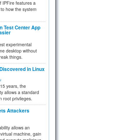
f IPFire features a
to how the system
 Test Center App
asier
test experimental
me desktop without
reak things.
 Discovered in Linux
ty
 15 years, the
ty allows a standard
n root privileges.
ets Attackers
bility allows an
virtual machine, gain