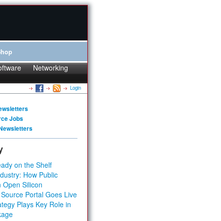
Shop
oftware
Networking
Login
ewsletters
rce Jobs
Newsletters
y
ady on the Shelf
dustry: How Public
 Open Silicon
 Source Portal Goes Live
tegy Plays Key Role in
kage