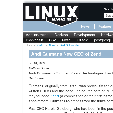
Search
News
Features
Administration
Desktop
Development
Hardwa
Blockchain
CSV
Mysql
Oracle
postgresql
Home
»
Online
»
News
»
Andi Gutmans Ne...
Andi Gutmans New CEO of Zend
Feb 04, 2009
Mathias Huber
Andi Gutmans, cofounder of Zend Technologies, has
California.
Gutmans, originally from Israel, was previously seni
written PHPv3 and the Zend Engine, the core of PHP
they founded
Zend
(a combination of their first nam
appointment, Gutmans re-emphasized the firm's co
Past CEO Harold Goldberg, who had been in the positi