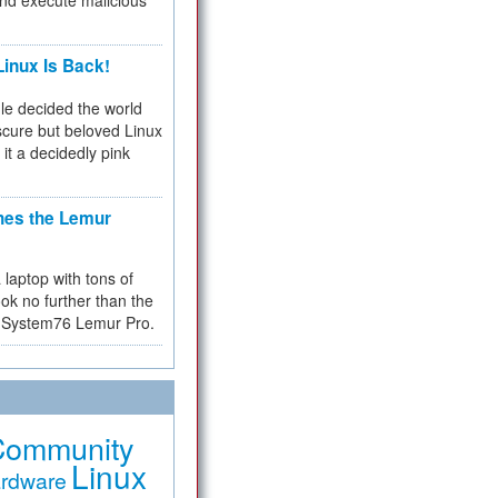
and execute malicious
inux Is Back!
e decided the world
cure but beloved Linux
 it a decidedly pink
hes the Lemur
a laptop with tons of
ok no further than the
the System76 Lemur Pro.
Community
Linux
rdware