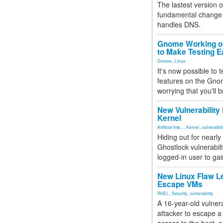
The lastest version o
fundamental change 
handles DNS.
Gnome Working on
to Make Testing E
Gnome
,
Linux
It's now possible to 
features on the Gno
worrying that you'll b
New Vulnerability
Kernel
Artificial Inte...
,
Kernel
,
vulnerabili
Hiding out for nearly
Ghostlock vulnerabili
logged-in user to gai
New Linux Flaw L
Escape VMs
RHEL
,
Security
,
vulnerability
A 16-year-old vulnera
attacker to escape a 