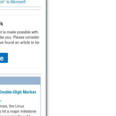
ir” to Microsoft
rk
t is made possible with
ike you. Please consider
ve found an article to be
ouble-Digit Market
ms
rces, the Linux
 hit a major milestone