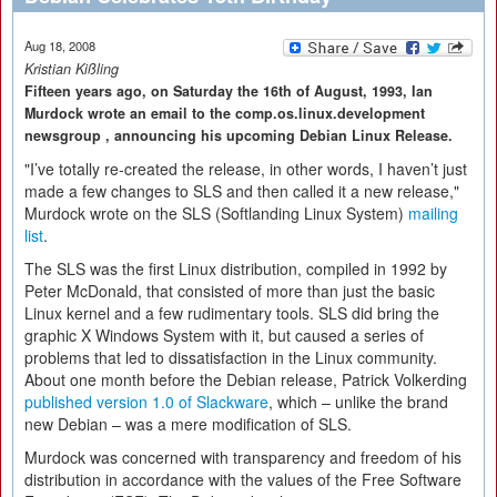
Aug 18, 2008
Kristian Kißling
Fifteen years ago, on Saturday the 16th of August, 1993, Ian
Murdock wrote an email to the comp.os.linux.development
newsgroup , announcing his upcoming Debian Linux Release.
"I’ve totally re-created the release, in other words, I haven’t just
made a few changes to SLS and then called it a new release,"
Murdock wrote on the SLS (Softlanding Linux System)
mailing
list
.
The SLS was the first Linux distribution, compiled in 1992 by
Peter McDonald, that consisted of more than just the basic
Linux kernel and a few rudimentary tools. SLS did bring the
graphic X Windows System with it, but caused a series of
problems that led to dissatisfaction in the Linux community.
About one month before the Debian release, Patrick Volkerding
published version 1.0 of Slackware
, which – unlike the brand
new Debian – was a mere modification of SLS.
Murdock was concerned with transparency and freedom of his
distribution in accordance with the values of the Free Software