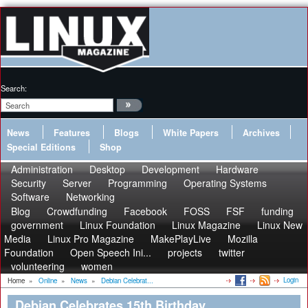
Search:
News
Features
Blogs
White Papers
Archives
Special Editions
Shop
Administration
Desktop
Development
Hardware
Security
Server
Programming
Operating Systems
Software
Networking
Blog
Crowdfunding
Facebook
FOSS
FSF
funding
government
Linux Foundation
Linux Magazine
Linux New
Media
Linux Pro Magazine
MakePlayLive
Mozilla
Foundation
Open Speech Ini...
projects
twitter
volunteering
women
Login
Home
»
Online
»
News
»
Debian Celebrat...
Debian Celebrates 15th Birthday