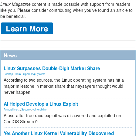
Linux Magazine
content is made possible with support from readers
like you. Please consider contributing when you’ve found an article to
be beneficial.
News
Linux Surpasses Double-Digit Market Share
Desktop
,
Linux
,
Operating Systems
According to two sources, the Linux operating system has hit a
major milestone in market share that naysayers thought would
never happen.
AI Helped Develop a Linux Exploit
Artificial Inte...
,
Security
,
vulnerability
A use-after-free race exploit was discovered and exploited on
CentOS Stream 9.
Yet Another Linux Kernel Vulnerability Discovered