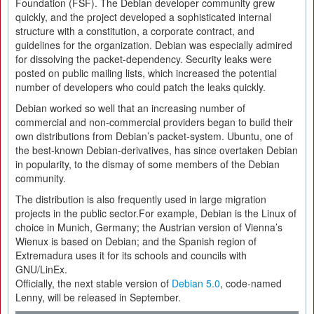
Foundation (FSF). The Debian developer community grew
quickly, and the project developed a sophisticated internal
structure with a constitution, a corporate contract, and
guidelines for the organization. Debian was especially admired
for dissolving the packet-dependency. Security leaks were
posted on public mailing lists, which increased the potential
number of developers who could patch the leaks quickly.
Debian worked so well that an increasing number of
commercial and non-commercial providers began to build their
own distributions from Debian’s packet-system. Ubuntu, one of
the best-known Debian-derivatives, has since overtaken Debian
in popularity, to the dismay of some members of the Debian
community.
The distribution is also frequently used in large migration
projects in the public sector.For example, Debian is the Linux of
choice in Munich, Germany; the Austrian version of Vienna’s
Wienux is based on Debian; and the Spanish region of
Extremadura uses it for its schools and councils with
GNU/LinEx.
Officially, the next stable version of
Debian 5.0
, code-named
Lenny, will be released in September.