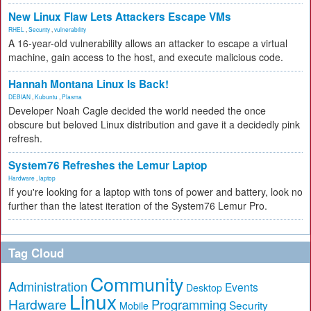
New Linux Flaw Lets Attackers Escape VMs
RHEL
,
Security
,
vulnerability
A 16-year-old vulnerability allows an attacker to escape a virtual
machine, gain access to the host, and execute malicious code.
Hannah Montana Linux Is Back!
DEBIAN
,
Kubuntu
,
Plasma
Developer Noah Cagle decided the world needed the once
obscure but beloved Linux distribution and gave it a decidedly pink
refresh.
System76 Refreshes the Lemur Laptop
Hardware
,
laptop
If you're looking for a laptop with tons of power and battery, look no
further than the latest iteration of the System76 Lemur Pro.
Tag Cloud
Community
Administration
Events
Desktop
Linux
Hardware
Programming
Security
Mobile