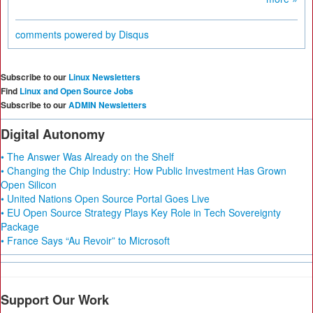
comments powered by
Disqus
Subscribe to our
Linux Newsletters
Find
Linux and Open Source Jobs
Subscribe to our
ADMIN Newsletters
Digital Autonomy
• The Answer Was Already on the Shelf
• Changing the Chip Industry: How Public Investment Has Grown
Open Silicon
• United Nations Open Source Portal Goes Live
• EU Open Source Strategy Plays Key Role in Tech Sovereignty
Package
• France Says “Au Revoir” to Microsoft
Support Our Work