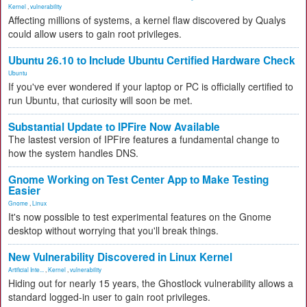
Kernel
,
vulnerability
Affecting millions of systems, a kernel flaw discovered by Qualys
could allow users to gain root privileges.
Ubuntu 26.10 to Include Ubuntu Certified Hardware Check
Ubuntu
If you've ever wondered if your laptop or PC is officially certified to
run Ubuntu, that curiosity will soon be met.
Substantial Update to IPFire Now Available
The lastest version of IPFire features a fundamental change to
how the system handles DNS.
Gnome Working on Test Center App to Make Testing
Easier
Gnome
,
Linux
It's now possible to test experimental features on the Gnome
desktop without worrying that you'll break things.
New Vulnerability Discovered in Linux Kernel
Artificial Inte...
,
Kernel
,
vulnerability
Hiding out for nearly 15 years, the Ghostlock vulnerability allows a
standard logged-in user to gain root privileges.