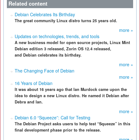
Related content
Debian Celebrates Its Birthday
The great community Linux distro turns 25 years old.
more »
Updates on technologies, trends, and tools
A new business model for open source projects, Linux Mint
Debian edition 3 released, Zorin OS 12.4 released,
and Debian celebrates its birthday.
more »
The Changing Face of Debian
more »
16 Years of Debian
It was about 16 years ago that Ian Murdock came upon the
idea to design a new Linux distro. He named it Debian after
Debra and Ian.
more »
Debian 6.0 “Squeeze”: Call for Testing
The Debian Project asks users to help test “Squeeze” in this
final development phase prior to the release.
more »