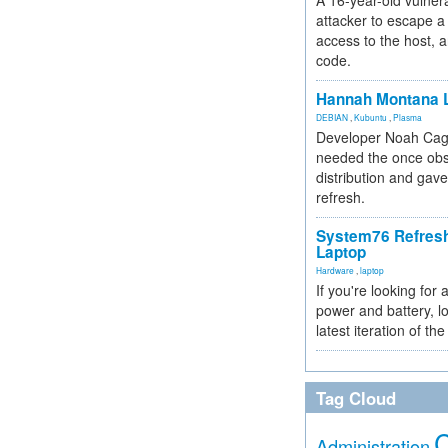
A 16-year-old vulnera
attacker to escape a 
access to the host, 
code.
Hannah Montana L
DEBIAN
,
Kubuntu
,
Plasma
Developer Noah Cagl
needed the once obs
distribution and gave
refresh.
System76 Refres
Laptop
Hardware
,
laptop
If you're looking for 
power and battery, lo
latest iteration of 
Tag Cloud
Administration