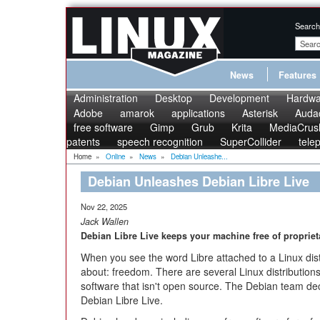
Search
News
Features
Administration
Desktop
Development
Hardwa
Adobe
amarok
applications
Asterisk
Audac
free software
Gimp
Grub
Krita
MediaCrus
patents
speech recognition
SuperCollider
tele
Home
»
Online
»
News
»
Debian Unleashe...
Debian Unleashes Debian Libre Live
Nov 22, 2025
Jack Wallen
Debian Libre Live keeps your machine free of propriet
When you see the word Libre attached to a Linux distr
about: freedom. There are several Linux distribution
software that isn't open source. The Debian team deci
Debian Libre Live.