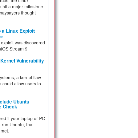
rces, the Linux
 hit a major milestone
 naysayers thought
.
 a Linux Exploit
ity
e exploit was discovered
ntOS Stream 9.
Kernel Vulnerability
 systems, a kernel flaw
 could allow users to
nclude Ubuntu
re Check
red if your laptop or PC
 to run Ubuntu, that
 met.