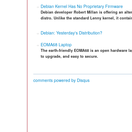
Debian Kernel Has No Proprietary Firmware
Debian developer Robert Millan is offering an alte
distro. Unlike the standard Lenny kernel, it contai
Debian: Yesterday's Distribution?
EOMA68 Laptop
The earth-friendly EOMA68 is an open hardware lap
to upgrade, and easy to secure.
comments powered by
Disqus