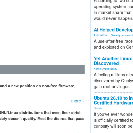
According to two sou
operating system has
in market share that
would never happen
AI Helped Develop
Artificial Inte...
,
Security
,
vulnerabil
A use-after-free rac
and exploited on Ce
Yet Another Linux 
Discovered
Kernel
,
vulnerability
Affecting millions of
discovered by Qualys
 and a new position on non-free firmware,
gain root privileges.
Ubuntu 26.10 to I
more »
Certified Hardwa
Ubuntu
NU/Linux distributions that meet their strict
If you've ever wonde
bly doesn't qualify. Meet the distros that pass
is officially certified
curiosity will soon be