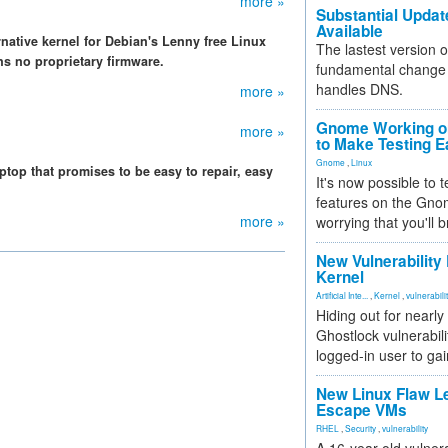
more »
Substantial Updat
Available
rnative kernel for Debian's Lenny free Linux
The lastest version o
ns no proprietary firmware.
fundamental change 
handles DNS.
more »
Gnome Working on
more »
to Make Testing E
Gnome
,
Linux
top that promises to be easy to repair, easy
It's now possible to 
features on the Gno
more »
worrying that you'll b
New Vulnerability
Kernel
Artificial Inte...
,
Kernel
,
vulnerabili
Hiding out for nearly
Ghostlock vulnerabili
logged-in user to gai
New Linux Flaw L
Escape VMs
RHEL
,
Security
,
vulnerability