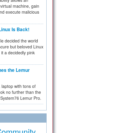
bility allows an
virtual machine, gain
and execute malicious
inux Is Back!
e decided the world
cure but beloved Linux
 it a decidedly pink
hes the Lemur
a laptop with tons of
ok no further than the
the System76 Lemur Pro.
Community