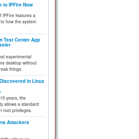
e to IPFire Now
f IPFire features a
to how the system
 Test Center App
asier
test experimental
me desktop without
reak things.
 Discovered in Linux
ty
 15 years, the
ty allows a standard
n root privileges.
ets Attackers