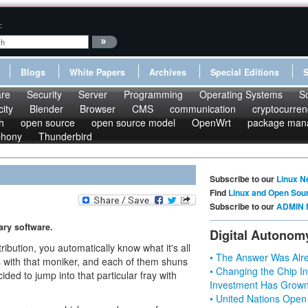
:
Blogs
White Papers
Archives
Special Editions
re
Security
Server
Programming
Operating Systems
S
ity
Blender
Browser
CMS
communication
cryptocurren
h
open source
open source model
OpenWrt
package man
phony
Thunderbird
Subscribe to our
Linux N
Find
Linux and Open Sou
Subscribe to our
ADMIN 
ary software.
Digital Autonom
ibution, you automatically know what it's all
• The Answer Was Alre
s with that moniker, and each of them shuns
• Changing the Chip In
ded to jump into that particular fray with
Investment Has Grown
• United Nations Open