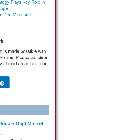
tegy Plays Key Role in
kage
ir” to Microsoft
rk
t is made possible with
ike you. Please consider
ve found an article to be
ouble-Digit Market
ms