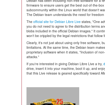
Debian has been including non-free software for a 
firmware to ensure users get the best out-of-the-box 
subcommunity within the Linux world that doesn't wan
The Debian team understands the need for freedom a
The
official site for Debian Libre Live
states, "One adv
you do not need to agree to the distribution terms a
blobs included in the official Debian images." It cont
won't be crippled by the legal restrictions that follow
Clearly, it's not just about using only free software, 
limitations. At the same time, the Debian team makes
proprietary software when it states, "Inclusion of non-
attacks."
If you're interested in giving Debian Libre Live a try,
drive, insert it into your machine, boot it up, and en
that this Live release is geared specifically toward 