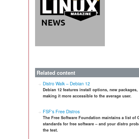
Related content
Distro Walk – Debian 12
Debian 12 features install options, new packages,
making it more accessible to the average user.
FSF's Free Distros
The Free Software Foundation maintains a list of G
standards for free software – and your distro proba
the test.