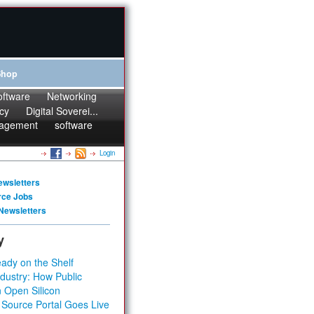
Shop
oftware
Networking
cy
Digital Soverei...
agement
software
Login
ewsletters
rce Jobs
Newsletters
y
ady on the Shelf
dustry: How Public
 Open Silicon
 Source Portal Goes Live