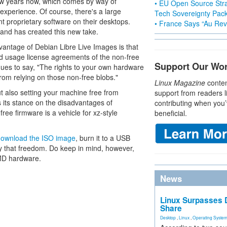
few years now, which comes by way of
• EU Open Source Stra
experience. Of course, there's a large
Tech Sovereignty Pac
t proprietary software on their desktops.
• France Says “Au Revo
nd has created this new take.
antage of Debian Libre Live Images is that
nd usage license agreements of the non-free
Support Our Wo
inues to say, "The rights to your own hardware
 from relying on those non-free blobs."
Linux Magazine
conten
but also setting your machine free from
support from readers l
 its stance on the disadvantages of
contributing when you’
free firmware is a vehicle for xz-style
beneficial.
download the ISO image
, burn it to a USB
joy that freedom. Do keep in mind, however,
AMD hardware.
News
Linux Surpasses D
Share
Desktop
,
Linux
,
Operating Syste