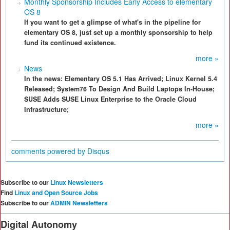
Monthly Sponsorship Includes Early Access to elementary
OS 8
If you want to get a glimpse of what's in the pipeline for
elementary OS 8, just set up a monthly sponsorship to help
fund its continued existence.
more »
News
In the news: Elementary OS 5.1 Has Arrived; Linux Kernel 5.4
Released; System76 To Design And Build Laptops In-House;
SUSE Adds SUSE Linux Enterprise to the Oracle Cloud
Infrastructure;
more »
comments powered by
Disqus
Subscribe to our
Linux Newsletters
Find
Linux and Open Source Jobs
Subscribe to our
ADMIN Newsletters
Digital Autonomy