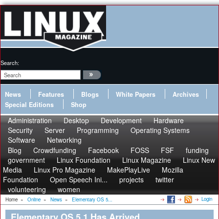
Search:
News
Features
Blogs
White Papers
Archives
Special Editions
Shop
Administration
Desktop
Development
Hardware
Security
Server
Programming
Operating Systems
Software
Networking
Blog
Crowdfunding
Facebook
FOSS
FSF
funding
government
Linux Foundation
Linux Magazine
Linux New
Media
Linux Pro Magazine
MakePlayLive
Mozilla
Foundation
Open Speech Ini...
projects
twitter
volunteering
women
Login
Home
»
Online
»
News
»
Elementary OS 5...
Elementary OS 5.1 Has Arrived