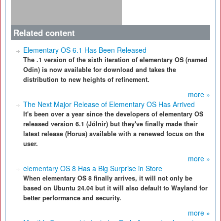
Related content
Elementary OS 6.1 Has Been Released
The .1 version of the sixth iteration of elementary OS (named
Odin) is now available for download and takes the
distribution to new heights of refinement.
more »
The Next Major Release of Elementary OS Has Arrived
It's been over a year since the developers of elementary OS
released version 6.1 (Jólnir) but they've finally made their
latest release (Horus) available with a renewed focus on the
user.
more »
elementary OS 8 Has a Big Surprise in Store
When elementary OS 8 finally arrives, it will not only be
based on Ubuntu 24.04 but it will also default to Wayland for
better performance and security.
more »