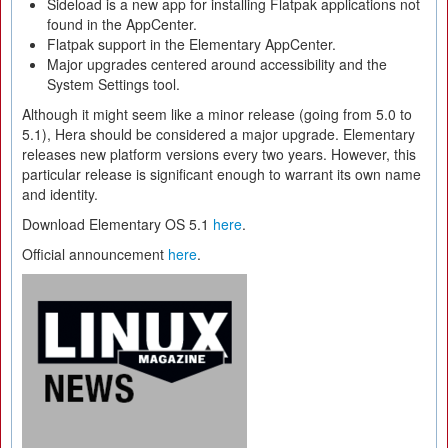
Sideload is a new app for installing Flatpak applications not
found in the AppCenter.
Flatpak support in the Elementary AppCenter.
Major upgrades centered around accessibility and the
System Settings tool.
Although it might seem like a minor release (going from 5.0 to
5.1), Hera should be considered a major upgrade. Elementary
releases new platform versions every two years. However, this
particular release is significant enough to warrant its own name
and identity.
Download Elementary OS 5.1
here
.
Official announcement
here
.