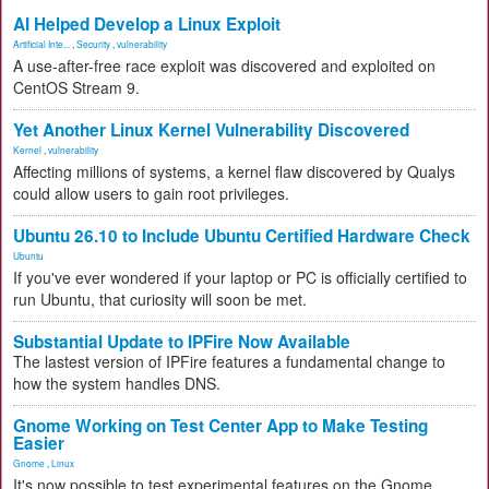
AI Helped Develop a Linux Exploit
Artificial Inte...
,
Security
,
vulnerability
A use-after-free race exploit was discovered and exploited on
CentOS Stream 9.
Yet Another Linux Kernel Vulnerability Discovered
Kernel
,
vulnerability
Affecting millions of systems, a kernel flaw discovered by Qualys
could allow users to gain root privileges.
Ubuntu 26.10 to Include Ubuntu Certified Hardware Check
Ubuntu
If you've ever wondered if your laptop or PC is officially certified to
run Ubuntu, that curiosity will soon be met.
Substantial Update to IPFire Now Available
The lastest version of IPFire features a fundamental change to
how the system handles DNS.
Gnome Working on Test Center App to Make Testing
Easier
Gnome
,
Linux
It's now possible to test experimental features on the Gnome