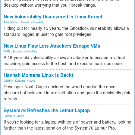
desktop without worrying that you'll break things.
New Vulnerability Discovered in Linux Kernel
Artificial Inte...
,
Kernel
,
vulnerability
Hiding out for nearly 15 years, the Ghostlock vulnerability allows a
standard logged-in user to gain root privileges.
New Linux Flaw Lets Attackers Escape VMs
RHEL
,
Security
,
vulnerability
A 16-year-old vulnerability allows an attacker to escape a virtual
machine, gain access to the host, and execute malicious code.
Hannah Montana Linux Is Back!
DEBIAN
,
Kubuntu
,
Plasma
Developer Noah Cagle decided the world needed the once
obscure but beloved Linux distribution and gave it a decidedly pink
refresh.
System76 Refreshes the Lemur Laptop
Hardware
,
laptop
If you're looking for a laptop with tons of power and battery, look no
further than the latest iteration of the System76 Lemur Pro.