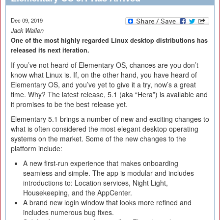
Dec 09, 2019
Jack Wallen
One of the most highly regarded Linux desktop distributions has
released its next iteration.
If you’ve not heard of Elementary OS, chances are you don’t
know what Linux is. If, on the other hand, you have heard of
Elementary OS, and you’ve yet to give it a try, now’s a great
time. Why? The latest release, 5.1 (aka “Hera”) is available and
it promises to be the best release yet.
Elementary 5.1 brings a number of new and exciting changes to
what is often considered the most elegant desktop operating
systems on the market. Some of the new changes to the
platform include:
A new first-run experience that makes onboarding
seamless and simple. The app is modular and includes
introductions to: Location services, Night Light,
Housekeeping, and the AppCenter.
A brand new login window that looks more refined and
includes numerous bug fixes.