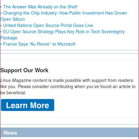
• The Answer Was Already on the Shelf
• Changing the Chip Industry: How Public Investment Has Grown
Open Silicon
• United Nations Open Source Portal Goes Live
• EU Open Source Strategy Plays Key Role in Tech Sovereignty
Package
• France Says “Au Revoir” to Microsoft
Support Our Work
Linux Magazine
content is made possible with support from readers
like you. Please consider contributing when you’ve found an article to
be beneficial.
News