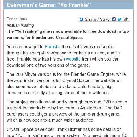
Everyman's Game: "Yo Frankie"
Dec 11, 2008
Kristian Kissling
The "Yo Frankie" game is now available for free download in two
versions, for Blender and Crystal Space.
You can now guide
Frankie
, the mischievous marsupial,
through his sheep-throwing world for hours on end, and it's
free. Frankie now has his own
website
from which you can
download one of two versions of the game.
The 206-Mbyte version is for the Blender Game Engine, while
the zero-install version is for Crystal Space. The website will
also soon have tutorials and videos. Unfortunately, high
demand is currently affecting some of the downloads.
The project was financed partly through previous DVD sales to
support the work done by the team in Amsterdam. The DVD
purchasers could get a preview of the jump-and-run game,
which is now open to a much wider audience.
Crystal Space developer Frank Richter has some details on
how "Yo Frankie" runs on your system. You need minimum 1.5