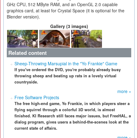
GHz CPU, 512 MByte RAM, and an OpenGL 2.0 capable
graphics card, at least for Crystal Space (it is optional for the
Blender version).
Gallery (3 images)
Related content
Sheep-Throwing Marsupial in the "Yo Frankie" Game
If you've ordered the DVD, you're probably already busy
throwing sheep and beating up rats in a lovely virtual
countryside.
more »
Free Software Projects
The free high-end game, Yo Frankie, in which players steer a
flying squirrel through a colorful 3D world, is almost
finished. KI Research still faces major issues, but FreeHAL, a
dialog program, gives users a behind-the-scenes look at the
current state of affairs.
more »