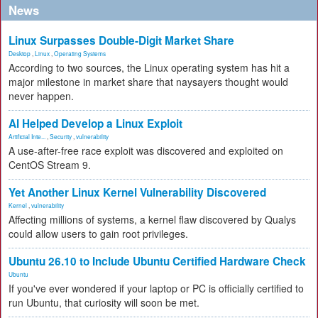
News
Linux Surpasses Double-Digit Market Share
Desktop
,
Linux
,
Operating Systems
According to two sources, the Linux operating system has hit a
major milestone in market share that naysayers thought would
never happen.
AI Helped Develop a Linux Exploit
Artificial Inte...
,
Security
,
vulnerability
A use-after-free race exploit was discovered and exploited on
CentOS Stream 9.
Yet Another Linux Kernel Vulnerability Discovered
Kernel
,
vulnerability
Affecting millions of systems, a kernel flaw discovered by Qualys
could allow users to gain root privileges.
Ubuntu 26.10 to Include Ubuntu Certified Hardware Check
Ubuntu
If you've ever wondered if your laptop or PC is officially certified to
run Ubuntu, that curiosity will soon be met.