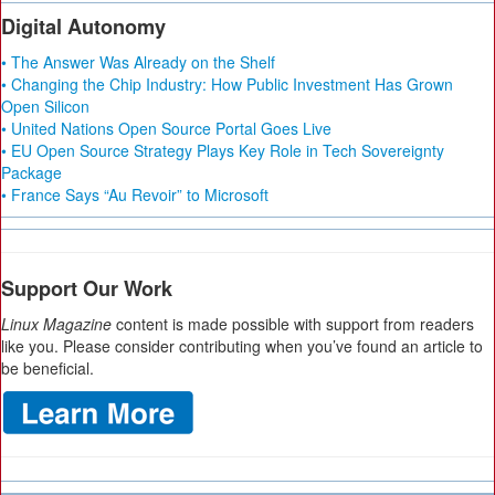
Digital Autonomy
• The Answer Was Already on the Shelf
• Changing the Chip Industry: How Public Investment Has Grown
Open Silicon
• United Nations Open Source Portal Goes Live
• EU Open Source Strategy Plays Key Role in Tech Sovereignty
Package
• France Says “Au Revoir” to Microsoft
Support Our Work
Linux Magazine
content is made possible with support from readers
like you. Please consider contributing when you’ve found an article to
be beneficial.