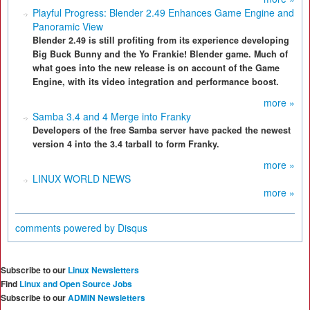
Playful Progress: Blender 2.49 Enhances Game Engine and
Panoramic View
Blender 2.49 is still profiting from its experience developing
Big Buck Bunny and the Yo Frankie! Blender game. Much of
what goes into the new release is on account of the Game
Engine, with its video integration and performance boost.
more »
Samba 3.4 and 4 Merge into Franky
Developers of the free Samba server have packed the newest
version 4 into the 3.4 tarball to form Franky.
more »
LINUX WORLD NEWS
more »
comments powered by
Disqus
Subscribe to our
Linux Newsletters
Find
Linux and Open Source Jobs
Subscribe to our
ADMIN Newsletters