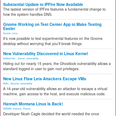
Substantial Update to IPFire Now Available
The lastest version of IPFire features a fundamental change to
how the system handles DNS.
Gnome Working on Test Center App to Make Testing
Easier
Gnome
,
Linux
It's now possible to test experimental features on the Gnome
desktop without worrying that you'll break things.
New Vulnerability Discovered in Linux Kernel
Artificial Inte...
,
Kernel
,
vulnerability
Hiding out for nearly 15 years, the Ghostlock vulnerability allows a
standard logged-in user to gain root privileges.
New Linux Flaw Lets Attackers Escape VMs
RHEL
,
Security
,
vulnerability
A 16-year-old vulnerability allows an attacker to escape a virtual
machine, gain access to the host, and execute malicious code.
Hannah Montana Linux Is Back!
DEBIAN
,
Kubuntu
,
Plasma
Developer Noah Cagle decided the world needed the once