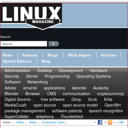
Search:
News
Features
Blogs
White Papers
Archives
Special Editions
Shop
Administration
Desktop
Development
Hardware
Security
Server
Programming
Operating Systems
Software
Networking
Adobe
amarok
applications
Asterisk
Audacity
Blender
Browser
CMS
communication
cryptocurrency
Digital Soverei...
free software
Gimp
Grub
Krita
MediaCrush
open source
open source model
OpenWrt
package management
software patents
speech recognition
SuperCollider
telephony
Thunderbird
Login
Home
»
Online
»
News
»
Everyman's Game...