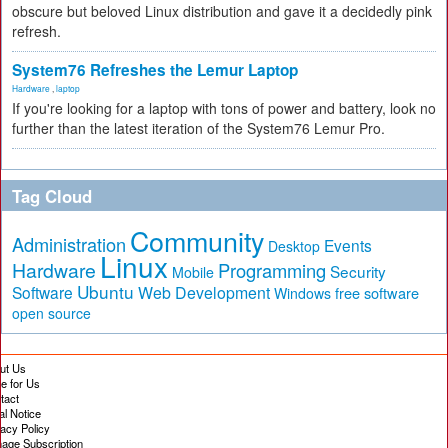
obscure but beloved Linux distribution and gave it a decidedly pink
refresh.
System76 Refreshes the Lemur Laptop
Hardware
,
laptop
If you're looking for a laptop with tons of power and battery, look no
further than the latest iteration of the System76 Lemur Pro.
Tag Cloud
Community
Administration
Events
Desktop
Linux
Hardware
Programming
Security
Mobile
Ubuntu
Software
Web Development
free software
Windows
open source
ut Us
te for Us
tact
al Notice
vacy Policy
age Subscription