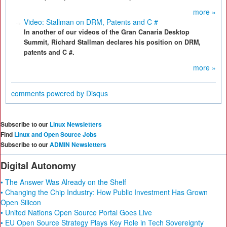
more »
Video: Stallman on DRM, Patents and C #
In another of our videos of the Gran Canaria Desktop
Summit, Richard Stallman declares his position on DRM,
patents and C #.
more »
comments powered by
Disqus
Subscribe to our
Linux Newsletters
Find
Linux and Open Source Jobs
Subscribe to our
ADMIN Newsletters
Digital Autonomy
• The Answer Was Already on the Shelf
• Changing the Chip Industry: How Public Investment Has Grown
Open Silicon
• United Nations Open Source Portal Goes Live
• EU Open Source Strategy Plays Key Role in Tech Sovereignty