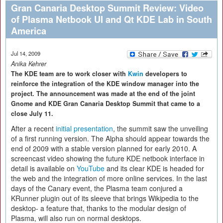
Gran Canaria Desktop Summit Review: Video
of Plasma Netbook UI and Qt KDE Lab in South
America
Jul 14, 2009
Anika Kehrer
The KDE team are to work closer with
Kwin
developers to
reinforce the integration of the KDE window manager into the
project. The announcement was made at the end of the joint
Gnome and KDE Gran Canaria Desktop Summit that came to a
close July 11.
After a recent
initial presentation
, the summit saw the unveiling
of a first running version. The Alpha should appear towards the
end of 2009 with a stable version planned for early 2010. A
screencast video showing the future KDE netbook interface in
detail is available on
YouTube
and its clear KDE is headed for
the web and the integration of more online services. In the last
days of the Canary event, the Plasma team conjured a
KRunner plugin out of its sleeve that brings Wikipedia to the
desktop- a feature that, thanks to the modular design of
Plasma, will also run on normal desktops.