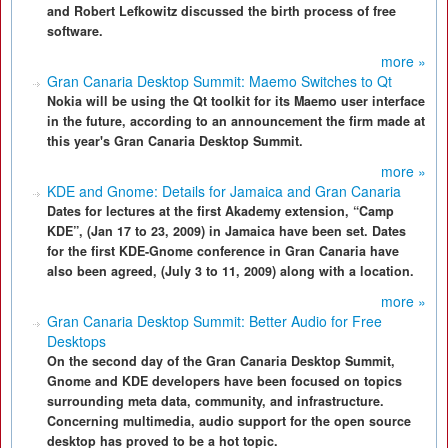
and Robert Lefkowitz discussed the birth process of free
software.
more »
Gran Canaria Desktop Summit: Maemo Switches to Qt
Nokia will be using the Qt toolkit for its Maemo user interface
in the future, according to an announcement the firm made at
this year's Gran Canaria Desktop Summit.
more »
KDE and Gnome: Details for Jamaica and Gran Canaria
Dates for lectures at the first Akademy extension, “Camp
KDE”, (Jan 17 to 23, 2009) in Jamaica have been set. Dates
for the first KDE-Gnome conference in Gran Canaria have
also been agreed, (July 3 to 11, 2009) along with a location.
more »
Gran Canaria Desktop Summit: Better Audio for Free
Desktops
On the second day of the Gran Canaria Desktop Summit,
Gnome and KDE developers have been focused on topics
surrounding meta data, community, and infrastructure.
Concerning multimedia, audio support for the open source
desktop has proved to be a hot topic.