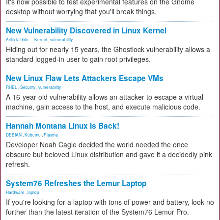
It's now possible to test experimental features on the Gnome
desktop without worrying that you'll break things.
New Vulnerability Discovered in Linux Kernel
Artificial Inte...
,
Kernel
,
vulnerability
Hiding out for nearly 15 years, the Ghostlock vulnerability allows a
standard logged-in user to gain root privileges.
New Linux Flaw Lets Attackers Escape VMs
RHEL
,
Security
,
vulnerability
A 16-year-old vulnerability allows an attacker to escape a virtual
machine, gain access to the host, and execute malicious code.
Hannah Montana Linux Is Back!
DEBIAN
,
Kubuntu
,
Plasma
Developer Noah Cagle decided the world needed the once
obscure but beloved Linux distribution and gave it a decidedly pink
refresh.
System76 Refreshes the Lemur Laptop
Hardware
,
laptop
If you're looking for a laptop with tons of power and battery, look no
further than the latest iteration of the System76 Lemur Pro.