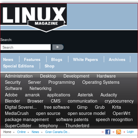
Search:
News
Features
Blogs
White Papers
Archives
Special Editions
Shop
Administration
Desktop
Development
Hardware
Security
Server
Programming
Operating Systems
Software
Networking
Adobe
amarok
applications
Asterisk
Audacity
Blender
Browser
CMS
communication
cryptocurrency
Digital Soverei...
free software
Gimp
Grub
Krita
MediaCrush
open source
open source model
OpenWrt
package management
software patents
speech recognition
SuperCollider
telephony
Thunderbird
Login
Home
»
Online
»
News
»
Gran Canaria De...