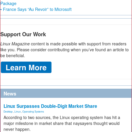
Package
• France Says “Au Revoir” to Microsoft
Support Our Work
Linux Magazine
content is made possible with support from readers
like you. Please consider contributing when you’ve found an article to
be beneficial.
News
Linux Surpasses Double-Digit Market Share
Desktop
,
Linux
,
Operating Systems
According to two sources, the Linux operating system has hit a
major milestone in market share that naysayers thought would
never happen.