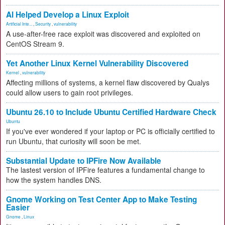
AI Helped Develop a Linux Exploit
Artificial Inte...
,
Security
,
vulnerability
A use-after-free race exploit was discovered and exploited on
CentOS Stream 9.
Yet Another Linux Kernel Vulnerability Discovered
Kernel
,
vulnerability
Affecting millions of systems, a kernel flaw discovered by Qualys
could allow users to gain root privileges.
Ubuntu 26.10 to Include Ubuntu Certified Hardware Check
Ubuntu
If you've ever wondered if your laptop or PC is officially certified to
run Ubuntu, that curiosity will soon be met.
Substantial Update to IPFire Now Available
The lastest version of IPFire features a fundamental change to
how the system handles DNS.
Gnome Working on Test Center App to Make Testing
Easier
Gnome
,
Linux