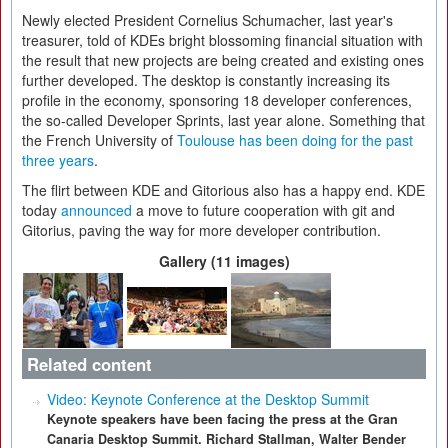
Newly elected President Cornelius Schumacher, last year's
treasurer, told of KDEs bright blossoming financial situation with
the result that new projects are being created and existing ones
further developed. The desktop is constantly increasing its
profile in the economy, sponsoring 18 developer conferences,
the so-called Developer Sprints, last year alone. Something that
the French University of
Toulouse has been doing for the past
three years
.
The flirt between KDE and Gitorious also has a happy end. KDE
today
announced
a move to future cooperation with git and
Gitorius, paving the way for more developer contribution.
Gallery (11 images)
Related content
Video: Keynote Conference at the Desktop Summit
Keynote speakers have been facing the press at the Gran
Canaria Desktop Summit. Richard Stallman, Walter Bender