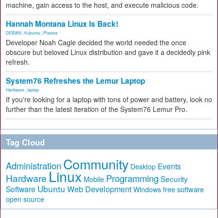
machine, gain access to the host, and execute malicious code.
Hannah Montana Linux Is Back!
DEBIAN
,
Kubuntu
,
Plasma
Developer Noah Cagle decided the world needed the once
obscure but beloved Linux distribution and gave it a decidedly pink
refresh.
System76 Refreshes the Lemur Laptop
Hardware
,
laptop
If you're looking for a laptop with tons of power and battery, look no
further than the latest iteration of the System76 Lemur Pro.
Tag Cloud
Community
Administration
Events
Desktop
Linux
Hardware
Programming
Security
Mobile
Ubuntu
Software
Web Development
free software
Windows
open source