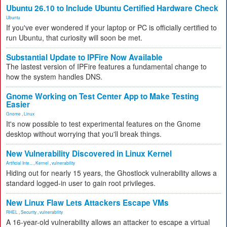
Ubuntu 26.10 to Include Ubuntu Certified Hardware Check
Ubuntu
If you've ever wondered if your laptop or PC is officially certified to
run Ubuntu, that curiosity will soon be met.
Substantial Update to IPFire Now Available
The lastest version of IPFire features a fundamental change to
how the system handles DNS.
Gnome Working on Test Center App to Make Testing
Easier
Gnome
,
Linux
It's now possible to test experimental features on the Gnome
desktop without worrying that you'll break things.
New Vulnerability Discovered in Linux Kernel
Artificial Inte...
,
Kernel
,
vulnerability
Hiding out for nearly 15 years, the Ghostlock vulnerability allows a
standard logged-in user to gain root privileges.
New Linux Flaw Lets Attackers Escape VMs
RHEL
,
Security
,
vulnerability
A 16-year-old vulnerability allows an attacker to escape a virtual