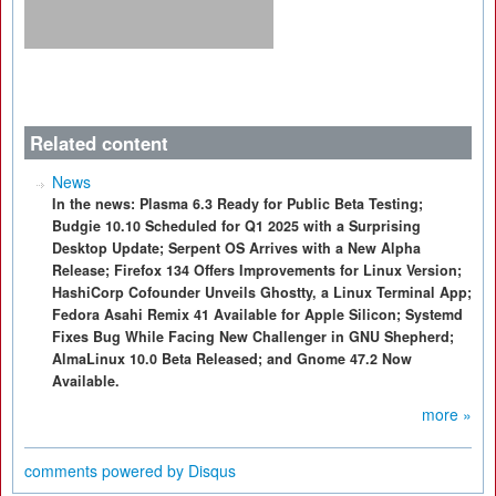
Related content
News
In the news: Plasma 6.3 Ready for Public Beta Testing;
Budgie 10.10 Scheduled for Q1 2025 with a Surprising
Desktop Update; Serpent OS Arrives with a New Alpha
Release; Firefox 134 Offers Improvements for Linux Version;
HashiCorp Cofounder Unveils Ghostty, a Linux Terminal App;
Fedora Asahi Remix 41 Available for Apple Silicon; Systemd
Fixes Bug While Facing New Challenger in GNU Shepherd;
AlmaLinux 10.0 Beta Released; and Gnome 47.2 Now
Available.
more »
comments powered by
Disqus