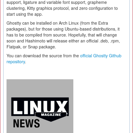
support, ligature and variable font support, grapheme
clustering, Kitty graphics protocol, and zero configuration to
start using the app.
Ghostty can be installed on Arch Linux (from the Extra
packages), but for those using Ubuntu-based distributions, it
has to be compiled from source. Hopefully, that will change
soon and Hashimoto will release either an official .deb, .rpm,
Flatpak, or Snap package.
You can download the source from the
official Ghostty Github
repository
.