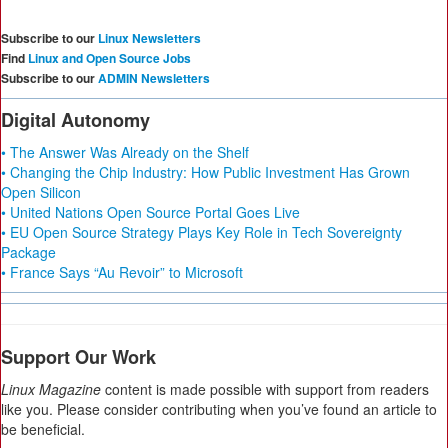
Subscribe to our
Linux Newsletters
Find
Linux and Open Source Jobs
Subscribe to our
ADMIN Newsletters
Digital Autonomy
• The Answer Was Already on the Shelf
• Changing the Chip Industry: How Public Investment Has Grown
Open Silicon
• United Nations Open Source Portal Goes Live
• EU Open Source Strategy Plays Key Role in Tech Sovereignty
Package
• France Says “Au Revoir” to Microsoft
Support Our Work
Linux Magazine
content is made possible with support from readers
like you. Please consider contributing when you’ve found an article to
be beneficial.