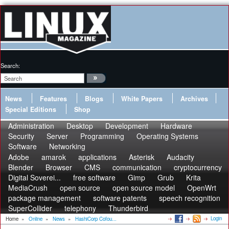
Search:
News
Features
Blogs
White Papers
Archives
Special Editions
Shop
Administration
Desktop
Development
Hardware
Security
Server
Programming
Operating Systems
Software
Networking
Adobe
amarok
applications
Asterisk
Audacity
Blender
Browser
CMS
communication
cryptocurrency
Digital Soverei...
free software
Gimp
Grub
Krita
MediaCrush
open source
open source model
OpenWrt
package management
software patents
speech recognition
SuperCollider
telephony
Thunderbird
Login
Home
»
Online
»
News
»
HashiCorp Cofou...