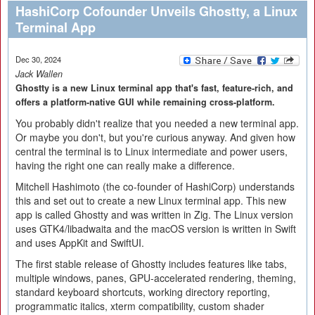
HashiCorp Cofounder Unveils Ghostty, a Linux
Terminal App
Dec 30, 2024
Jack Wallen
Ghostty is a new Linux terminal app that's fast, feature-rich, and
offers a platform-native GUI while remaining cross-platform.
You probably didn't realize that you needed a new terminal app.
Or maybe you don't, but you're curious anyway. And given how
central the terminal is to Linux intermediate and power users,
having the right one can really make a difference.
Mitchell Hashimoto (the co-founder of HashiCorp) understands
this and set out to create a new Linux terminal app. This new
app is called Ghostty and was written in Zig. The Linux version
uses GTK4/libadwaita and the macOS version is written in Swift
and uses AppKit and SwiftUI.
The first stable release of Ghostty includes features like tabs,
multiple windows, panes, GPU-accelerated rendering, theming,
standard keyboard shortcuts, working directory reporting,
programmatic italics, xterm compatibility, custom shader