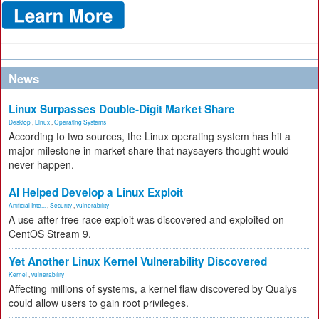
News
Linux Surpasses Double-Digit Market Share
Desktop
,
Linux
,
Operating Systems
According to two sources, the Linux operating system has hit a
major milestone in market share that naysayers thought would
never happen.
AI Helped Develop a Linux Exploit
Artificial Inte...
,
Security
,
vulnerability
A use-after-free race exploit was discovered and exploited on
CentOS Stream 9.
Yet Another Linux Kernel Vulnerability Discovered
Kernel
,
vulnerability
Affecting millions of systems, a kernel flaw discovered by Qualys
could allow users to gain root privileges.