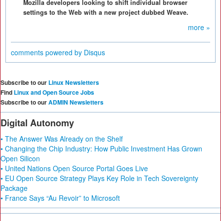
Mozilla developers looking to shift individual browser
settings to the Web with a new project dubbed Weave.
more »
comments powered by
Disqus
Subscribe to our
Linux Newsletters
Find
Linux and Open Source Jobs
Subscribe to our
ADMIN Newsletters
Digital Autonomy
• The Answer Was Already on the Shelf
• Changing the Chip Industry: How Public Investment Has Grown
Open Silicon
• United Nations Open Source Portal Goes Live
• EU Open Source Strategy Plays Key Role in Tech Sovereignty
Package
• France Says “Au Revoir” to Microsoft