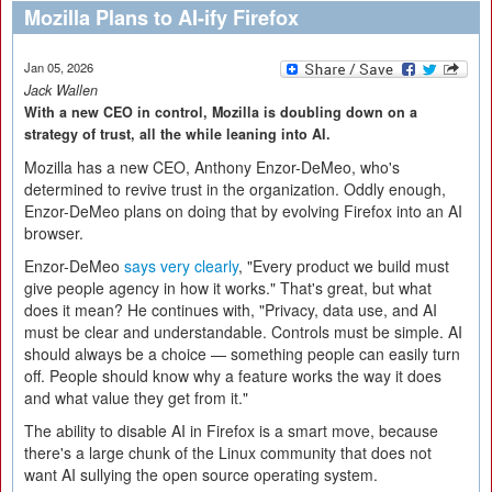
Mozilla Plans to AI-ify Firefox
Jan 05, 2026
Jack Wallen
With a new CEO in control, Mozilla is doubling down on a
strategy of trust, all the while leaning into AI.
Mozilla has a new CEO, Anthony Enzor-DeMeo, who's
determined to revive trust in the organization. Oddly enough,
Enzor-DeMeo plans on doing that by evolving Firefox into an AI
browser.
Enzor-DeMeo
says very clearly
, "Every product we build must
give people agency in how it works." That's great, but what
does it mean? He continues with, "Privacy, data use, and AI
must be clear and understandable. Controls must be simple. AI
should always be a choice — something people can easily turn
off. People should know why a feature works the way it does
and what value they get from it."
The ability to disable AI in Firefox is a smart move, because
there's a large chunk of the Linux community that does not
want AI sullying the open source operating system.