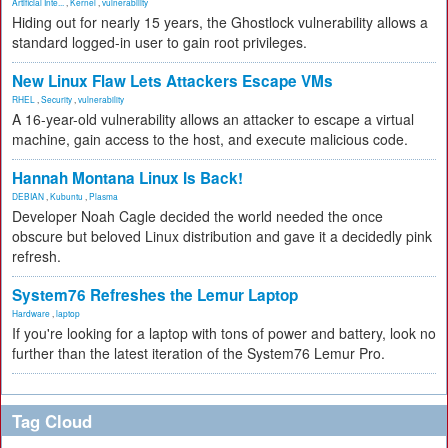
Artificial Inte...
,
Kernel
,
vulnerability
Hiding out for nearly 15 years, the Ghostlock vulnerability allows a
standard logged-in user to gain root privileges.
New Linux Flaw Lets Attackers Escape VMs
RHEL
,
Security
,
vulnerability
A 16-year-old vulnerability allows an attacker to escape a virtual
machine, gain access to the host, and execute malicious code.
Hannah Montana Linux Is Back!
DEBIAN
,
Kubuntu
,
Plasma
Developer Noah Cagle decided the world needed the once
obscure but beloved Linux distribution and gave it a decidedly pink
refresh.
System76 Refreshes the Lemur Laptop
Hardware
,
laptop
If you're looking for a laptop with tons of power and battery, look no
further than the latest iteration of the System76 Lemur Pro.
Tag Cloud