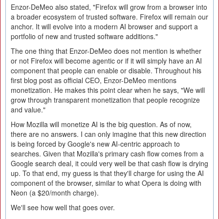
Enzor-DeMeo also stated, "Firefox will grow from a browser into
a broader ecosystem of trusted software. Firefox will remain our
anchor. It will evolve into a modern AI browser and support a
portfolio of new and trusted software additions."
The one thing that Enzor-DeMeo does not mention is whether
or not Firefox will become agentic or if it will simply have an AI
component that people can enable or disable. Throughout his
first blog post as official CEO, Enzor-DeMeo mentions
monetization. He makes this point clear when he says, "We will
grow through transparent monetization that people recognize
and value."
How Mozilla will monetize AI is the big question. As of now,
there are no answers. I can only imagine that this new direction
is being forced by Google's new AI-centric approach to
searches. Given that Mozilla's primary cash flow comes from a
Google search deal, it could very well be that cash flow is drying
up. To that end, my guess is that they'll charge for using the AI
component of the browser, similar to what Opera is doing with
Neon (a $20/month charge).
We'll see how well that goes over.