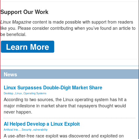
Support Our Work
Linux Magazine
content is made possible with support from readers
like you. Please consider contributing when you’ve found an article to
be beneficial.
News
Linux Surpasses Double-Digit Market Share
Desktop
,
Linux
,
Operating Systems
According to two sources, the Linux operating system has hit a
major milestone in market share that naysayers thought would
never happen.
AI Helped Develop a Linux Exploit
Artificial Inte...
,
Security
,
vulnerability
A use-after-free race exploit was discovered and exploited on