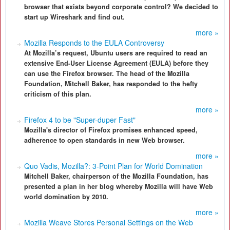
browser that exists beyond corporate control? We decided to
start up Wireshark and find out.
more »
Mozilla Responds to the EULA Controversy
At Mozilla’s request, Ubuntu users are required to read an
extensive End-User License Agreement (EULA) before they
can use the Firefox browser. The head of the Mozilla
Foundation, Mitchell Baker, has responded to the hefty
criticism of this plan.
more »
Firefox 4 to be "Super-duper Fast"
Mozilla's director of Firefox promises enhanced speed,
adherence to open standards in new Web browser.
more »
Quo Vadis, Mozilla?: 3-Point Plan for World Domination
Mitchell Baker, chairperson of the Mozilla Foundation, has
presented a plan in her blog whereby Mozilla will have Web
world domination by 2010.
more »
Mozilla Weave Stores Personal Settings on the Web