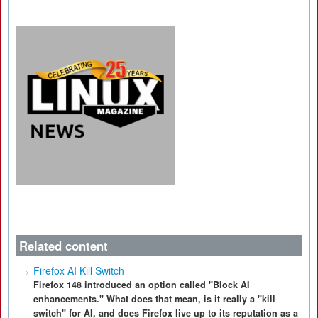
Related content
Firefox AI Kill Switch
Firefox 148 introduced an option called "Block AI
enhancements." What does that mean, is it really a "kill
switch" for AI, and does Firefox live up to its reputation as a