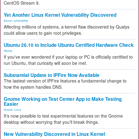
CentOS Stream 9.
Yet Another Linux Kernel Vulnerability Discovered
Kernel
,
vulnerability
Affecting millions of systems, a kernel flaw discovered by Qualys
could allow users to gain root privileges.
Ubuntu 26.10 to Include Ubuntu Certified Hardware Check
Ubuntu
If you've ever wondered if your laptop or PC is officially certified to
run Ubuntu, that curiosity will soon be met.
Substantial Update to IPFire Now Available
The lastest version of IPFire features a fundamental change to
how the system handles DNS.
Gnome Working on Test Center App to Make Testing
Easier
Gnome
,
Linux
It's now possible to test experimental features on the Gnome
desktop without worrying that you'll break things.
New Vulnerability Discovered in Linux Kernel