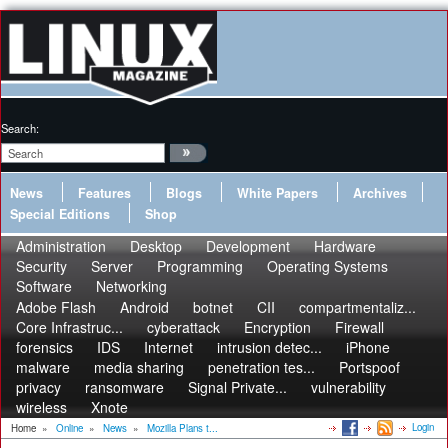
Search:
News
Features
Blogs
White Papers
Archives
Special Editions
Shop
Administration
Desktop
Development
Hardware
Security
Server
Programming
Operating Systems
Software
Networking
Adobe Flash
Android
botnet
CII
compartmentaliz...
Core Infrastruc...
cyberattack
Encryption
Firewall
forensics
IDS
Internet
intrusion detec...
iPhone
malware
media sharing
penetration tes...
Portspoof
privacy
ransomware
Signal Private...
vulnerability
wireless
Xnote
Login
Home
»
Online
»
News
»
Mozilla Plans t...