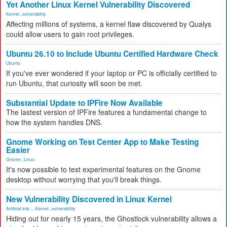
Yet Another Linux Kernel Vulnerability Discovered
Kernel
,
vulnerability
Affecting millions of systems, a kernel flaw discovered by Qualys
could allow users to gain root privileges.
Ubuntu 26.10 to Include Ubuntu Certified Hardware Check
Ubuntu
If you've ever wondered if your laptop or PC is officially certified to
run Ubuntu, that curiosity will soon be met.
Substantial Update to IPFire Now Available
The lastest version of IPFire features a fundamental change to
how the system handles DNS.
Gnome Working on Test Center App to Make Testing
Easier
Gnome
,
Linux
It's now possible to test experimental features on the Gnome
desktop without worrying that you'll break things.
New Vulnerability Discovered in Linux Kernel
Artificial Inte...
,
Kernel
,
vulnerability
Hiding out for nearly 15 years, the Ghostlock vulnerability allows a