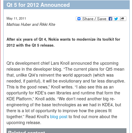
Qt 5 for 2012 Announced
May 11, 2011
Mathias Huber and Rikki Kite
After six years of Qt 4, Nokia wants to modernize its toolkit for
2012 with the Qt 5 release.
Qt's development chief Lars Knoll announced the upcoming
release in the developer blog. “The current plans for Qt5 mean
that, unlike Qt4's reinvent the world approach (which was
needed, if painful), it will be evolutionary and far less disruptive.
This is the good news,” Knoll writes. “I also see this as an
opportunity for KDE's own libraries and runtime that form the
KDE Platform,” Knoll adds. “We don't need another big re-
engineering of the base technologies as we had in KDE4, but
there is a lot of opportunity to improve how the pieces fit
together.” Read Knoll's
blog post
to find out more about the
upcoming release.
Related content