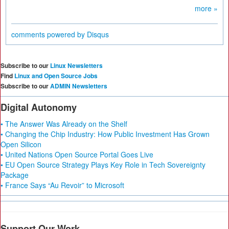
more »
comments powered by
Disqus
Subscribe to our
Linux Newsletters
Find
Linux and Open Source Jobs
Subscribe to our
ADMIN Newsletters
Digital Autonomy
• The Answer Was Already on the Shelf
• Changing the Chip Industry: How Public Investment Has Grown
Open Silicon
• United Nations Open Source Portal Goes Live
• EU Open Source Strategy Plays Key Role in Tech Sovereignty
Package
• France Says “Au Revoir” to Microsoft
Support Our Work