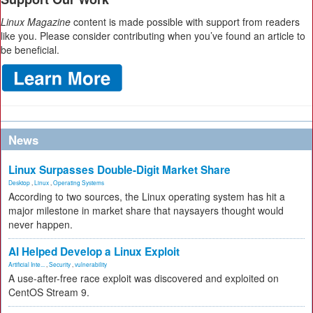
Linux Magazine
content is made possible with support from readers
like you. Please consider contributing when you’ve found an article to
be beneficial.
News
Linux Surpasses Double-Digit Market Share
Desktop
,
Linux
,
Operating Systems
According to two sources, the Linux operating system has hit a
major milestone in market share that naysayers thought would
never happen.
AI Helped Develop a Linux Exploit
Artificial Inte...
,
Security
,
vulnerability
A use-after-free race exploit was discovered and exploited on
CentOS Stream 9.