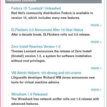
Fedora 15 "Lovelock" Unleashed
Red Hat's community distribution Fedora is available in
version 15, which includes many new features.
more »
ELFkickers 3.0 Announced After 10-Year Hiatus
After a decade break, ELFkickers rolls out 3.0 release.
more »
Zero Install Reaches Version 1.0
Thomas Leonard announces the release of Zero Install
(0install) version 1.0, a system for software installation
without root privileges.
more »
VM Admin Helpers: virt-dmesg and virt-uname
Libguestfs developer Richard WM Jones announces new
tools for virtual machine admins.
more »
Wireshark 1.6 Released
The Wireshark free network sniffer rolls out 1.6 release with
advanced features.