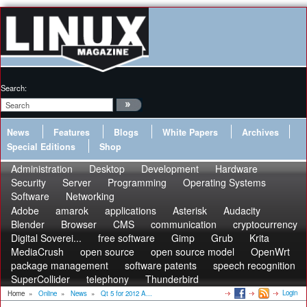
Search:
News
Features
Blogs
White Papers
Archives
Special Editions
Shop
Administration
Desktop
Development
Hardware
Security
Server
Programming
Operating Systems
Software
Networking
Adobe
amarok
applications
Asterisk
Audacity
Blender
Browser
CMS
communication
cryptocurrency
Digital Soverei...
free software
Gimp
Grub
Krita
MediaCrush
open source
open source model
OpenWrt
package management
software patents
speech recognition
SuperCollider
telephony
Thunderbird
Login
Home
»
Online
»
News
»
Qt 5 for 2012 A...