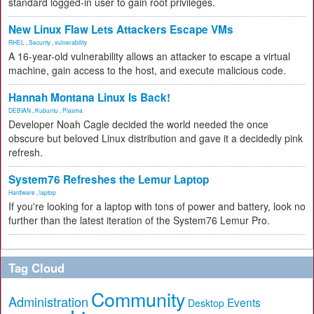
standard logged-in user to gain root privileges.
New Linux Flaw Lets Attackers Escape VMs
RHEL
,
Security
,
vulnerability
A 16-year-old vulnerability allows an attacker to escape a virtual
machine, gain access to the host, and execute malicious code.
Hannah Montana Linux Is Back!
DEBIAN
,
Kubuntu
,
Plasma
Developer Noah Cagle decided the world needed the once
obscure but beloved Linux distribution and gave it a decidedly pink
refresh.
System76 Refreshes the Lemur Laptop
Hardware
,
laptop
If you're looking for a laptop with tons of power and battery, look no
further than the latest iteration of the System76 Lemur Pro.
Tag Cloud
Community
Administration
Events
Desktop