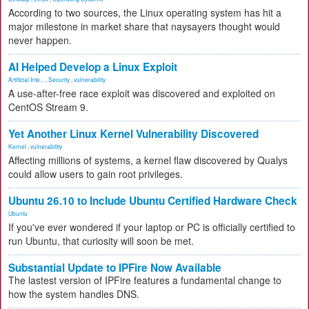
According to two sources, the Linux operating system has hit a
major milestone in market share that naysayers thought would
never happen.
AI Helped Develop a Linux Exploit
Artificial Inte...
,
Security
,
vulnerability
A use-after-free race exploit was discovered and exploited on
CentOS Stream 9.
Yet Another Linux Kernel Vulnerability Discovered
Kernel
,
vulnerability
Affecting millions of systems, a kernel flaw discovered by Qualys
could allow users to gain root privileges.
Ubuntu 26.10 to Include Ubuntu Certified Hardware Check
Ubuntu
If you've ever wondered if your laptop or PC is officially certified to
run Ubuntu, that curiosity will soon be met.
Substantial Update to IPFire Now Available
The lastest version of IPFire features a fundamental change to
how the system handles DNS.