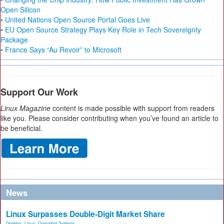
Open Silicon
• United Nations Open Source Portal Goes Live
• EU Open Source Strategy Plays Key Role in Tech Sovereignty
Package
• France Says “Au Revoir” to Microsoft
Support Our Work
Linux Magazine
content is made possible with support from readers
like you. Please consider contributing when you’ve found an article to
be beneficial.
News
Linux Surpasses Double-Digit Market Share
Desktop
,
Linux
,
Operating Systems