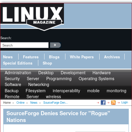
Search:
News
Features
Blogs
White Papers
Archives
Special Editions
Shop
Administration
Desktop
Development
Hardware
Security
Server
Programming
Operating Systems
Software
Networking
Backup
Filesystem
interoperability
mobile
monitoring
Remote
Server
wireless
Login
Home
»
Online
»
News
»
SourceForge Den...
SourceForge Denies Service for "Rogue"
Nations