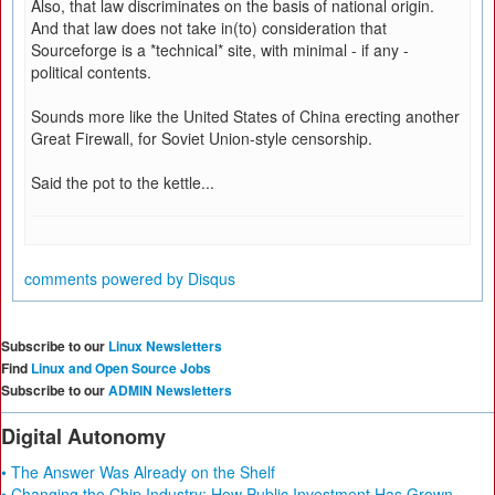
Also, that law discriminates on the basis of national origin.
And that law does not take in(to) consideration that
Sourceforge is a *technical* site, with minimal - if any -
political contents.
Sounds more like the United States of China erecting another
Great Firewall, for Soviet Union-style censorship.
Said the pot to the kettle...
comments powered by
Disqus
Subscribe to our
Linux Newsletters
Find
Linux and Open Source Jobs
Subscribe to our
ADMIN Newsletters
Digital Autonomy
• The Answer Was Already on the Shelf
• Changing the Chip Industry: How Public Investment Has Grown