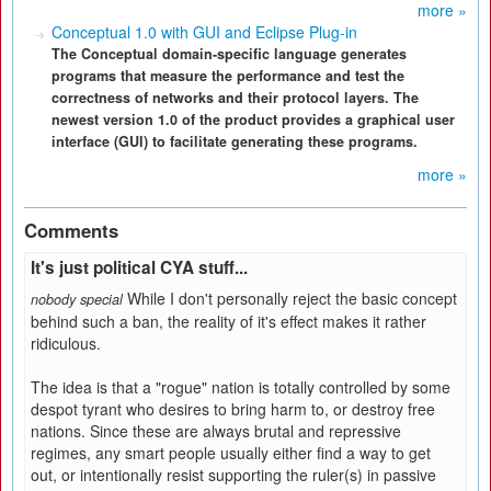
more »
Conceptual 1.0 with GUI and Eclipse Plug-in
The Conceptual domain-specific language generates
programs that measure the performance and test the
correctness of networks and their protocol layers. The
newest version 1.0 of the product provides a graphical user
interface (GUI) to facilitate generating these programs.
more »
Comments
It's just political CYA stuff...
While I don't personally reject the basic concept
nobody special
behind such a ban, the reality of it's effect makes it rather
ridiculous.
The idea is that a "rogue" nation is totally controlled by some
despot tyrant who desires to bring harm to, or destroy free
nations. Since these are always brutal and repressive
regimes, any smart people usually either find a way to get
out, or intentionally resist supporting the ruler(s) in passive