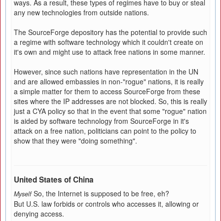
ways. As a result, these types of regimes have to buy or steal
any new technologies from outside nations.
The SourceForge depository has the potential to provide such
a regime with software technology which it couldn't create on
it's own and might use to attack free nations in some manner.
However, since such nations have representation in the UN
and are allowed embassies in non-"rogue" nations, it is really
a simple matter for them to access SourceForge from these
sites where the IP addresses are not blocked. So, this is really
just a CYA policy so that in the event that some "rogue" nation
is aided by software technology from SourceForge in it's
attack on a free nation, politicians can point to the policy to
show that they were "doing something".
United States of China
So, the Internet is supposed to be free, eh?
Myself
But U.S. law forbids or controls who accesses it, allowing or
denying access.