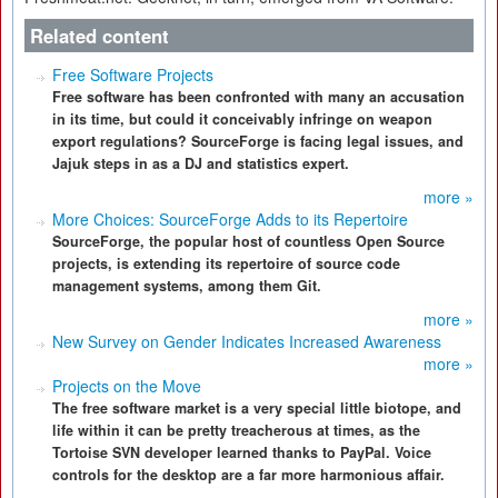
Related content
Free Software Projects
Free software has been confronted with many an accusation
in its time, but could it conceivably infringe on weapon
export regulations? SourceForge is facing legal issues, and
Jajuk steps in as a DJ and statistics expert.
more »
More Choices: SourceForge Adds to its Repertoire
SourceForge, the popular host of countless Open Source
projects, is extending its repertoire of source code
management systems, among them Git.
more »
New Survey on Gender Indicates Increased Awareness
more »
Projects on the Move
The free software market is a very special little biotope, and
life within it can be pretty treacherous at times, as the
Tortoise SVN developer learned thanks to PayPal. Voice
controls for the desktop are a far more harmonious affair.