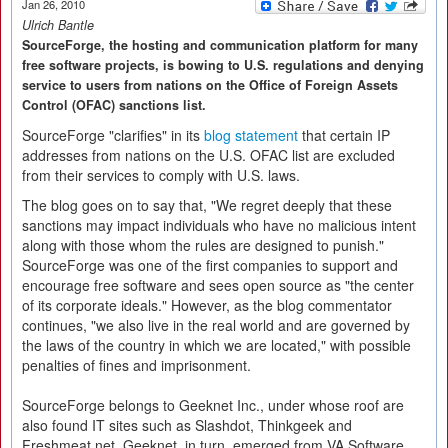
Jan 26, 2010
Ulrich Bantle
SourceForge, the hosting and communication platform for many
free software projects, is bowing to U.S. regulations and denying
service to users from nations on the Office of Foreign Assets
Control (OFAC) sanctions list.
SourceForge "clarifies" in its
blog statement
that certain IP
addresses from nations on the U.S. OFAC list are excluded
from their services to comply with U.S. laws.
The blog goes on to say that, "We regret deeply that these
sanctions may impact individuals who have no malicious intent
along with those whom the rules are designed to punish."
SourceForge was one of the first companies to support and
encourage free software and sees open source as "the center
of its corporate ideals." However, as the blog commentator
continues, "we also live in the real world and are governed by
the laws of the country in which we are located," with possible
penalties of fines and imprisonment.
SourceForge belongs to Geeknet Inc., under whose roof are
also found IT sites such as Slashdot, Thinkgeek and
Freshmeat.net. Geeknet, in turn, emerged from VA Software.