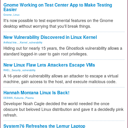
Gnome Working on Test Center App to Make Testing
Easier
Gnome
,
Linux
It's now possible to test experimental features on the Gnome
desktop without worrying that you'll break things.
New Vulnerability Discovered in Linux Kernel
Artificial Inte...
,
Kernel
,
vulnerability
Hiding out for nearly 15 years, the Ghostlock vulnerability allows a
standard logged-in user to gain root privileges.
New Linux Flaw Lets Attackers Escape VMs
RHEL
,
Security
,
vulnerability
A 16-year-old vulnerability allows an attacker to escape a virtual
machine, gain access to the host, and execute malicious code.
Hannah Montana Linux Is Back!
DEBIAN
,
Kubuntu
,
Plasma
Developer Noah Cagle decided the world needed the once
obscure but beloved Linux distribution and gave it a decidedly pink
refresh.
System76 Refreshes the Lemur Laptop