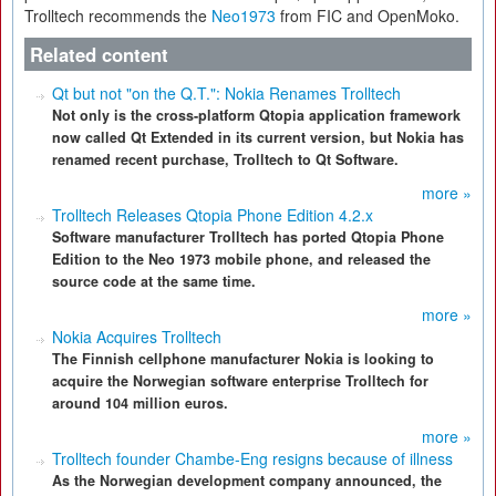
Trolltech recommends the
Neo1973
from FIC and OpenMoko.
Related content
Qt but not "on the Q.T.": Nokia Renames Trolltech
Not only is the cross-platform Qtopia application framework
now called Qt Extended in its current version, but Nokia has
renamed recent purchase, Trolltech to Qt Software.
more »
Trolltech Releases Qtopia Phone Edition 4.2.x
Software manufacturer Trolltech has ported Qtopia Phone
Edition to the Neo 1973 mobile phone, and released the
source code at the same time.
more »
Nokia Acquires Trolltech
The Finnish cellphone manufacturer Nokia is looking to
acquire the Norwegian software enterprise Trolltech for
around 104 million euros.
more »
Trolltech founder Chambe-Eng resigns because of illness
As the Norwegian development company announced, the