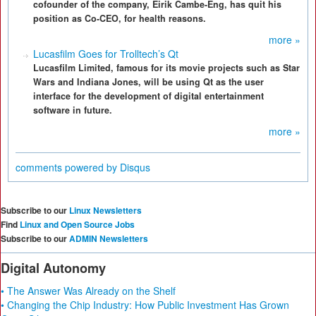
cofounder of the company, Eirik Cambe-Eng, has quit his
position as Co-CEO, for health reasons.
more »
Lucasfilm Goes for Trolltech’s Qt
Lucasfilm Limited, famous for its movie projects such as Star
Wars and Indiana Jones, will be using Qt as the user
interface for the development of digital entertainment
software in future.
more »
comments powered by
Disqus
Subscribe to our
Linux Newsletters
Find
Linux and Open Source Jobs
Subscribe to our
ADMIN Newsletters
Digital Autonomy
• The Answer Was Already on the Shelf
• Changing the Chip Industry: How Public Investment Has Grown