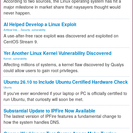
According to two sources, the Linux operating system has hit a
major milestone in market share that naysayers thought would
never happen.
AI Helped Develop a Linux Exploit
Artificial Inte...
,
Security
,
vulnerability
A use-after-free race exploit was discovered and exploited on
CentOS Stream 9.
Yet Another Linux Kernel Vulnerability Discovered
Kernel
,
vulnerability
Affecting millions of systems, a kernel flaw discovered by Qualys
could allow users to gain root privileges.
Ubuntu 26.10 to Include Ubuntu Certified Hardware Check
Ubuntu
If you've ever wondered if your laptop or PC is officially certified to
run Ubuntu, that curiosity will soon be met.
Substantial Update to IPFire Now Available
The lastest version of IPFire features a fundamental change to
how the system handles DNS.