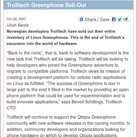
Trolltech Greenphone Sell-Out
Oct 22, 2007
Ulrich Bantle
Norwegian developers Trolltech have sold out their entire
inventory of Linux Greenphones. This is the end of Trolltech’s
excursion into the world of hardware.
"Back to the roots", that is, back to software development is the
new tack that Trolltech will be taking. Trolltech will be looking to
help developers who joined the Greenphone adventure to
migrate to compatible platforms. Trolltech views its mission of
creating a development platform for cellular radio applications
on Linux as fulfilled. “The success of Greenphone is due in
large part to the void it filled in the market by providing an open
phone platform that could be used for experimentation and to
build innovate applications,” says Benoit Schillings, Trolltech
CTO.
Trolltech will continue to support the Qtopia Greenphone
community with new software releases in the coming months. In
addition, community developers and organizations looking for
phone hardware on which to develop Qtopia applications,