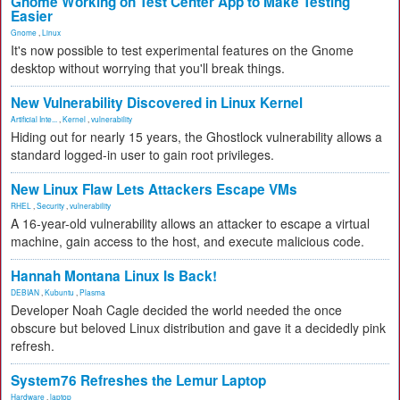
Gnome Working on Test Center App to Make Testing
Easier
Gnome
,
Linux
It's now possible to test experimental features on the Gnome
desktop without worrying that you'll break things.
New Vulnerability Discovered in Linux Kernel
Artificial Inte...
,
Kernel
,
vulnerability
Hiding out for nearly 15 years, the Ghostlock vulnerability allows a
standard logged-in user to gain root privileges.
New Linux Flaw Lets Attackers Escape VMs
RHEL
,
Security
,
vulnerability
A 16-year-old vulnerability allows an attacker to escape a virtual
machine, gain access to the host, and execute malicious code.
Hannah Montana Linux Is Back!
DEBIAN
,
Kubuntu
,
Plasma
Developer Noah Cagle decided the world needed the once
obscure but beloved Linux distribution and gave it a decidedly pink
refresh.
System76 Refreshes the Lemur Laptop
Hardware
,
laptop