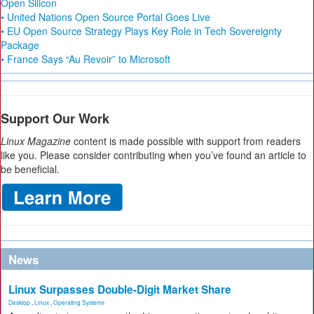
Open Silicon
• United Nations Open Source Portal Goes Live
• EU Open Source Strategy Plays Key Role in Tech Sovereignty
Package
• France Says “Au Revoir” to Microsoft
Support Our Work
Linux Magazine
content is made possible with support from readers
like you. Please consider contributing when you’ve found an article to
be beneficial.
News
Linux Surpasses Double-Digit Market Share
Desktop
,
Linux
,
Operating Systems