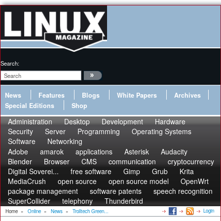
Search:
News
Features
Blogs
White Papers
Archives
Special Editions
Shop
Administration
Desktop
Development
Hardware
Security
Server
Programming
Operating Systems
Software
Networking
Adobe
amarok
applications
Asterisk
Audacity
Blender
Browser
CMS
communication
cryptocurrency
Digital Soverei...
free software
Gimp
Grub
Krita
MediaCrush
open source
open source model
OpenWrt
package management
software patents
speech recognition
SuperCollider
telephony
Thunderbird
Login
Home
»
Online
»
News
»
Trolltech Green...