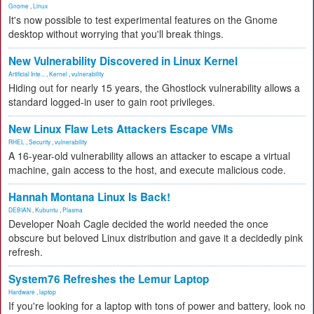
Gnome
,
Linux
It's now possible to test experimental features on the Gnome
desktop without worrying that you'll break things.
New Vulnerability Discovered in Linux Kernel
Artificial Inte...
,
Kernel
,
vulnerability
Hiding out for nearly 15 years, the Ghostlock vulnerability allows a
standard logged-in user to gain root privileges.
New Linux Flaw Lets Attackers Escape VMs
RHEL
,
Security
,
vulnerability
A 16-year-old vulnerability allows an attacker to escape a virtual
machine, gain access to the host, and execute malicious code.
Hannah Montana Linux Is Back!
DEBIAN
,
Kubuntu
,
Plasma
Developer Noah Cagle decided the world needed the once
obscure but beloved Linux distribution and gave it a decidedly pink
refresh.
System76 Refreshes the Lemur Laptop
Hardware
,
laptop
If you're looking for a laptop with tons of power and battery, look no