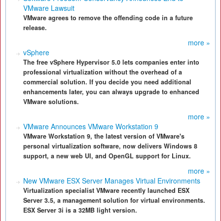
VMware Lawsuit
VMware agrees to remove the offending code in a future
release.
more »
vSphere
The free vSphere Hypervisor 5.0 lets companies enter into
professional virtualization without the overhead of a
commercial solution. If you decide you need additional
enhancements later, you can always upgrade to enhanced
VMware solutions.
more »
VMware Announces VMware Workstation 9
VMware Workstation 9, the latest version of VMware's
personal virtualization software, now delivers Windows 8
support, a new web UI, and OpenGL support for Linux.
more »
New VMware ESX Server Manages Virtual Environments
Virtualization specialist VMware recently launched ESX
Server 3.5, a management solution for virtual environments.
ESX Server 3i is a 32MB light version.