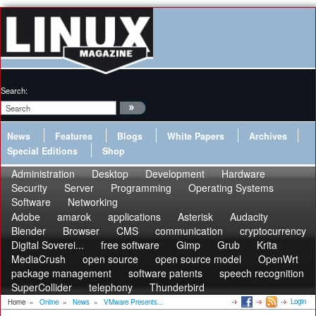
Search:
News
Features
Blogs
White Papers
Archives
Special Editions
Shop
Administration
Desktop
Development
Hardware
Security
Server
Programming
Operating Systems
Software
Networking
Adobe
amarok
applications
Asterisk
Audacity
Blender
Browser
CMS
communication
cryptocurrency
Digital Soverei...
free software
Gimp
Grub
Krita
MediaCrush
open source
open source model
OpenWrt
package management
software patents
speech recognition
SuperCollider
telephony
Thunderbird
Login
Home
»
Online
»
News
»
VMware Presents...