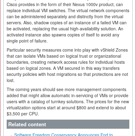
Cisco provides in the form of their Nexus 1000v product, can
replace individual VM switches. The virtual network components
can be administered separately and distinctly from the virtual
servers. Also, shadow copies of an instance of a failed VM can
be activated, replacing the usual high-availability solution. An
activated instance also spawns copies of itself to avoid any
single point of failure.
Particular security measures come into play with vShield Zones
that can isolate VMs based on logical trust or organizational
boundaries, creating network access rules for individual hosts
based on logical zones. A VM secured in this way transfers
security policies with host migrations so that protections are not
lost.
The coming years should see more management components
added that might allow automatic in-servicing of VMs or provide
users with a catalog of turnkey solutions. The prices for the new
virtualization options start at around $800 and extend to about
$3,500 per CPU.
Related content
Software Freedom Conservancy Announces End to