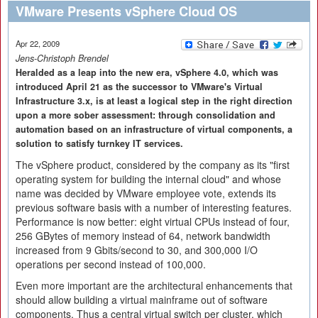
VMware Presents vSphere Cloud OS
Apr 22, 2009
Jens-Christoph Brendel
Heralded as a leap into the new era, vSphere 4.0, which was
introduced April 21 as the successor to VMware's Virtual
Infrastructure 3.x, is at least a logical step in the right direction
upon a more sober assessment: through consolidation and
automation based on an infrastructure of virtual components, a
solution to satisfy turnkey IT services.
The vSphere product, considered by the company as its "first
operating system for building the internal cloud" and whose
name was decided by VMware employee vote, extends its
previous software basis with a number of interesting features.
Performance is now better: eight virtual CPUs instead of four,
256 GBytes of memory instead of 64, network bandwidth
increased from 9 Gbits/second to 30, and 300,000 I/O
operations per second instead of 100,000.
Even more important are the architectural enhancements that
should allow building a virtual mainframe out of software
components. Thus a central virtual switch per cluster, which