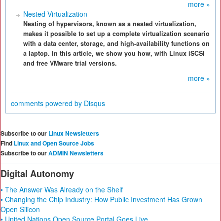
more »
Nested Virtualization
Nesting of hypervisors, known as a nested virtualization,
makes it possible to set up a complete virtualization scenario
with a data center, storage, and high-availability functions on
a laptop. In this article, we show you how, with Linux iSCSI
and free VMware trial versions.
more »
comments powered by
Disqus
Subscribe to our
Linux Newsletters
Find
Linux and Open Source Jobs
Subscribe to our
ADMIN Newsletters
Digital Autonomy
• The Answer Was Already on the Shelf
• Changing the Chip Industry: How Public Investment Has Grown
Open Silicon
• United Nations Open Source Portal Goes Live