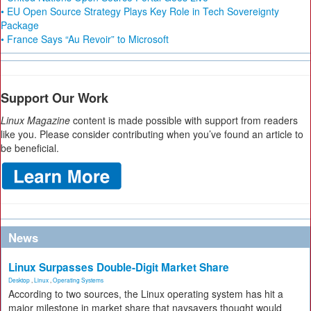
• EU Open Source Strategy Plays Key Role in Tech Sovereignty
Package
• France Says “Au Revoir” to Microsoft
Support Our Work
Linux Magazine
content is made possible with support from readers
like you. Please consider contributing when you’ve found an article to
be beneficial.
News
Linux Surpasses Double-Digit Market Share
Desktop
,
Linux
,
Operating Systems
According to two sources, the Linux operating system has hit a
major milestone in market share that naysayers thought would