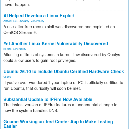
never happen.
AI Helped Develop a Linux Exploit
Artificial Inte...
,
Security
,
vulnerability
A use-after-free race exploit was discovered and exploited on
CentOS Stream 9.
Yet Another Linux Kernel Vulnerability Discovered
Kernel
,
vulnerability
Affecting millions of systems, a kernel flaw discovered by Qualys
could allow users to gain root privileges.
Ubuntu 26.10 to Include Ubuntu Certified Hardware Check
Ubuntu
If you've ever wondered if your laptop or PC is officially certified to
run Ubuntu, that curiosity will soon be met.
Substantial Update to IPFire Now Available
The lastest version of IPFire features a fundamental change to
how the system handles DNS.
Gnome Working on Test Center App to Make Testing
Easier