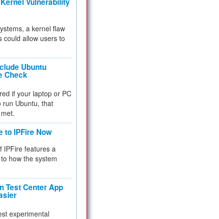
Kernel Vulnerability
 systems, a kernel flaw
 could allow users to
nclude Ubuntu
re Check
red if your laptop or PC
 to run Ubuntu, that
 met.
e to IPFire Now
f IPFire features a
to how the system
 Test Center App
asier
test experimental