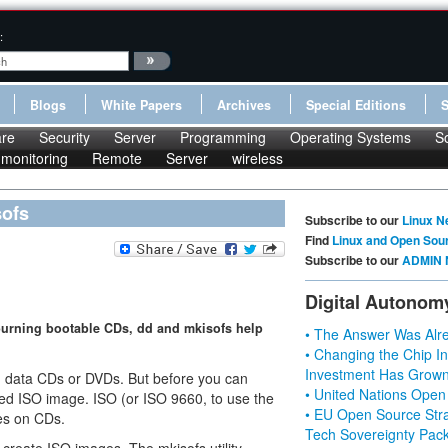
:
Blogs
White Papers
Archives
Special Editions
re
Security
Server
Programming
Operating Systems
S
monitoring
Remote
Server
wireless
sofs
Subscribe to our
Linux N
Find
Linux and Open Sou
Subscribe to our
ADMIN 
Digital Autonom
burning bootable CDs, dd and mkisofs help
• The Answer Was Alre
• Changing the Chip In
Investment Has Grown
g data CDs or DVDs. But before you can
• United Nations Open
alled ISO image. ISO (or ISO 9660, to use the
• EU Open Source Stra
les on CDs.
Tech Sovereignty Pac