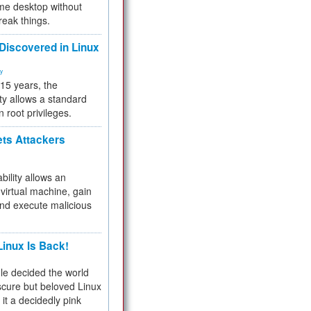
me desktop without
reak things.
 Discovered in Linux
ty
 15 years, the
ty allows a standard
n root privileges.
ets Attackers
bility allows an
virtual machine, gain
and execute malicious
inux Is Back!
e decided the world
cure but beloved Linux
 it a decidedly pink