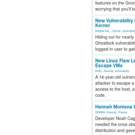
features on the Gno
worrying that you'll b
New Vulnerability
Kernel
Artificial Inte...
,
Kernel
,
vulnerabili
Hiding out for nearly
Ghostlock vulnerabili
logged-in user to gai
New Linux Flaw L
Escape VMs
RHEL
,
Security
,
vulnerability
A 16-year-old vulnera
attacker to escape a 
access to the host, 
code.
Hannah Montana L
DEBIAN
,
Kubuntu
,
Plasma
Developer Noah Cagl
needed the once obs
distribution and gave