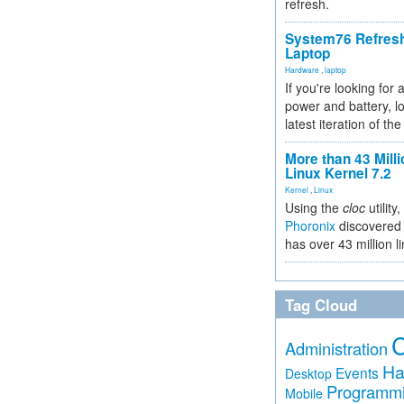
refresh.
System76 Refres
Laptop
Hardware
,
laptop
If you're looking for 
power and battery, lo
latest iteration of 
More than 43 Milli
Linux Kernel 7.2
Kernel
,
Linux
Using the
cloc
utility,
Phoronix
discovered 
has over 43 million l
Tag Cloud
Administration
Ha
Events
Desktop
Programm
Mobile