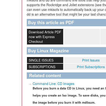
mkisofs and dd are command line tools that help you 
supports the Rockridge and Joliet extensions (see the
can even use mkisofs to automatically back up your dat
dd is an alternative tool that might be your last chan
Buy this article as PDF
Download Article PDF
now with Express
Checkout
Buy Linux Magazine
SINGLE ISSUES
Print Issues
SUBSCRIPTIONS
Print Subscriptions
Related content
Command Line: CD Images
Before you burn a data CD in Linux, you need an 
helps you create an Iso image. To save disks, you
the image before you burn it with md5sum.