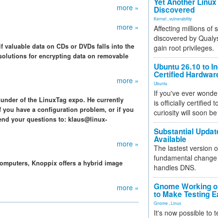
Yet Another Linux 
more »
Discovered
Kernel
,
vulnerability
more »
Affecting millions of
discovered by Qualys
f valuable data on CDs or DVDs falls into the
gain root privileges.
olutions for encrypting data on removable
Ubuntu 26.10 to I
Certified Hardwa
more »
Ubuntu
If you've ever wonde
ounder of the LinuxTag expo. He currently
is officially certified
f you have a configuration problem, or if you
curiosity will soon be
end your questions to: klaus@linux-
Substantial Updat
Available
more »
The lastest version o
fundamental change 
omputers, Knoppix offers a hybrid image
handles DNS.
Gnome Working on
more »
to Make Testing E
Gnome
,
Linux
It's now possible to 