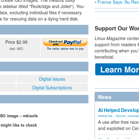
create ISO images. The mkisofs utility
• France Says “Au Revo
 sidebar titled "Rockridge and Joliet"). You
a, excluding individual files if necessary.
ce for rescuing data on a dying hard disk.
Support Our Wo
Linux Magazine
conten
Price $2.95
support from readers l
(incl. VAT)
contributing when you’
beneficial.
Digital Issues
Digital Subscriptions
News
AI Helped Develop
ISO image – mkisofs
Artificial Inte...
,
Security
,
vulnerabil
A use-after-free rac
 might like to check
and exploited on Ce