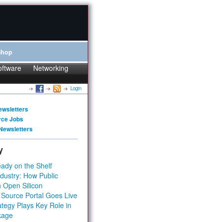
Shop
oftware
Networking
Login
ewsletters
rce Jobs
Newsletters
y
ady on the Shelf
dustry: How Public
 Open Silicon
 Source Portal Goes Live
tegy Plays Key Role in
kage