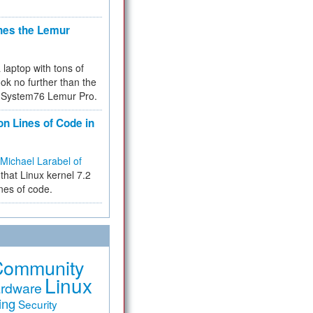
hes the Lemur
a laptop with tons of
ok no further than the
the System76 Lemur Pro.
on Lines of Code in
Michael Larabel of
that Linux kernel 7.2
ines of code.
Community
Linux
rdware
ing
Security