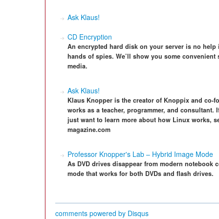
Ask Klaus!
CD Encryption
An encrypted hard disk on your server is no help i
hands of spies. We’ll show you some convenient s
media.
Ask Klaus!
Klaus Knopper is the creator of Knoppix and co-f
works as a teacher, programmer, and consultant. I
just want to learn more about how Linux works, s
magazine.com
Professor Knopper's Lab – Hybrid Image Mode
As DVD drives disappear from modern notebook c
mode that works for both DVDs and flash drives.
comments powered by
Disqus