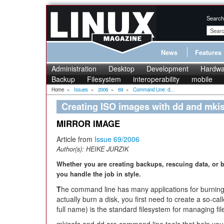
Search
News
Features
Administration
Desktop
Development
Hardwa
Backup
Filesystem
interoperability
mobile
Home
»
Issues
»
2006
»
69
»
Command Line: d...
Creating ISO images with dd and mki
MIRROR IMAGE
Article from
Issue 69/2006
Author(s):
HEIKE JURZIK
Whether you are creating backups, rescuing data, or 
you handle the job in style.
T
he command line has many applications for burnin
actually burn a disk, you first need to create a so-c
full name) is the standard filesystem for managing fi