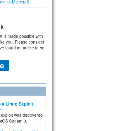
ir” to Microsoft
rk
t is made possible with
ike you. Please consider
ve found an article to be
 a Linux Exploit
ity
e exploit was discovered
ntOS Stream 9.