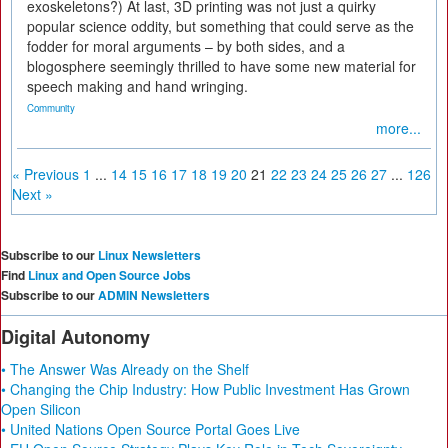
exoskeletons?) At last, 3D printing was not just a quirky
popular science oddity, but something that could serve as the
fodder for moral arguments – by both sides, and a
blogosphere seemingly thrilled to have some new material for
speech making and hand wringing.
Community
more...
« Previous
1
...
14
15
16
17
18
19
20
21
22
23
24
25
26
27
...
126
Next »
Subscribe to our
Linux Newsletters
Find
Linux and Open Source Jobs
Subscribe to our
ADMIN Newsletters
Digital Autonomy
• The Answer Was Already on the Shelf
• Changing the Chip Industry: How Public Investment Has Grown
Open Silicon
• United Nations Open Source Portal Goes Live