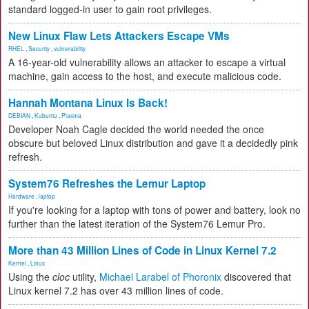
standard logged-in user to gain root privileges.
New Linux Flaw Lets Attackers Escape VMs
RHEL
,
Security
,
vulnerability
A 16-year-old vulnerability allows an attacker to escape a virtual
machine, gain access to the host, and execute malicious code.
Hannah Montana Linux Is Back!
DEBIAN
,
Kubuntu
,
Plasma
Developer Noah Cagle decided the world needed the once
obscure but beloved Linux distribution and gave it a decidedly pink
refresh.
System76 Refreshes the Lemur Laptop
Hardware
,
laptop
If you're looking for a laptop with tons of power and battery, look no
further than the latest iteration of the System76 Lemur Pro.
More than 43 Million Lines of Code in Linux Kernel 7.2
Kernel
,
Linux
Using the
cloc
utility,
Michael Larabel of Phoronix
discovered that
Linux kernel 7.2 has over 43 million lines of code.