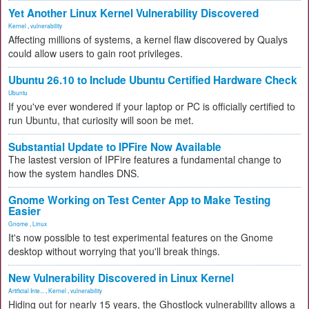
Yet Another Linux Kernel Vulnerability Discovered
Kernel
,
vulnerability
Affecting millions of systems, a kernel flaw discovered by Qualys
could allow users to gain root privileges.
Ubuntu 26.10 to Include Ubuntu Certified Hardware Check
Ubuntu
If you've ever wondered if your laptop or PC is officially certified to
run Ubuntu, that curiosity will soon be met.
Substantial Update to IPFire Now Available
The lastest version of IPFire features a fundamental change to
how the system handles DNS.
Gnome Working on Test Center App to Make Testing
Easier
Gnome
,
Linux
It's now possible to test experimental features on the Gnome
desktop without worrying that you'll break things.
New Vulnerability Discovered in Linux Kernel
Artificial Inte...
,
Kernel
,
vulnerability
Hiding out for nearly 15 years, the Ghostlock vulnerability allows a