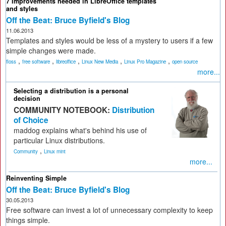
7 Improvements needed in LibreOffice templates
and styles
Off the Beat: Bruce Byfield's Blog
11.06.2013
Templates and styles would be less of a mystery to users if a few
simple changes were made.
,
,
,
,
,
floss
free software
libreoffice
Linux New Media
Linux Pro Magazine
open source
more...
Selecting a distribution is a personal
decision
COMMUNITY NOTEBOOK:
Distribution
of Choice
maddog explains what's behind his use of
particular Linux distributions.
,
Community
Linux mint
more...
Reinventing Simple
Off the Beat: Bruce Byfield's Blog
30.05.2013
Free software can invest a lot of unnecessary complexity to keep
things simple.