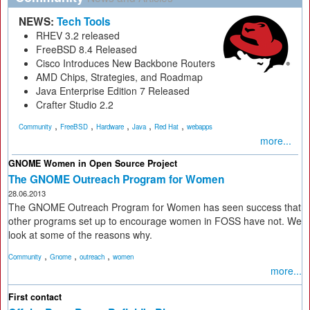
NEWS:
Tech Tools
RHEV 3.2 released
FreeBSD 8.4 Released
Cisco Introduces New Backbone Routers
AMD Chips, Strategies, and Roadmap
Java Enterprise Edition 7 Released
Crafter Studio 2.2
,
,
,
,
,
Community
FreeBSD
Hardware
Java
Red Hat
webapps
more...
GNOME Women in Open Source Project
The GNOME Outreach Program for Women
28.06.2013
The GNOME Outreach Program for Women has seen success that
other programs set up to encourage women in FOSS have not. We
look at some of the reasons why.
,
,
,
Community
Gnome
outreach
women
more...
First contact