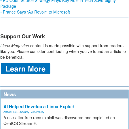
• EU Open Source Strategy Plays Key Role in Tech Sovereignty
Package
• France Says “Au Revoir” to Microsoft
Support Our Work
Linux Magazine
content is made possible with support from readers
like you. Please consider contributing when you’ve found an article to
be beneficial.
News
AI Helped Develop a Linux Exploit
Artificial Inte...
,
Security
,
vulnerability
A use-after-free race exploit was discovered and exploited on
CentOS Stream 9.