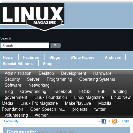
Search:
News
Features
Blogs
White Papers
Archives
Special Editions
Shop
Administration
Desktop
Development
Hardware
Security
Server
Programming
Operating Systems
Software
Networking
Blog
Crowdfunding
Facebook
FOSS
FSF
funding
government
Linux Foundation
Linux Magazine
Linux New
Media
Linux Pro Magazine
MakePlayLive
Mozilla
Foundation
Open Speech Ini...
projects
twitter
volunteering
women
Login
Community
Community
News and Articles