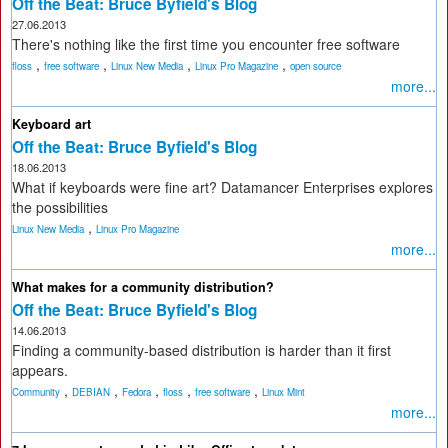
Off the Beat: Bruce Byfield's Blog
27.06.2013
There's nothing like the first time you encounter free software
,
,
,
,
floss
free software
Linux New Media
Linux Pro Magazine
open source
more...
Keyboard art
Off the Beat: Bruce Byfield's Blog
18.06.2013
What if keyboards were fine art? Datamancer Enterprises explores
the possibilities
,
Linux New Media
Linux Pro Magazine
more...
What makes for a community distribution?
Off the Beat: Bruce Byfield's Blog
14.06.2013
Finding a community-based distribution is harder than it first
appears.
,
,
,
,
,
Community
DEBIAN
Fedora
floss
free software
Linux Mint
more...