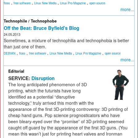
,
,
,
,
floss
free software
Linux New Media
Linux Pro Magazine
open source
more...
Technophile / Technophobe
Off the Beat: Bruce Byfield's Blog
24.05.2013
Sometimes, a mixture of technophilia and technophobia is better
than just one of them.
,
,
,
,
,
DEBIAN
floss
free software
Linux New Media
Linux Pro Magazine
open source
more...
Editorial
SERVICE:
Disruption
The long anticipated phenomenon of 3D
printing, which the futurists have long
identified as a potential “disruptive
technology,” truly arrived this month with the
appearance of the first 3D-printing controversy: 3D printing of
cheap hand guns. Pop science prognosticators who have
been bleary-eyed over the “promise” of 3D printing seemed
caught off guard by the appearance of the first 3D guns. (You
mean this wasn’t just for printing heart valves and Ironman