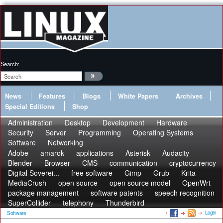
Search:
News
Features
Blogs
White Papers
Archives
Special Editions
Shop
Administration
Desktop
Development
Hardware
Security
Server
Programming
Operating Systems
Software
Networking
Adobe
amarok
applications
Asterisk
Audacity
Blender
Browser
CMS
communication
cryptocurrency
Digital Soverei...
free software
Gimp
Grub
Krita
MediaCrush
open source
open source model
OpenWrt
package management
software patents
speech recognition
SuperCollider
telephony
Thunderbird
Login
Software