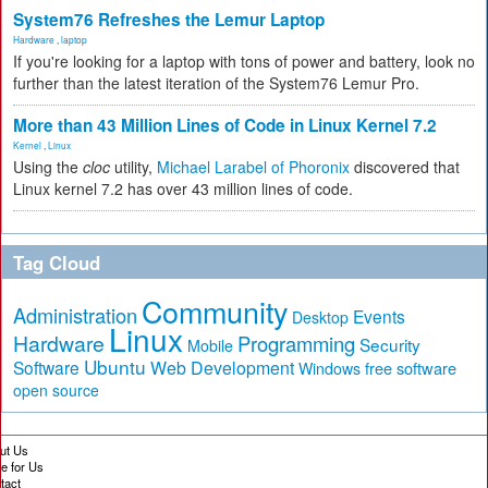
System76 Refreshes the Lemur Laptop
Hardware
,
laptop
If you're looking for a laptop with tons of power and battery, look no
further than the latest iteration of the System76 Lemur Pro.
More than 43 Million Lines of Code in Linux Kernel 7.2
Kernel
,
Linux
Using the
cloc
utility,
Michael Larabel of Phoronix
discovered that
Linux kernel 7.2 has over 43 million lines of code.
Tag Cloud
Community
Administration
Events
Desktop
Linux
Hardware
Programming
Security
Mobile
Ubuntu
Software
Web Development
free software
Windows
open source
ut Us
te for Us
tact