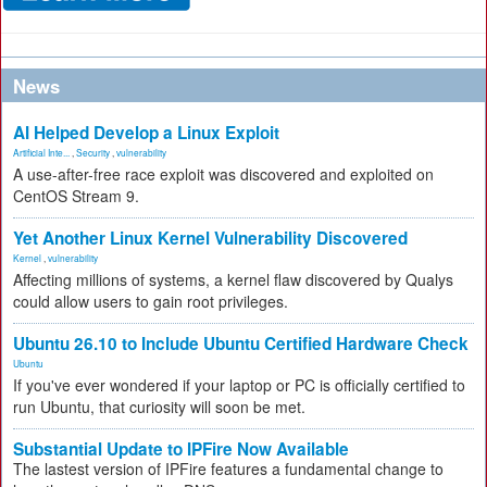
News
AI Helped Develop a Linux Exploit
Artificial Inte...
,
Security
,
vulnerability
A use-after-free race exploit was discovered and exploited on
CentOS Stream 9.
Yet Another Linux Kernel Vulnerability Discovered
Kernel
,
vulnerability
Affecting millions of systems, a kernel flaw discovered by Qualys
could allow users to gain root privileges.
Ubuntu 26.10 to Include Ubuntu Certified Hardware Check
Ubuntu
If you've ever wondered if your laptop or PC is officially certified to
run Ubuntu, that curiosity will soon be met.
Substantial Update to IPFire Now Available
The lastest version of IPFire features a fundamental change to