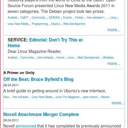
Source Forum presented Linux New Media Awards 2011 in
seven categories. The Debian project took two prizes.
,
,
,
,
,
,
,
,
Android
CeBIT
Community
DEBIAN
Events
Firefox
free software f...
Linux
,
,
,
Linux New Media
Programming
Ubuntu
Web Development
more...
SERVICE:
Editorial: Don't Try This at
Home
Dear Linux Magazine Reader,
,
,
,
,
,
,
Android
Community
free software
Kernel
Linux
Web Development
Windows
more...
A Primer on Unity
Off the Beat: Bruce Byfield's Blog
28.04.2011
A brief guide to getting around in Ubuntu's new interface.
,
,
,
,
,
floss
free software
Linux New Media
Linux Pro Magazine
open source
Ubuntu
more...
Novell Attachmate Merger Complete
28.04.2011
Novell
announced
that it has completed its previously announced