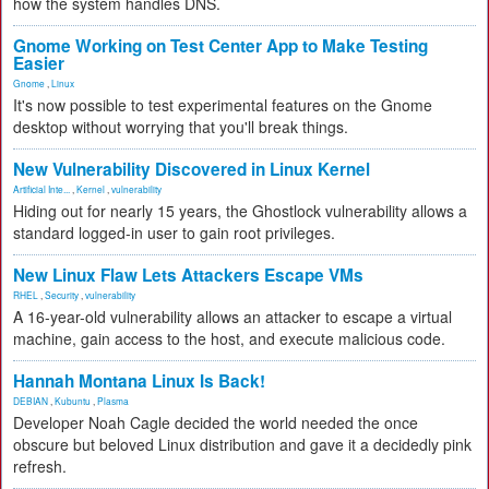
how the system handles DNS.
Gnome Working on Test Center App to Make Testing
Easier
Gnome
,
Linux
It's now possible to test experimental features on the Gnome
desktop without worrying that you'll break things.
New Vulnerability Discovered in Linux Kernel
Artificial Inte...
,
Kernel
,
vulnerability
Hiding out for nearly 15 years, the Ghostlock vulnerability allows a
standard logged-in user to gain root privileges.
New Linux Flaw Lets Attackers Escape VMs
RHEL
,
Security
,
vulnerability
A 16-year-old vulnerability allows an attacker to escape a virtual
machine, gain access to the host, and execute malicious code.
Hannah Montana Linux Is Back!
DEBIAN
,
Kubuntu
,
Plasma
Developer Noah Cagle decided the world needed the once
obscure but beloved Linux distribution and gave it a decidedly pink
refresh.