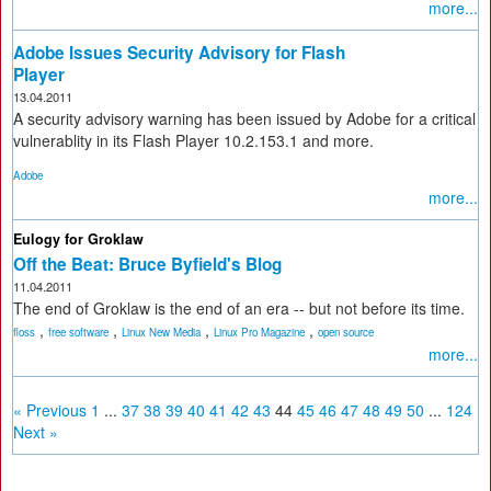
more...
Adobe Issues Security Advisory for Flash
Player
13.04.2011
A security advisory warning has been issued by Adobe for a critical
vulnerablity in its Flash Player 10.2.153.1 and more.
Adobe
more...
Eulogy for Groklaw
Off the Beat: Bruce Byfield's Blog
11.04.2011
The end of Groklaw is the end of an era -- but not before its time.
,
,
,
,
floss
free software
Linux New Media
Linux Pro Magazine
open source
more...
« Previous
1
...
37
38
39
40
41
42
43
44
45
46
47
48
49
50
...
124
Next »