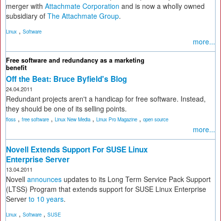
merger with
Attachmate Corporation
and is now a wholly owned
subsidiary of
The Attachmate Group
.
,
Linux
Software
more...
Free software and redundancy as a marketing
benefit
Off the Beat: Bruce Byfield's Blog
24.04.2011
Redundant projects aren't a handicap for free software. Instead,
they should be one of its selling points.
,
,
,
,
floss
free software
Linux New Media
Linux Pro Magazine
open source
more...
Novell Extends Support For SUSE Linux
Enterprise Server
13.04.2011
Novell
announces
updates to its Long Term Service Pack Support
(LTSS) Program that extends support for SUSE Linux Enterprise
Server
to 10 years
.
,
,
Linux
Software
SUSE