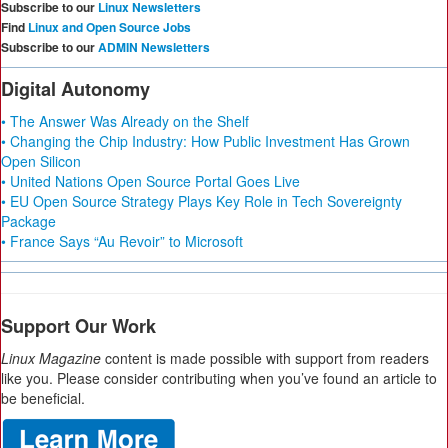
Subscribe to our
Linux Newsletters
Find
Linux and Open Source Jobs
Subscribe to our
ADMIN Newsletters
Digital Autonomy
• The Answer Was Already on the Shelf
• Changing the Chip Industry: How Public Investment Has Grown
Open Silicon
• United Nations Open Source Portal Goes Live
• EU Open Source Strategy Plays Key Role in Tech Sovereignty
Package
• France Says “Au Revoir” to Microsoft
Support Our Work
Linux Magazine
content is made possible with support from readers
like you. Please consider contributing when you’ve found an article to
be beneficial.