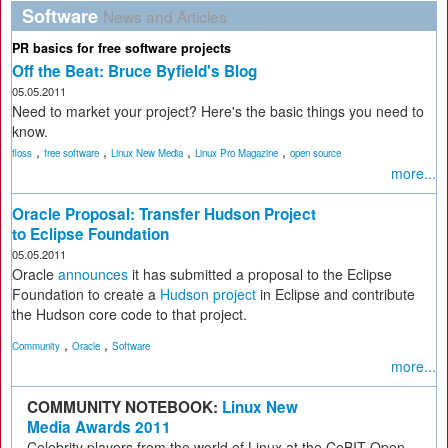
Software
News and Articles
PR basics for free software projects
Off the Beat: Bruce Byfield's Blog
05.05.2011
Need to market your project? Here's the basic things you need to
know.
,
,
,
,
floss
free software
Linux New Media
Linux Pro Magazine
open source
more...
Oracle Proposal: Transfer Hudson Project
to Eclipse Foundation
05.05.2011
Oracle
announces
it has submitted a proposal to the Eclipse
Foundation to create a
Hudson project
in Eclipse and contribute
the Hudson core code to that project.
,
,
Community
Oracle
Software
more...
COMMUNITY NOTEBOOK:
Linux New
Media Awards 2011
Celebrity players from the world of Linux at the CeBIT Open