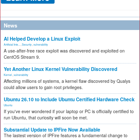
News
AI Helped Develop a Linux Exploit
Artificial Inte...
,
Security
,
vulnerability
A use-after-free race exploit was discovered and exploited on
CentOS Stream 9.
Yet Another Linux Kernel Vulnerability Discovered
Kernel
,
vulnerability
Affecting millions of systems, a kernel flaw discovered by Qualys
could allow users to gain root privileges.
Ubuntu 26.10 to Include Ubuntu Certified Hardware Check
Ubuntu
If you've ever wondered if your laptop or PC is officially certified to
run Ubuntu, that curiosity will soon be met.
Substantial Update to IPFire Now Available
The lastest version of IPFire features a fundamental change to