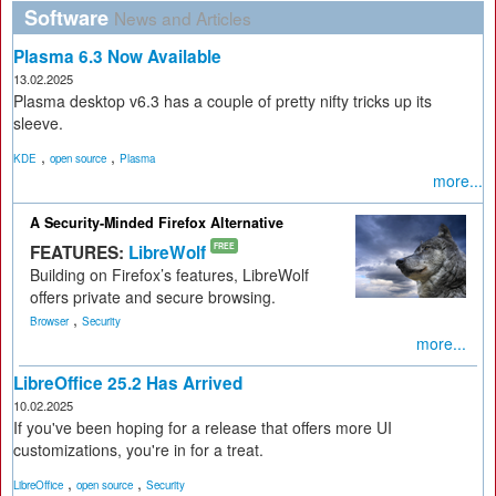
Software
News and Articles
Plasma 6.3 Now Available
13.02.2025
Plasma desktop v6.3 has a couple of pretty nifty tricks up its
sleeve.
,
,
KDE
open source
Plasma
more...
A Security-Minded Firefox Alternative
FEATURES:
LibreWolf
FREE
Building on Firefox’s features, LibreWolf
offers private and secure browsing.
,
Browser
Security
more...
LibreOffice 25.2 Has Arrived
10.02.2025
If you've been hoping for a release that offers more UI
customizations, you're in for a treat.
,
,
LibreOffice
open source
Security