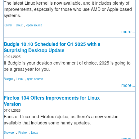
The latest Linux kernel is now available, and it includes plenty of
improvements, especially for those who use AMD or Apple-based
systems.
,
,
Kernel
Linux
open source
more...
Budgie 10.10 Scheduled for Q1 2025 with a
Surprising Desktop Update
10.01.2025
If Budgie is your desktop environment of choice, 2025 is going to
be a great year for you.
,
,
Budgie
Linux
open source
more...
Firefox 134 Offers Improvements for Linux
Version
07.01.2025
Fans of Linux and Firefox rejoice, as there's a new version
available that includes some handy updates.
,
,
Browser
Firefox
Linux
more...