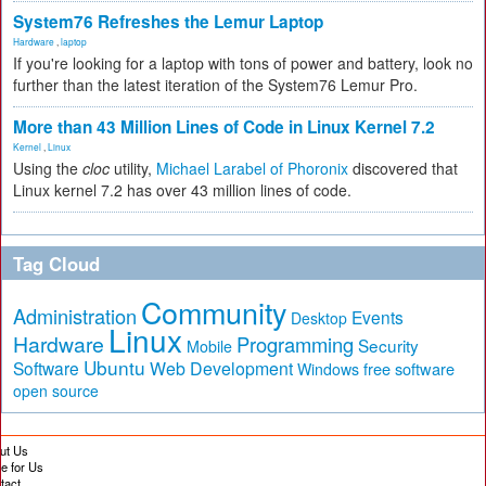
System76 Refreshes the Lemur Laptop
Hardware
,
laptop
If you're looking for a laptop with tons of power and battery, look no
further than the latest iteration of the System76 Lemur Pro.
More than 43 Million Lines of Code in Linux Kernel 7.2
Kernel
,
Linux
Using the
cloc
utility,
Michael Larabel of Phoronix
discovered that
Linux kernel 7.2 has over 43 million lines of code.
Tag Cloud
Community
Administration
Events
Desktop
Linux
Hardware
Programming
Security
Mobile
Ubuntu
Software
Web Development
free software
Windows
open source
ut Us
te for Us
tact