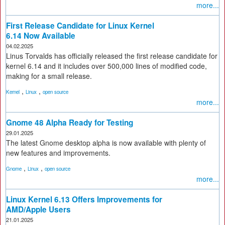
more...
First Release Candidate for Linux Kernel
6.14 Now Available
04.02.2025
Linus Torvalds has officially released the first release candidate for
kernel 6.14 and it includes over 500,000 lines of modified code,
making for a small release.
,
,
Kernel
Linux
open source
more...
Gnome 48 Alpha Ready for Testing
29.01.2025
The latest Gnome desktop alpha is now available with plenty of
new features and improvements.
,
,
Gnome
Linux
open source
more...
Linux Kernel 6.13 Offers Improvements for
AMD/Apple Users
21.01.2025