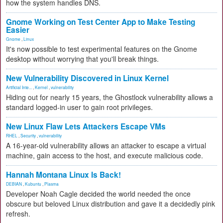
how the system handles DNS.
Gnome Working on Test Center App to Make Testing
Easier
Gnome
,
Linux
It's now possible to test experimental features on the Gnome
desktop without worrying that you'll break things.
New Vulnerability Discovered in Linux Kernel
Artificial Inte...
,
Kernel
,
vulnerability
Hiding out for nearly 15 years, the Ghostlock vulnerability allows a
standard logged-in user to gain root privileges.
New Linux Flaw Lets Attackers Escape VMs
RHEL
,
Security
,
vulnerability
A 16-year-old vulnerability allows an attacker to escape a virtual
machine, gain access to the host, and execute malicious code.
Hannah Montana Linux Is Back!
DEBIAN
,
Kubuntu
,
Plasma
Developer Noah Cagle decided the world needed the once
obscure but beloved Linux distribution and gave it a decidedly pink
refresh.