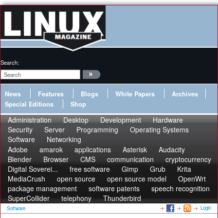
Search:
News
Features
Blogs
White Papers
Archives
Special Editions
Shop
Administration
Desktop
Development
Hardware
Security
Server
Programming
Operating Systems
Software
Networking
Adobe
amarok
applications
Asterisk
Audacity
Blender
Browser
CMS
communication
cryptocurrency
Digital Soverei...
free software
Gimp
Grub
Krita
MediaCrush
open source
open source model
OpenWrt
package management
software patents
speech recognition
SuperCollider
telephony
Thunderbird
Login
Software