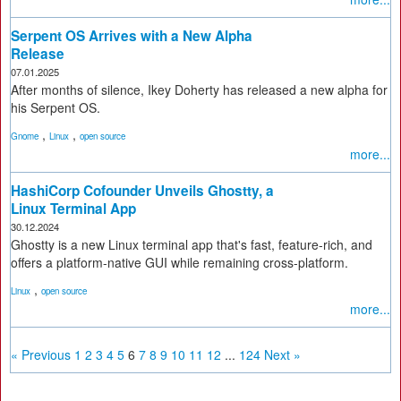
Serpent OS Arrives with a New Alpha
Release
07.01.2025
After months of silence, Ikey Doherty has released a new alpha for
his Serpent OS.
,
,
Gnome
Linux
open source
more...
HashiCorp Cofounder Unveils Ghostty, a
Linux Terminal App
30.12.2024
Ghostty is a new Linux terminal app that's fast, feature-rich, and
offers a platform-native GUI while remaining cross-platform.
,
Linux
open source
more...
« Previous
1
2
3
4
5
6
7
8
9
10
11
12
...
124
Next »