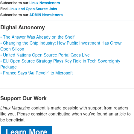
Subscribe to our
Linux Newsletters
Find
Linux and Open Source Jobs
Subscribe to our
ADMIN Newsletters
Digital Autonomy
• The Answer Was Already on the Shelf
• Changing the Chip Industry: How Public Investment Has Grown
Open Silicon
• United Nations Open Source Portal Goes Live
• EU Open Source Strategy Plays Key Role in Tech Sovereignty
Package
• France Says “Au Revoir” to Microsoft
Support Our Work
Linux Magazine
content is made possible with support from readers
like you. Please consider contributing when you’ve found an article to
be beneficial.