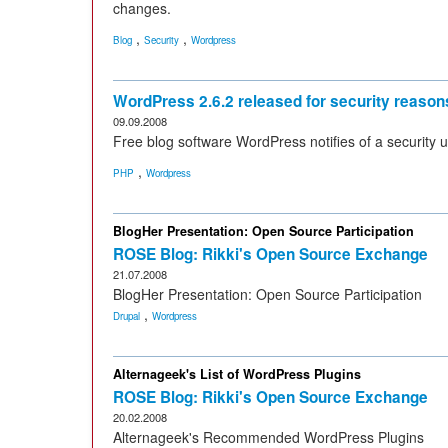
changes.
,
,
Blog
Security
Wordpress
WordPress 2.6.2 released for security reason
09.09.2008
Free blog software WordPress notifies of a security up
,
PHP
Wordpress
BlogHer Presentation: Open Source Participation
ROSE Blog: Rikki's Open Source Exchange
21.07.2008
BlogHer Presentation: Open Source Participation
,
Drupal
Wordpress
Alternageek's List of WordPress Plugins
ROSE Blog: Rikki's Open Source Exchange
20.02.2008
Alternageek's Recommended WordPress Plugins