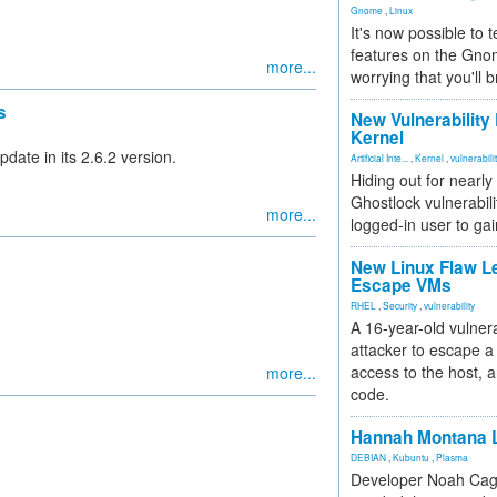
Gnome
,
Linux
It's now possible to 
features on the Gno
more...
worrying that you'll b
s
New Vulnerability
Kernel
date in its 2.6.2 version.
Artificial Inte...
,
Kernel
,
vulnerabili
Hiding out for nearly
Ghostlock vulnerabili
more...
logged-in user to gai
New Linux Flaw L
Escape VMs
RHEL
,
Security
,
vulnerability
A 16-year-old vulnera
attacker to escape a 
access to the host, 
more...
code.
Hannah Montana L
DEBIAN
,
Kubuntu
,
Plasma
Developer Noah Cagl