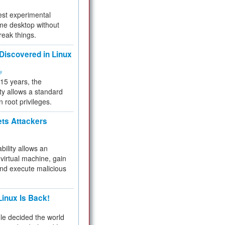
test experimental
me desktop without
reak things.
 Discovered in Linux
ty
 15 years, the
ty allows a standard
n root privileges.
ets Attackers
bility allows an
virtual machine, gain
and execute malicious
inux Is Back!
e decided the world