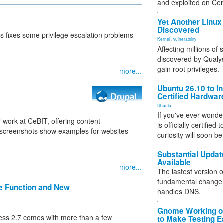
and exploited on Ce
Yet Another Linux 
Discovered
s fixes some privilege escalation problems
Kernel
,
vulnerability
Affecting millions of
discovered by Qualys
gain root privileges.
more...
Ubuntu 26.10 to I
Certified Hardwa
Ubuntu
If you've ever wonde
r work at CeBIT, offering content
is officially certified
 screenshots show examples for websites
curiosity will soon be
Substantial Updat
Available
more...
The lastest version o
fundamental change 
e Function and New
handles DNS.
Gnome Working on
ess 2.7 comes with more than a few
to Make Testing E