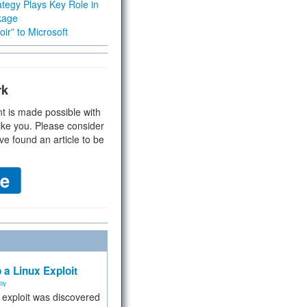
tegy Plays Key Role in
kage
ir” to Microsoft
rk
t is made possible with
ike you. Please consider
ve found an article to be
 a Linux Exploit
ity
e exploit was discovered