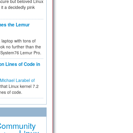
cure but beloved Linux
 it a decidedly pink
hes the Lemur
a laptop with tons of
ok no further than the
the System76 Lemur Pro.
on Lines of Code in
Michael Larabel of
that Linux kernel 7.2
ines of code.
Community