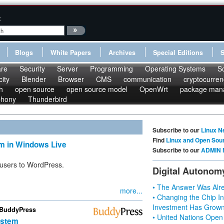
:
Blogs
White Papers
Archives
Special Editions
re
Security
Server
Programming
Operating Systems
S
ity
Blender
Browser
CMS
communication
cryptocurren
h
open source
open source model
OpenWrt
package man
phony
Thunderbird
Subscribe to our
Linux N
Find
Linux and Open Sou
m in Windows Live
Subscribe to our
ADMIN 
 users to WordPress.
Digital Autonom
• The Answer Was Alre
more...
• Changing the Chip In
Investment Has Grown
 BuddyPress
• United Nations Open
ystem