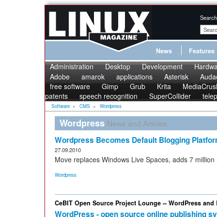
Search
News
Features
Administration
Desktop
Development
Hardwa
Adobe
amarok
applications
Asterisk
Audac
free software
Gimp
Grub
Krita
MediaCrus
patents
speech recognition
SuperCollider
tele
Software
»
CMS
»
Wordpress
Wordpress
News and Articles
Wordpress Becomes Default Blogging Platfor
27.09.2010
Move replaces Windows Live Spaces, adds 7 million
Wordpress
CeBIT Open Source Project Lounge -- WordPress and
WordPress - open source online publishing s