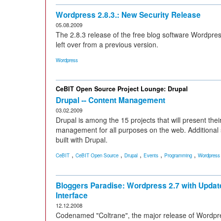
Wordpress 2.8.3.: New Security Release
05.08.2009
The 2.8.3 release of the free blog software Wordpres
left over from a previous version.
Wordpress
CeBIT Open Source Project Lounge: Drupal
Drupal -- Content Management
03.02.2009
Drupal is among the 15 projects that will present thei
management for all purposes on the web. Additional
built with Drupal.
,
,
,
,
,
CeBIT
CeBIT Open Source
Drupal
Events
Programming
Wordpress
Bloggers Paradise: Wordpress 2.7 with Updat
Interface
12.12.2008
Codenamed "Coltrane", the major release of Wordpr