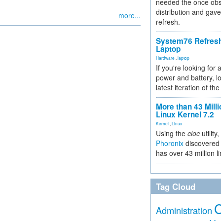
needed the once obs
distribution and gave
more...
refresh.
System76 Refres
Laptop
Hardware
,
laptop
If you're looking for 
power and battery, lo
latest iteration of 
More than 43 Milli
Linux Kernel 7.2
Kernel
,
Linux
Using the
cloc
utility,
Phoronix
discovered 
has over 43 million l
Tag Cloud
Administration