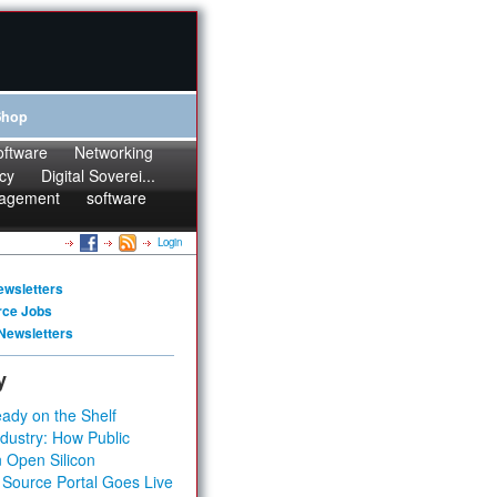
Shop
oftware
Networking
cy
Digital Soverei...
agement
software
Login
ewsletters
rce Jobs
Newsletters
y
ady on the Shelf
dustry: How Public
 Open Silicon
 Source Portal Goes Live