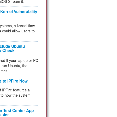
ntOS Stream 9.
Kernel Vulnerability
 systems, a kernel flaw
 could allow users to
nclude Ubuntu
re Check
red if your laptop or PC
 to run Ubuntu, that
 met.
e to IPFire Now
f IPFire features a
to how the system
 Test Center App
asier