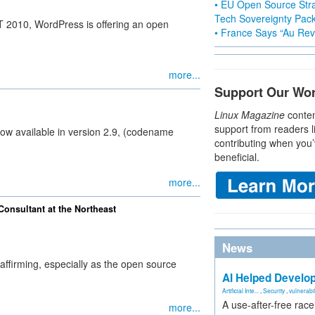
• EU Open Source Stra
Tech Sovereignty Pac
T 2010, WordPress is offering an open
• France Says “Au Revo
more...
Support Our Wo
Linux Magazine
conten
support from readers l
w available in version 2.9, (codename
contributing when you’
beneficial.
more...
onsultant at the Northeast
News
ffirming, especially as the open source
AI Helped Develop
Artificial Inte...
,
Security
,
vulnerabil
A use-after-free rac
more...