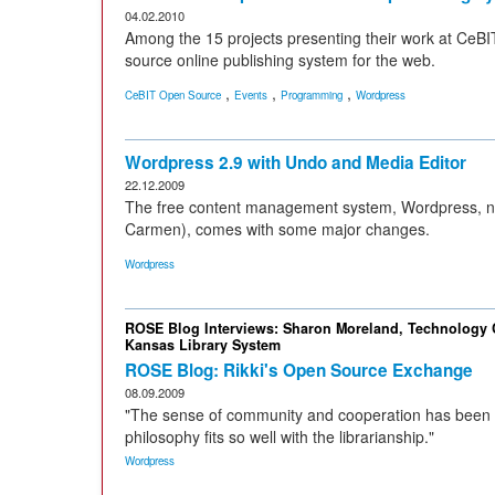
04.02.2010
Among the 15 projects presenting their work at CeBI
source online publishing system for the web.
,
,
,
CeBIT Open Source
Events
Programming
Wordpress
Wordpress 2.9 with Undo and Media Editor
22.12.2009
The free content management system, Wordpress, no
Carmen), comes with some major changes.
Wordpress
ROSE Blog Interviews: Sharon Moreland, Technology C
Kansas Library System
ROSE Blog: Rikki's Open Source Exchange
08.09.2009
"The sense of community and cooperation has been a
philosophy fits so well with the librarianship."
Wordpress