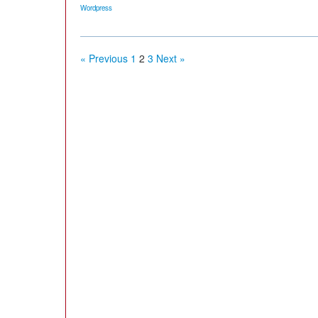
Wordpress
« Previous
1
2
3
Next »