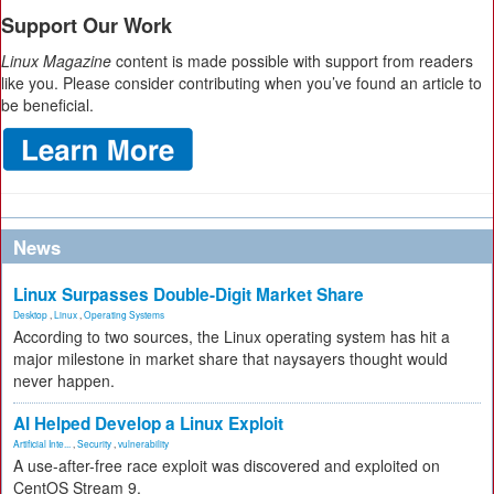
Support Our Work
Linux Magazine
content is made possible with support from readers
like you. Please consider contributing when you’ve found an article to
be beneficial.
News
Linux Surpasses Double-Digit Market Share
Desktop
,
Linux
,
Operating Systems
According to two sources, the Linux operating system has hit a
major milestone in market share that naysayers thought would
never happen.
AI Helped Develop a Linux Exploit
Artificial Inte...
,
Security
,
vulnerability
A use-after-free race exploit was discovered and exploited on
CentOS Stream 9.