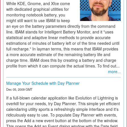
While KDE, Gnome, and Xfce come
with dedicated graphical utilities for
monitoring notebook battery, you
might still want to use IBAM to keep
an eye on the battery parameters directly from the command
line. IBAM stands for Intelligent Battery Monitor, and it "uses
statistical and adaptive linear methods to provide accurate
estimations of minutes of battery left or of the time needed until
full recharge." In layman terms, this means that IBAM provides
a more accurate estimate of the remaining battery life and
charge time. IBAM does this by creating a battery and charge
profile from which it can compute the actual times. To find out...
more...
Manage Your Schedule with Day Planner
Dec 05, 2009 GMT
If a full-blown calendar application like Evolution of Lightning is
overkill for your needs, try Day Planner. This simple yet efficient
calendaring utility sports a refreshingly simple interface and it's
ridiculously easy to use. To populate Day Planner with events,
press the Add a new event button at the bottom of the window.
This opens the Add an Event dialog window with the Date field