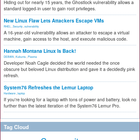
Hiding out for nearly 15 years, the Ghostlock vulnerability allows a
standard logged-in user to gain root privileges.
New Linux Flaw Lets Attackers Escape VMs
RHEL
,
Security
,
vulnerability
A 16-year-old vulnerability allows an attacker to escape a virtual
machine, gain access to the host, and execute malicious code.
Hannah Montana Linux Is Back!
DEBIAN
,
Kubuntu
,
Plasma
Developer Noah Cagle decided the world needed the once
obscure but beloved Linux distribution and gave it a decidedly pink
refresh.
System76 Refreshes the Lemur Laptop
Hardware
,
laptop
If you're looking for a laptop with tons of power and battery, look no
further than the latest iteration of the System76 Lemur Pro.
Tag Cloud