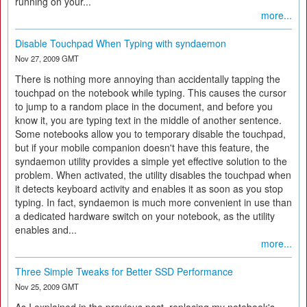
running on your...
more...
Disable Touchpad When Typing with syndaemon
Nov 27, 2009 GMT
There is nothing more annoying than accidentally tapping the
touchpad on the notebook while typing. This causes the cursor
to jump to a random place in the document, and before you
know it, you are typing text in the middle of another sentence.
Some notebooks allow you to temporary disable the touchpad,
but if your mobile companion doesn't have this feature, the
syndaemon utility provides a simple yet effective solution to the
problem. When activated, the utility disables the touchpad when
it detects keyboard activity and enables it as soon as you stop
typing. In fact, syndaemon is much more convenient in use than
a dedicated hardware switch on your notebook, as the utility
enables and...
more...
Three Simple Tweaks for Better SSD Performance
Nov 25, 2009 GMT