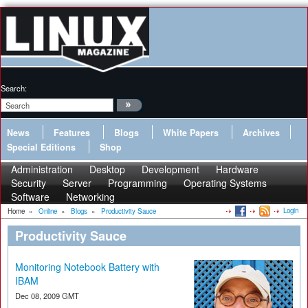
Search:
News
Features
Blogs
White Papers
Archives
Special Editions
Shop
Administration
Desktop
Development
Hardware
Security
Server
Programming
Operating Systems
Software
Networking
Login
Home
»
Online
»
Blogs
»
Productivity Sauce
Productivity Sauce
Monitoring Notebook Battery with
IBAM
Dec 08, 2009 GMT