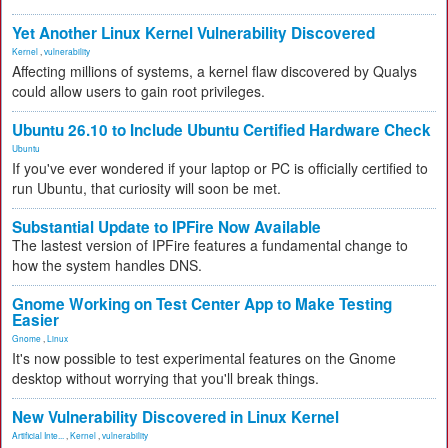
Yet Another Linux Kernel Vulnerability Discovered
Kernel
,
vulnerability
Affecting millions of systems, a kernel flaw discovered by Qualys
could allow users to gain root privileges.
Ubuntu 26.10 to Include Ubuntu Certified Hardware Check
Ubuntu
If you've ever wondered if your laptop or PC is officially certified to
run Ubuntu, that curiosity will soon be met.
Substantial Update to IPFire Now Available
The lastest version of IPFire features a fundamental change to
how the system handles DNS.
Gnome Working on Test Center App to Make Testing
Easier
Gnome
,
Linux
It's now possible to test experimental features on the Gnome
desktop without worrying that you'll break things.
New Vulnerability Discovered in Linux Kernel
Artificial Inte...
,
Kernel
,
vulnerability