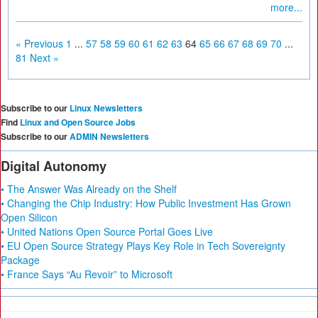
more...
« Previous
1
...
57
58
59
60
61
62
63
64
65
66
67
68
69
70
...
81
Next »
Subscribe to our
Linux Newsletters
Find
Linux and Open Source Jobs
Subscribe to our
ADMIN Newsletters
Digital Autonomy
• The Answer Was Already on the Shelf
• Changing the Chip Industry: How Public Investment Has Grown
Open Silicon
• United Nations Open Source Portal Goes Live
• EU Open Source Strategy Plays Key Role in Tech Sovereignty
Package
• France Says “Au Revoir” to Microsoft