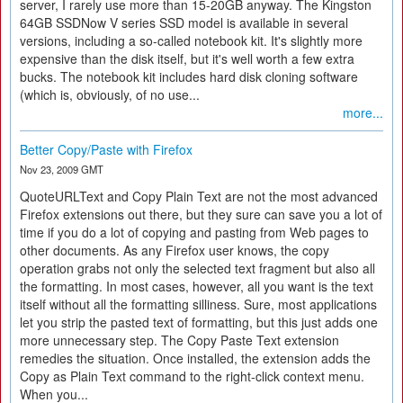
server, I rarely use more than 15-20GB anyway. The Kingston
64GB SSDNow V series SSD model is available in several
versions, including a so-called notebook kit. It's slightly more
expensive than the disk itself, but it's well worth a few extra
bucks. The notebook kit includes hard disk cloning software
(which is, obviously, of no use...
more...
Better Copy/Paste with Firefox
Nov 23, 2009 GMT
QuoteURLText and Copy Plain Text are not the most advanced
Firefox extensions out there, but they sure can save you a lot of
time if you do a lot of copying and pasting from Web pages to
other documents. As any Firefox user knows, the copy
operation grabs not only the selected text fragment but also all
the formatting. In most cases, however, all you want is the text
itself without all the formatting silliness. Sure, most applications
let you strip the pasted text of formatting, but this just adds one
more unnecessary step. The Copy Paste Text extension
remedies the situation. Once installed, the extension adds the
Copy as Plain Text command to the right-click context menu.
When you...