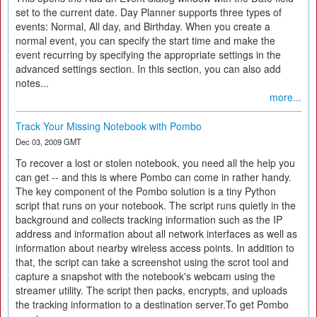
set to the current date. Day Planner supports three types of
events: Normal, All day, and Birthday. When you create a
normal event, you can specify the start time and make the
event recurring by specifying the appropriate settings in the
advanced settings section. In this section, you can also add
notes...
more...
Track Your Missing Notebook with Pombo
Dec 03, 2009 GMT
To recover a lost or stolen notebook, you need all the help you
can get -- and this is where Pombo can come in rather handy.
The key component of the Pombo solution is a tiny Python
script that runs on your notebook. The script runs quietly in the
background and collects tracking information such as the IP
address and information about all network interfaces as well as
information about nearby wireless access points. In addition to
that, the script can take a screenshot using the scrot tool and
capture a snapshot with the notebook's webcam using the
streamer utility. The script then packs, encrypts, and uploads
the tracking information to a destination server.To get Pombo