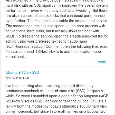
As I explained in the previous post, replacing my notebook's
hard disk with an SSD significantly improved the overall system
performance -- even without any additional tweaking. But there
are also a couple of simple tricks that can boost performance
even further. The first one is to disable the sreadahead service.
The sreadahead tool helps to speed up the boot process with
conventional hard disks, but it actually slows the boot with
SSDs. To disable the service, open the sreadahead.conf file for
editing using your preferred text editor: sudo nano
/etc/init/sreadahead.confComment then the following line: exec
/sbin/sreadahead -t 0Next trick is to add the elevator=noop
kernel boot...
more...
Ubuntu 9.10 on SSD
Nov 24, 2009 GMT
I've been thinking about replacing the hard disk on my
production notebook with a solid-state disk (SSD) for quite a
while. So when I stumbled upon a good offer on Kingston 64GB
SSDNow V series SSD I decided to take the plunge. 64GB is a
far cry from the modest by today's standards 160GB hard disk
on my notebook. But since I store all my files on a Bubba Two