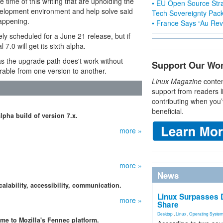
e time of this writing that are upholding the
• EU Open Source Stra
elopment environment and help solve said
Tech Sovereignty Pac
happening.
• France Says “Au Revo
vely scheduled for a June 21 release, but if
 7.0 will get its sixth alpha.
 as the upgrade path does't work without
Support Our Wo
rable from one version to another.
Linux Magazine
conten
support from readers l
contributing when you’
beneficial.
lpha build of version 7.x.
more »
more »
News
calability, accessibility, communication.
Linux Surpasses D
more »
Share
Desktop
,
Linux
,
Operating Syste
me to Mozilla's Fennec platform.