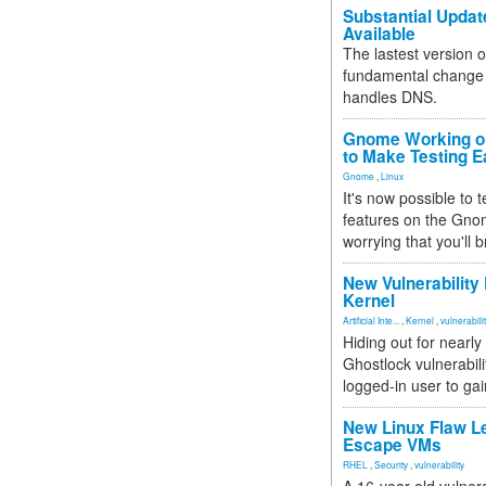
Substantial Updat
Available
The lastest version o
fundamental change 
handles DNS.
Gnome Working on
to Make Testing E
Gnome
,
Linux
It's now possible to 
features on the Gno
worrying that you'll b
New Vulnerability
Kernel
Artificial Inte...
,
Kernel
,
vulnerabili
Hiding out for nearly
Ghostlock vulnerabili
logged-in user to gai
New Linux Flaw L
Escape VMs
RHEL
,
Security
,
vulnerability