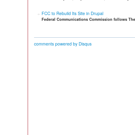
FCC to Rebuild Its Site in Drupal
Federal Communications Commission follows The 
comments powered by
Disqus