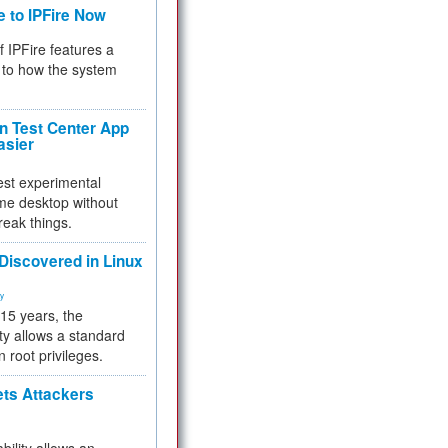
e to IPFire Now
f IPFire features a
to how the system
 Test Center App
asier
test experimental
me desktop without
reak things.
 Discovered in Linux
ty
 15 years, the
ty allows a standard
n root privileges.
ets Attackers