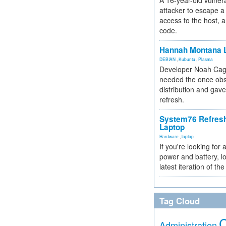
A 16-year-old vulnera
attacker to escape a 
access to the host, 
code.
Hannah Montana L
DEBIAN
,
Kubuntu
,
Plasma
Developer Noah Cagl
needed the once obs
distribution and gave
refresh.
System76 Refres
Laptop
Hardware
,
laptop
If you're looking for 
power and battery, lo
latest iteration of 
Tag Cloud
Administration