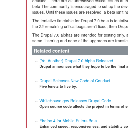
detailed. There are 22 unresolved critical issues at th
beta The community is encouraged to set up the dev
issues. Until these issues are resolved, a beta isn't 
The tentative timetable for Drupal 7.0 beta is tentati
the 22 remaining critical bugs aren't fixed, then Drupal
The Drupal 7.0 alphas are intended for testing only,
some tinkering and none of the upgrades are transfe
Related content
(Yet Another) Drupal 7.0 Alpha Released
Drupal announces what they hope to be the final a
Drupal Releases New Code of Conduct
Five tenets to live by.
WhiteHouse.gov Releases Drupal Code
Open source code affects the project in terms of s
Firefox 4 for Mobile Enters Beta
Enhanced speed, responsiveness, and stability co