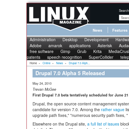
Search
News
Features
Administration
Desktop
Development
Hardwa
Adobe
amarok
applications
Asterisk
Audac
free software
Gimp
Grub
Krita
MediaCrus
patents
speech recognition
SuperCollider
tele
Home
»
Online
»
News
»
Drupal 7.0 Alph...
Drupal 7.0 Alpha 5 Released
May 24, 2010
Trevan McGee
First Drupal 7.0 beta tentatively scheduled for June 21
Drupal, the open source content management system, 
candidate for version 7.0. Among the
rather vague
li
upgrade path fixes," "numerous security path fixes, " an
Elsewhere on the Drupal site,
a full list of issues
block