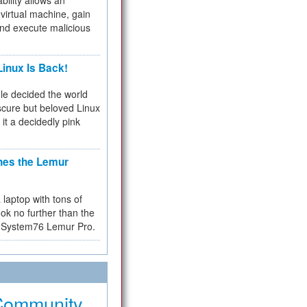
bility allows an
virtual machine, gain
and execute malicious
inux Is Back!
e decided the world
cure but beloved Linux
 it a decidedly pink
hes the Lemur
a laptop with tons of
ok no further than the
the System76 Lemur Pro.
Community