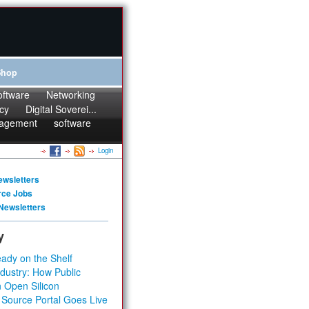
Shop
oftware
Networking
cy
Digital Soverei...
agement
software
Login
ewsletters
rce Jobs
Newsletters
y
ady on the Shelf
dustry: How Public
 Open Silicon
 Source Portal Goes Live