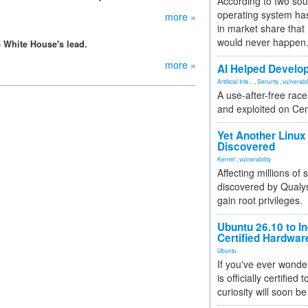
According to two sou
operating system has
more »
in market share that
would never happen
White House's lead.
more »
AI Helped Develop
Artificial Inte...
,
Security
,
vulnerabil
A use-after-free rac
and exploited on Ce
Yet Another Linux 
Discovered
Kernel
,
vulnerability
Affecting millions of
discovered by Qualys
gain root privileges.
Ubuntu 26.10 to I
Certified Hardwa
Ubuntu
If you've ever wonde
is officially certified
curiosity will soon be