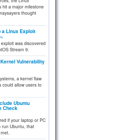
rces, the Linux
 hit a major milestone
 naysayers thought
.
 a Linux Exploit
ity
e exploit was discovered
ntOS Stream 9.
Kernel Vulnerability
 systems, a kernel flaw
 could allow users to
nclude Ubuntu
re Check
red if your laptop or PC
 to run Ubuntu, that
 met.