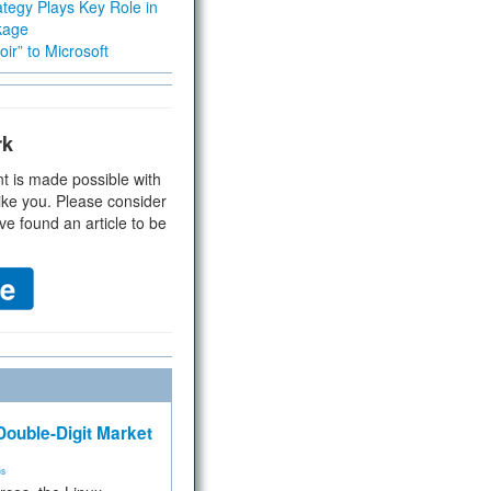
tegy Plays Key Role in
kage
ir” to Microsoft
rk
t is made possible with
ike you. Please consider
ve found an article to be
ouble-Digit Market
ms