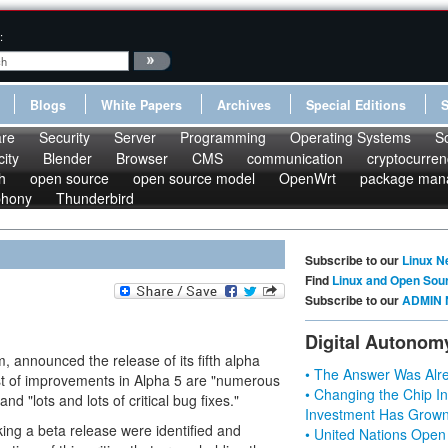
:
Blogs
White Papers
Archives
Special Editions
re
Security
Server
Programming
Operating Systems
S
ity
Blender
Browser
CMS
communication
cryptocurren
h
open source
open source model
OpenWrt
package man
phony
Thunderbird
Subscribe to our
Linux N
Find
Linux and Open Sou
Subscribe to our
ADMIN 
Digital Autonom
announced the release of its fifth alpha
• The Answer Was Alre
st of improvements in Alpha 5 are "numerous
• Changing the Chip In
d "lots and lots of critical bug fixes."
Investment Has Grown
ing a beta release were identified and
• United Nations Open