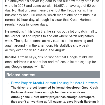
He analyzed his server log data to find out how many emails he
wrote in 2008 and came up with 19,057, an average of 52 per
day. Not that unusual these days, but the frequency is. The
busiest day had 600 emails, which meant one per minute in a
normal 10-hour day, although it's clear that Kroah-Hartman
regularly puts in longer days.
He mentions in his blog that he sends out a lot of patch mail to
the kernel list and replies to find out where patch originators
work. The spike of email activity is at 10 in the morning and
again around 4 in the afternoon. His statistics show peak
activity over the year in June and August.
Kroah-Hartman says, "it's no wonder that Google thinks my
email address is a spam-bot and refuses to let me sign up for
any Google groups with it."
Related content
Driver Project: Kroah-Hartman Looking for More Hardware
The driver project launched by kernel developer Greg Kroah-
Hartman doesn't have enough hardware to work on.
Although the Linux Driver project has enough developers,
they aren't all working at full capacity, says Kroah-Hartman in