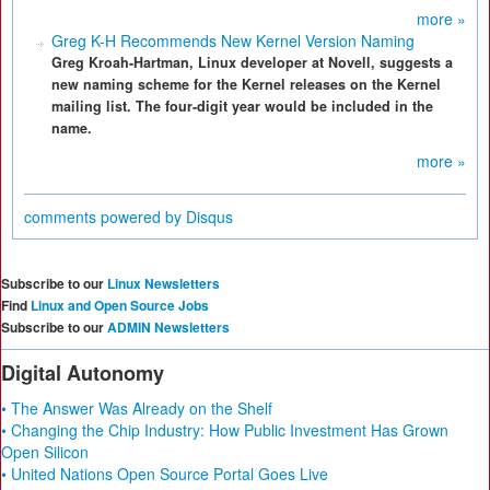
more »
Greg K-H Recommends New Kernel Version Naming
Greg Kroah-Hartman, Linux developer at Novell, suggests a
new naming scheme for the Kernel releases on the Kernel
mailing list. The four-digit year would be included in the
name.
more »
comments powered by
Disqus
Subscribe to our
Linux Newsletters
Find
Linux and Open Source Jobs
Subscribe to our
ADMIN Newsletters
Digital Autonomy
• The Answer Was Already on the Shelf
• Changing the Chip Industry: How Public Investment Has Grown
Open Silicon
• United Nations Open Source Portal Goes Live