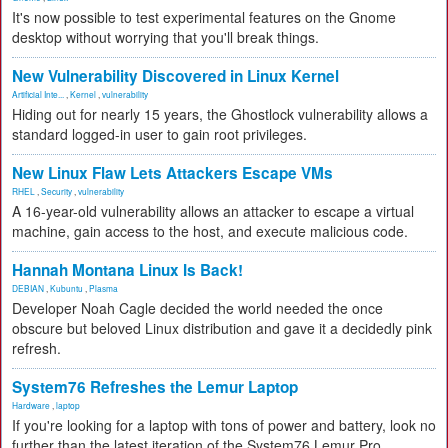
It's now possible to test experimental features on the Gnome
desktop without worrying that you'll break things.
New Vulnerability Discovered in Linux Kernel
Artificial Inte...
,
Kernel
,
vulnerability
Hiding out for nearly 15 years, the Ghostlock vulnerability allows a
standard logged-in user to gain root privileges.
New Linux Flaw Lets Attackers Escape VMs
RHEL
,
Security
,
vulnerability
A 16-year-old vulnerability allows an attacker to escape a virtual
machine, gain access to the host, and execute malicious code.
Hannah Montana Linux Is Back!
DEBIAN
,
Kubuntu
,
Plasma
Developer Noah Cagle decided the world needed the once
obscure but beloved Linux distribution and gave it a decidedly pink
refresh.
System76 Refreshes the Lemur Laptop
Hardware
,
laptop
If you're looking for a laptop with tons of power and battery, look no
further than the latest iteration of the System76 Lemur Pro.