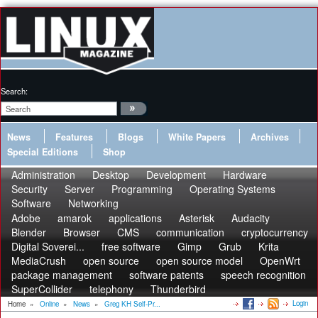
Search:
News
Features
Blogs
White Papers
Archives
Special Editions
Shop
Administration
Desktop
Development
Hardware
Security
Server
Programming
Operating Systems
Software
Networking
Adobe
amarok
applications
Asterisk
Audacity
Blender
Browser
CMS
communication
cryptocurrency
Digital Soverei...
free software
Gimp
Grub
Krita
MediaCrush
open source
open source model
OpenWrt
package management
software patents
speech recognition
SuperCollider
telephony
Thunderbird
Login
Home
»
Online
»
News
»
Greg KH Self-Pr...