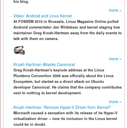
his blog.
more »
Video: Android and Linux Kernel
At FOSDEM 2010 in Brussels, Linux Magazine Online pulled
Android commentator Jan Wildeboer and kernel staging tree
maintainer Greg Kroah-Hartman away from the daily events to
talk with them on camera.
more »
Kroah-Hartman Attacks Canonical
Greg Kroah-Hartman's keynote address at the Linux
Plumbers Convention 2008 was officially about the Linux
Ecosystem, but started as a direct attack on Ubuntu
developer Canonical. He claims that the company contributes
next to nothing to kernel development.
more »
Kroah-Hartman: Remove Hyper-V Driver from Kernel?
Microsoft caused a sensation with its release of its Hyper-V
virtualization driver -- now its inclusion in the Linux kernel
could be in doubt.