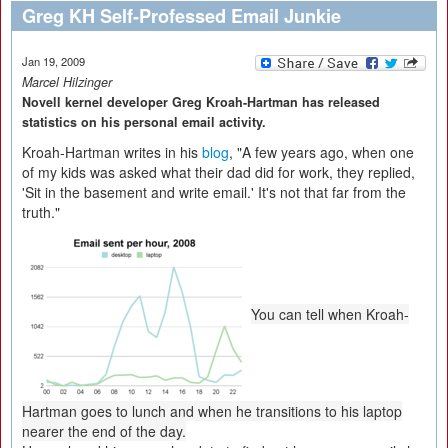
Greg KH Self-Professed Email Junkie
Jan 19, 2009
Marcel Hilzinger
Novell kernel developer Greg Kroah-Hartman has released
statistics on his personal email activity.
Kroah-Hartman writes in his
blog
, "A few years ago, when one
of my kids was asked what their dad did for work, they replied,
'Sit in the basement and write email.' It's not that far from the
truth."
You can tell when Kroah-
Hartman goes to lunch and when he transitions to his laptop
nearer the end of the day.