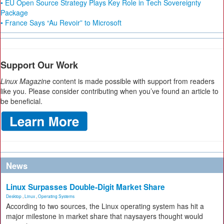
• EU Open Source Strategy Plays Key Role in Tech Sovereignty
Package
• France Says “Au Revoir” to Microsoft
Support Our Work
Linux Magazine
content is made possible with support from readers
like you. Please consider contributing when you’ve found an article to
be beneficial.
News
Linux Surpasses Double-Digit Market Share
Desktop
,
Linux
,
Operating Systems
According to two sources, the Linux operating system has hit a
major milestone in market share that naysayers thought would