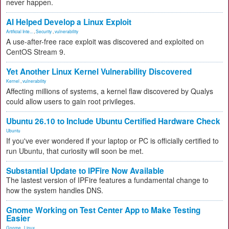
never happen.
AI Helped Develop a Linux Exploit
Artificial Inte...
,
Security
,
vulnerability
A use-after-free race exploit was discovered and exploited on
CentOS Stream 9.
Yet Another Linux Kernel Vulnerability Discovered
Kernel
,
vulnerability
Affecting millions of systems, a kernel flaw discovered by Qualys
could allow users to gain root privileges.
Ubuntu 26.10 to Include Ubuntu Certified Hardware Check
Ubuntu
If you've ever wondered if your laptop or PC is officially certified to
run Ubuntu, that curiosity will soon be met.
Substantial Update to IPFire Now Available
The lastest version of IPFire features a fundamental change to
how the system handles DNS.
Gnome Working on Test Center App to Make Testing
Easier
Gnome
,
Linux