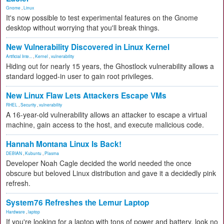
Gnome
,
Linux
It's now possible to test experimental features on the Gnome
desktop without worrying that you'll break things.
New Vulnerability Discovered in Linux Kernel
Artificial Inte...
,
Kernel
,
vulnerability
Hiding out for nearly 15 years, the Ghostlock vulnerability allows a
standard logged-in user to gain root privileges.
New Linux Flaw Lets Attackers Escape VMs
RHEL
,
Security
,
vulnerability
A 16-year-old vulnerability allows an attacker to escape a virtual
machine, gain access to the host, and execute malicious code.
Hannah Montana Linux Is Back!
DEBIAN
,
Kubuntu
,
Plasma
Developer Noah Cagle decided the world needed the once
obscure but beloved Linux distribution and gave it a decidedly pink
refresh.
System76 Refreshes the Lemur Laptop
Hardware
,
laptop
If you're looking for a laptop with tons of power and battery, look no