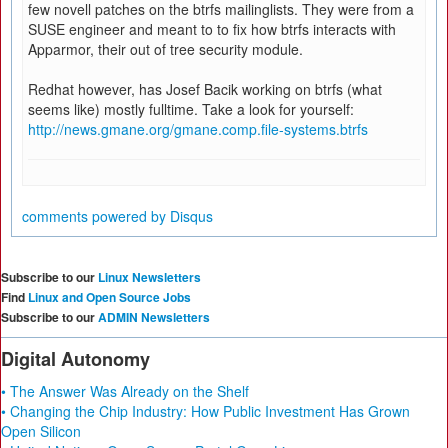
few novell patches on the btrfs mailinglists. They were from a
SUSE engineer and meant to to fix how btrfs interacts with
Apparmor, their out of tree security module.
Redhat however, has Josef Bacik working on btrfs (what
seems like) mostly fulltime. Take a look for yourself:
http://news.gmane.org/gmane.comp.file-systems.btrfs
comments powered by
Disqus
Subscribe to our
Linux Newsletters
Find
Linux and Open Source Jobs
Subscribe to our
ADMIN Newsletters
Digital Autonomy
• The Answer Was Already on the Shelf
• Changing the Chip Industry: How Public Investment Has Grown
Open Silicon