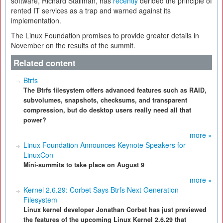
software, Richard Stallman, has
recently
derided the principle of
rented IT services as a trap and warned against its
implementation.
The Linux Foundation promises to provide greater details in
November on the results of the summit.
Related content
Btrfs
The Btrfs filesystem offers advanced features such as RAID,
subvolumes, snapshots, checksums, and transparent
compression, but do desktop users really need all that
power?
more »
Linux Foundation Announces Keynote Speakers for
LinuxCon
Mini-summits to take place on August 9
more »
Kernel 2.6.29: Corbet Says Btrfs Next Generation
Filesystem
Linux kernel developer Jonathan Corbet has just previewed
the features of the upcoming Linux Kernel 2.6.29 that