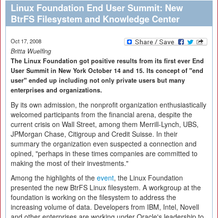
Linux Foundation End User Summit: New
BtrFS Filesystem and Knowledge Center
Oct 17, 2008
Britta Wuelfing
The Linux Foundation got positive results from its first ever End
User Summit in New York October 14 and 15. Its concept of "end
user" ended up including not only private users but many
enterprises and organizations.
By its own admission, the nonprofit organization enthusiastically
welcomed participants from the financial arena, despite the
current crisis on Wall Street, among them Merrill-Lynch, UBS,
JPMorgan Chase, Citigroup and Credit Suisse. In their
summary the organization even suspected a connection and
opined, "perhaps in these times companies are committed to
making the most of their investments."
Among the highlights of the
event
, the Linux Foundation
presented the new BtrFS Linux filesystem. A workgroup at the
foundation is working on the filesystem to address the
increasing volume of data. Developers from IBM, Intel, Novell
and other enterprises are working under Oracle's leadership to