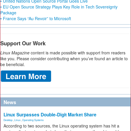
• United Nations Open Source Portal Goes Live
• EU Open Source Strategy Plays Key Role in Tech Sovereignty
Package
• France Says “Au Revoir” to Microsoft
Support Our Work
Linux Magazine
content is made possible with support from readers
like you. Please consider contributing when you’ve found an article to
be beneficial.
News
Linux Surpasses Double-Digit Market Share
Desktop
,
Linux
,
Operating Systems
According to two sources, the Linux operating system has hit a