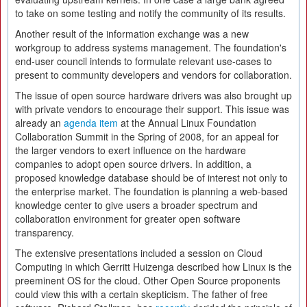
to take on some testing and notify the community of its results.
Another result of the information exchange was a new
workgroup to address systems management. The foundation's
end-user council intends to formulate relevant use-cases to
present to community developers and vendors for collaboration.
The issue of open source hardware drivers was also brought up
with private vendors to encourage their support. This issue was
already an
agenda item
at the Annual Linux Foundation
Collaboration Summit in the Spring of 2008, for an appeal for
the larger vendors to exert influence on the hardware
companies to adopt open source drivers. In addition, a
proposed knowledge database should be of interest not only to
the enterprise market. The foundation is planning a web-based
knowledge center to give users a broader spectrum and
collaboration environment for greater open software
transparency.
The extensive presentations included a session on Cloud
Computing in which Gerritt Huizenga described how Linux is the
preeminent OS for the cloud. Other Open Source proponents
could view this with a certain skepticism. The father of free