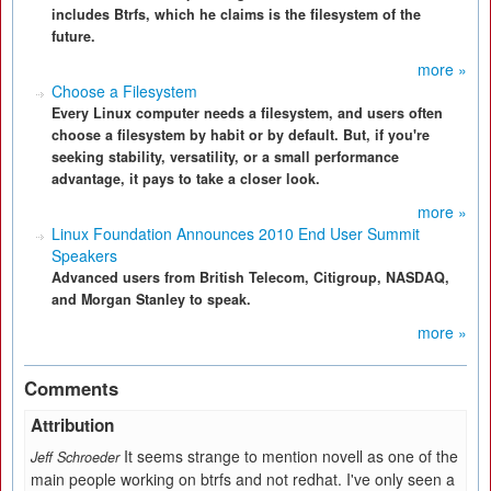
includes Btrfs, which he claims is the filesystem of the
future.
more »
Choose a Filesystem
Every Linux computer needs a filesystem, and users often
choose a filesystem by habit or by default. But, if you're
seeking stability, versatility, or a small performance
advantage, it pays to take a closer look.
more »
Linux Foundation Announces 2010 End User Summit
Speakers
Advanced users from British Telecom, Citigroup, NASDAQ,
and Morgan Stanley to speak.
more »
Comments
Attribution
It seems strange to mention novell as one of the
Jeff Schroeder
main people working on btrfs and not redhat. I've only seen a