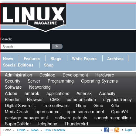
Search:
News
Features
Blogs
White Papers
Archives
Special Editions
Shop
Administration
Desktop
Development
Hardware
Security
Server
Programming
Operating Systems
Software
Networking
Adobe
amarok
applications
Asterisk
Audacity
Blender
Browser
CMS
communication
cryptocurrency
Digital Soverei...
free software
Gimp
Grub
Krita
MediaCrush
open source
open source model
OpenWrt
package management
software patents
speech recognition
SuperCollider
telephony
Thunderbird
Login
Home
»
Online
»
News
»
Linux Foundatio...