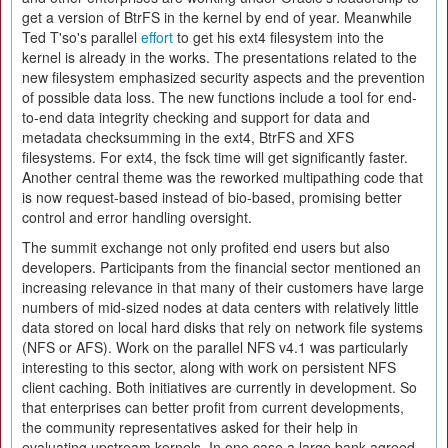
get a version of BtrFS in the kernel by end of year. Meanwhile
Ted T'so's parallel
effort
to get his ext4 filesystem into the
kernel is already in the works. The presentations related to the
new filesystem emphasized security aspects and the prevention
of possible data loss. The new functions include a tool for end-
to-end data integrity checking and support for data and
metadata checksumming in the ext4, BtrFS and XFS
filesystems. For ext4, the fsck time will get significantly faster.
Another central theme was the reworked multipathing code that
is now request-based instead of bio-based, promising better
control and error handling oversight.
The summit exchange not only profited end users but also
developers. Participants from the financial sector mentioned an
increasing relevance in that many of their customers have large
numbers of mid-sized nodes at data centers with relatively little
data stored on local hard disks that rely on network file systems
(NFS or AFS). Work on the parallel NFS v4.1 was particularly
interesting to this sector, along with work on persistent NFS
client caching. Both initiatives are currently in development. So
that enterprises can better profit from current developments,
the community representatives asked for their help in
evaluating upstream kernels. In one case a large bank agreed