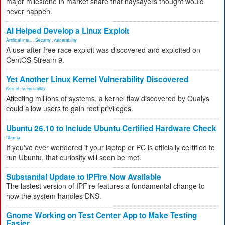
major milestone in market share that naysayers thought would
never happen.
AI Helped Develop a Linux Exploit
Artificial Inte...
,
Security
,
vulnerability
A use-after-free race exploit was discovered and exploited on
CentOS Stream 9.
Yet Another Linux Kernel Vulnerability Discovered
Kernel
,
vulnerability
Affecting millions of systems, a kernel flaw discovered by Qualys
could allow users to gain root privileges.
Ubuntu 26.10 to Include Ubuntu Certified Hardware Check
Ubuntu
If you've ever wondered if your laptop or PC is officially certified to
run Ubuntu, that curiosity will soon be met.
Substantial Update to IPFire Now Available
The lastest version of IPFire features a fundamental change to
how the system handles DNS.
Gnome Working on Test Center App to Make Testing
Easier