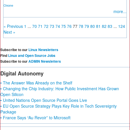
Chrome
more...
« Previous
1
...
70
71
72
73
74
75
76
77
78
79
80
81
82
83
...
124
Next »
Subscribe to our
Linux Newsletters
Find
Linux and Open Source Jobs
Subscribe to our
ADMIN Newsletters
Digital Autonomy
• The Answer Was Already on the Shelf
• Changing the Chip Industry: How Public Investment Has Grown
Open Silicon
• United Nations Open Source Portal Goes Live
• EU Open Source Strategy Plays Key Role in Tech Sovereignty
Package
• France Says “Au Revoir” to Microsoft